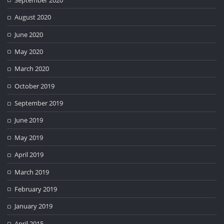
August 2020
June 2020
May 2020
March 2020
October 2019
September 2019
June 2019
May 2019
April 2019
March 2019
February 2019
January 2019
April 2015