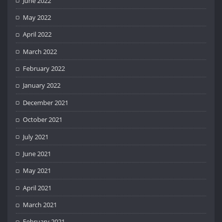
June 2022
May 2022
April 2022
March 2022
February 2022
January 2022
December 2021
October 2021
July 2021
June 2021
May 2021
April 2021
March 2021
February 2021