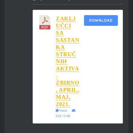
ZAKLJ
DOWNLOAD
UČCI
SA
SASTAN
KA
STRUČ
NIH
AKTIVA
-
ZBIRNO
, APRIL,
MAJ,
2021.
file(s)
629.10 KB