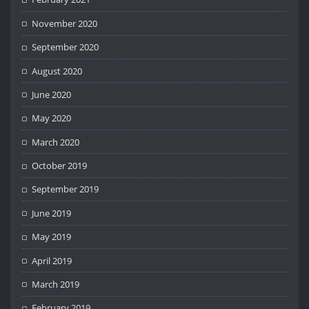
November 2020
September 2020
August 2020
June 2020
May 2020
March 2020
October 2019
September 2019
June 2019
May 2019
April 2019
March 2019
February 2019