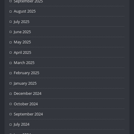
September 2025
August 2025
July 2025
June 2025
May 2025
April 2025
March 2025
February 2025
January 2025
December 2024
October 2024
September 2024
July 2024