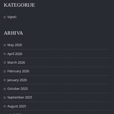
KATEGORIJE
Vijesti
ARHIVA
May 2026
April 2026
March 2026
February 2026
January 2026
October 2025
September 2025
August 2025