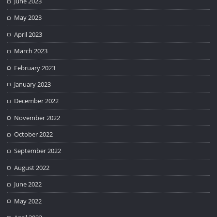
June 2023
May 2023
April 2023
March 2023
February 2023
January 2023
December 2022
November 2022
October 2022
September 2022
August 2022
June 2022
May 2022