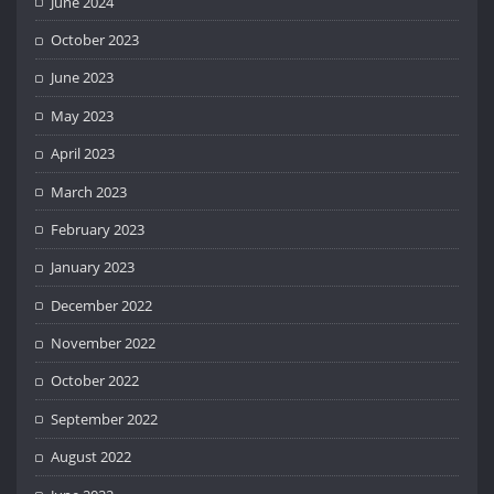
June 2024
October 2023
June 2023
May 2023
April 2023
March 2023
February 2023
January 2023
December 2022
November 2022
October 2022
September 2022
August 2022