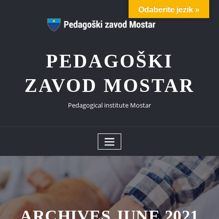
Skip
Odaberite jezik »
to
content
PEDAGOŠKI
ZAVOD MOSTAR
Pedagogical institute Mostar
ARCHIVES JUNE 2021