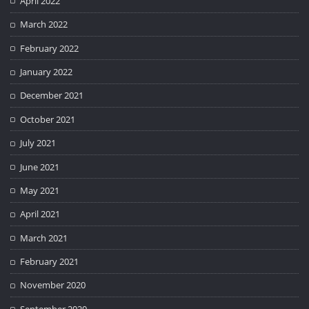
April 2022
March 2022
February 2022
January 2022
December 2021
October 2021
July 2021
June 2021
May 2021
April 2021
March 2021
February 2021
November 2020
September 2020