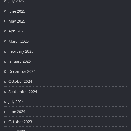
July 2025
June 2025
May 2025
April 2025
March 2025
February 2025
January 2025
December 2024
October 2024
September 2024
July 2024
June 2024
October 2023