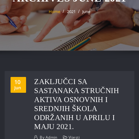
Home
2021
June
ZAKLJUČCI SA
10
Jun
SASTANAKA STRUČNIH
AKTIVA OSNOVNIH I
SREDNJIH ŠKOLA
ODRŽANIH U APRILU I
MAJU 2021.
By
Admin
Vijesti