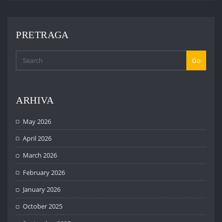
PRETRAGA
Go
ARHIVA
May 2026
April 2026
March 2026
February 2026
January 2026
October 2025