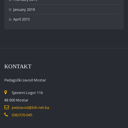
January 2019
April 2015
KONTAKT
Pedagoški zavod Mostar
Sjeverni Logor 116
88 000 Mostar
pedzavod@bih.net.ba
036/570-045