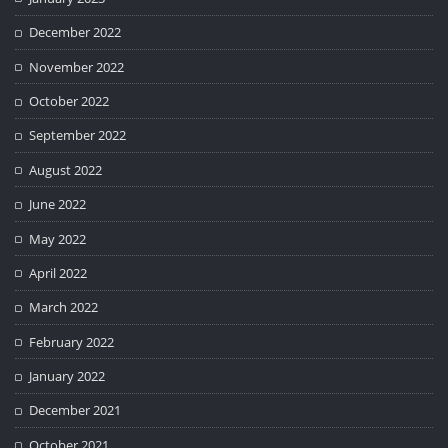
December 2022
November 2022
October 2022
September 2022
August 2022
June 2022
May 2022
April 2022
March 2022
February 2022
January 2022
December 2021
October 2021