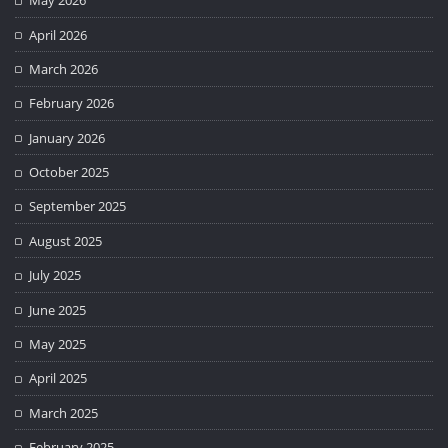
May 2026
April 2026
March 2026
February 2026
January 2026
October 2025
September 2025
August 2025
July 2025
June 2025
May 2025
April 2025
March 2025
February 2025