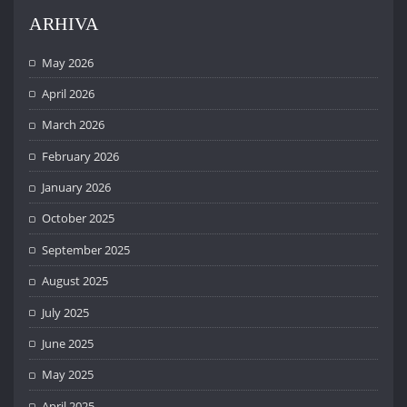
ARHIVA
May 2026
April 2026
March 2026
February 2026
January 2026
October 2025
September 2025
August 2025
July 2025
June 2025
May 2025
April 2025