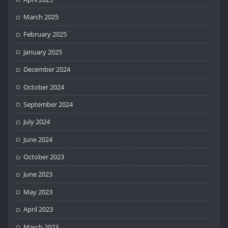
March 2025
February 2025
January 2025
December 2024
October 2024
September 2024
July 2024
June 2024
October 2023
June 2023
May 2023
April 2023
March 2023