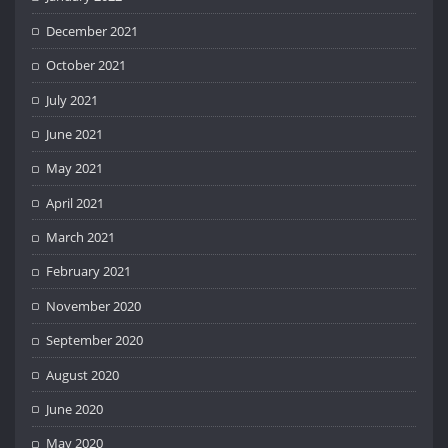
December 2021
October 2021
July 2021
June 2021
May 2021
April 2021
March 2021
February 2021
November 2020
September 2020
August 2020
June 2020
May 2020