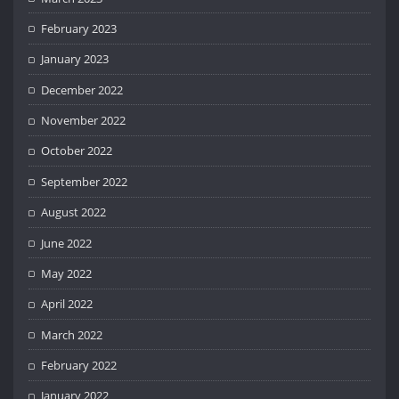
February 2023
January 2023
December 2022
November 2022
October 2022
September 2022
August 2022
June 2022
May 2022
April 2022
March 2022
February 2022
January 2022