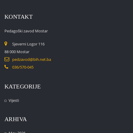
KONTAKT
Pedagoški zavod Mostar
Sjeverni Logor 116
88 000 Mostar
pedzavod@bih.net.ba
036/570-045
KATEGORIJE
Vijesti
ARHIVA