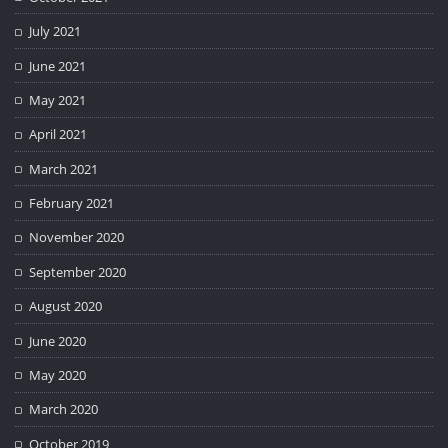
July 2021
June 2021
May 2021
April 2021
March 2021
February 2021
November 2020
September 2020
August 2020
June 2020
May 2020
March 2020
October 2019