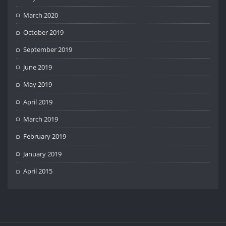
March 2020
October 2019
September 2019
June 2019
May 2019
April 2019
March 2019
February 2019
January 2019
April 2015