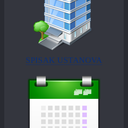
SPISAK USTANOVA