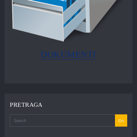
DOKUMENTI
PRETRAGA
Go