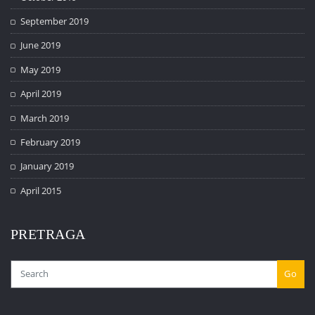
September 2019
June 2019
May 2019
April 2019
March 2019
February 2019
January 2019
April 2015
PRETRAGA
Go