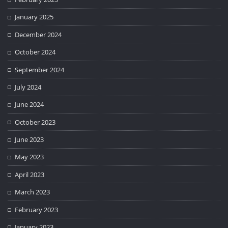
January 2025
December 2024
October 2024
September 2024
July 2024
June 2024
October 2023
June 2023
May 2023
April 2023
March 2023
February 2023
January 2023