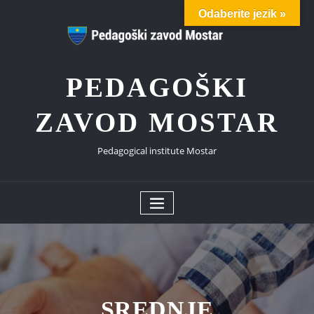
Odaberite jezik »
PEDAGOŠKI
ZAVOD MOSTAR
Pedagogical institute Mostar
SREDNJE