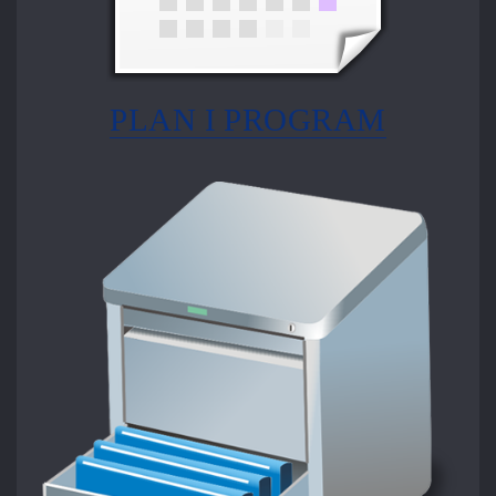
PLAN I PROGRAM