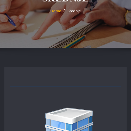
Home
Srednje