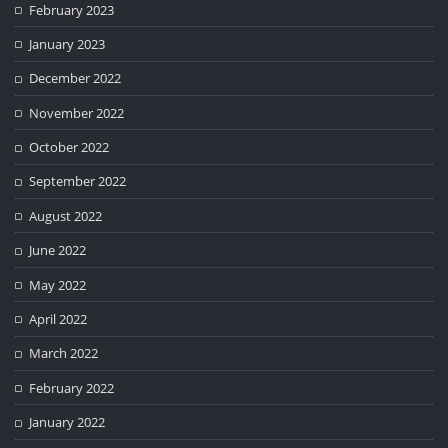
February 2023
January 2023
December 2022
November 2022
October 2022
September 2022
August 2022
June 2022
May 2022
April 2022
March 2022
February 2022
January 2022