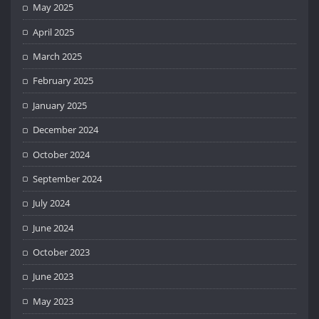
May 2025
April 2025
March 2025
February 2025
January 2025
December 2024
October 2024
September 2024
July 2024
June 2024
October 2023
June 2023
May 2023