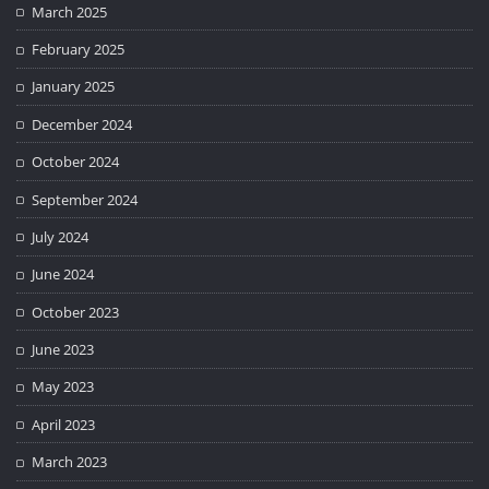
March 2025
February 2025
January 2025
December 2024
October 2024
September 2024
July 2024
June 2024
October 2023
June 2023
May 2023
April 2023
March 2023