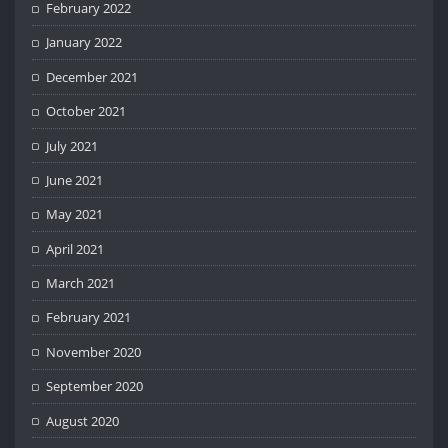
February 2022
January 2022
December 2021
October 2021
July 2021
June 2021
May 2021
April 2021
March 2021
February 2021
November 2020
September 2020
August 2020