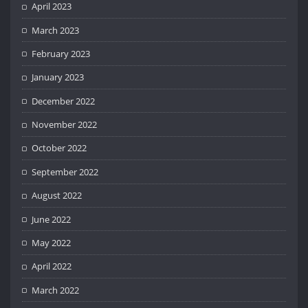
April 2023
March 2023
February 2023
January 2023
December 2022
November 2022
October 2022
September 2022
August 2022
June 2022
May 2022
April 2022
March 2022