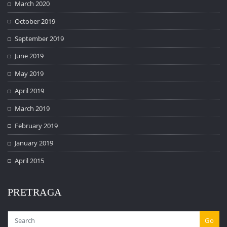
March 2020
October 2019
September 2019
June 2019
May 2019
April 2019
March 2019
February 2019
January 2019
April 2015
PRETRAGA
Go