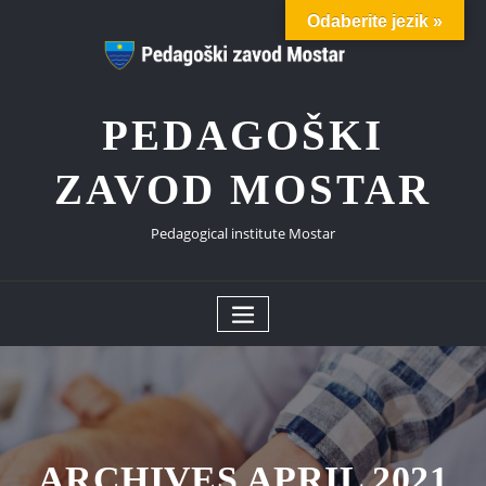
Skip
Odaberite jezik »
to
content
PEDAGOŠKI
ZAVOD MOSTAR
Pedagogical institute Mostar
ARCHIVES APRIL 2021