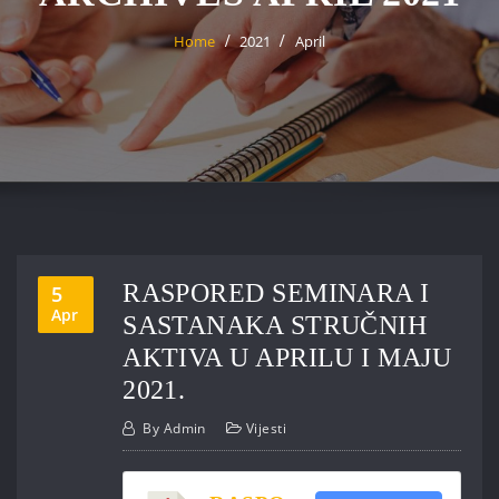
Home
2021
April
RASPORED SEMINARA I
5
Apr
SASTANAKA STRUČNIH
AKTIVA U APRILU I MAJU
2021.
By
Admin
Vijesti