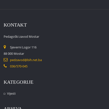
KONTAKT
Pedagoški zavod Mostar
Sjeverni Logor 116
88 000 Mostar
pedzavod@bih.net.ba
036/570-045
KATEGORIJE
Vijesti
ARHIVA