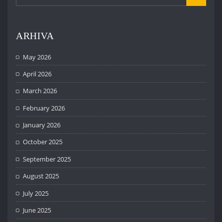
ARHIVA
May 2026
April 2026
March 2026
February 2026
January 2026
October 2025
September 2025
August 2025
July 2025
June 2025