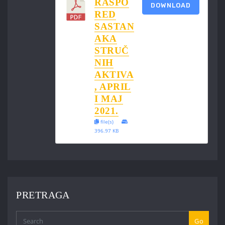
RASPO
DOWNLOAD
RED
SASTAN
AKA
STRUČ
NIH
AKTIVA
, APRIL
I MAJ
2021.
file(s)
396.97 KB
PRETRAGA
Go