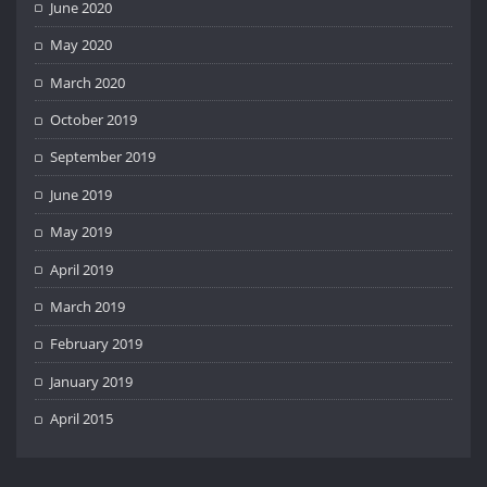
June 2020
May 2020
March 2020
October 2019
September 2019
June 2019
May 2019
April 2019
March 2019
February 2019
January 2019
April 2015