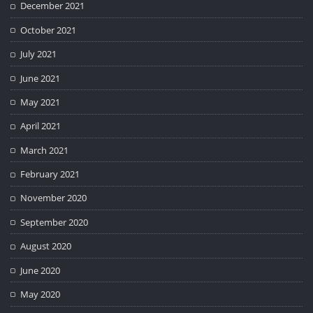
December 2021
October 2021
July 2021
June 2021
May 2021
April 2021
March 2021
February 2021
November 2020
September 2020
August 2020
June 2020
May 2020