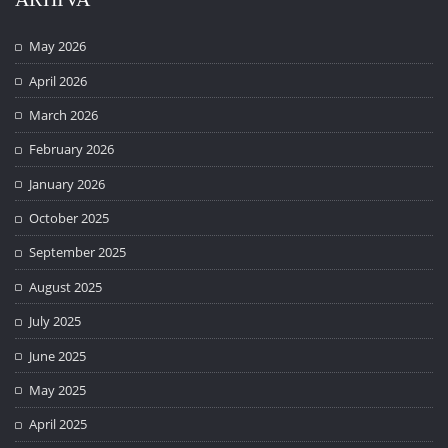
May 2026
April 2026
March 2026
February 2026
January 2026
October 2025
September 2025
August 2025
July 2025
June 2025
May 2025
April 2025