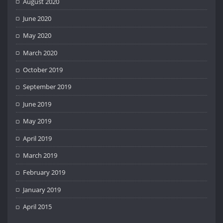
August 2020
June 2020
May 2020
March 2020
October 2019
September 2019
June 2019
May 2019
April 2019
March 2019
February 2019
January 2019
April 2015