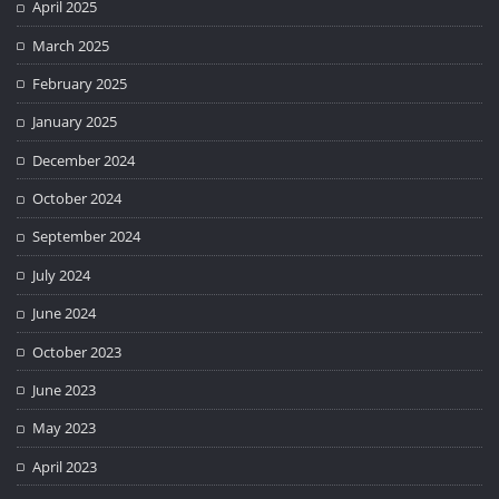
April 2025
March 2025
February 2025
January 2025
December 2024
October 2024
September 2024
July 2024
June 2024
October 2023
June 2023
May 2023
April 2023