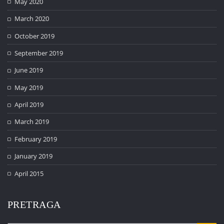
May 2020
March 2020
October 2019
September 2019
June 2019
May 2019
April 2019
March 2019
February 2019
January 2019
April 2015
PRETRAGA