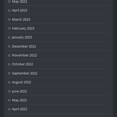
May 2023
April 2023
March 2023
February 2023
January 2023
December 2022
November 2022
October 2022
September 2022
August 2022
June 2022
May 2022
April 2022