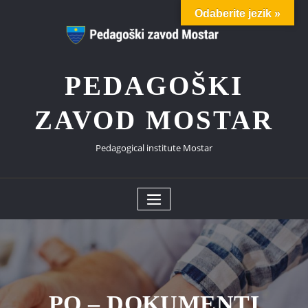
Odaberite jezik »
PEDAGOŠKI
ZAVOD MOSTAR
Pedagogical institute Mostar
PO – DOKUMENTI