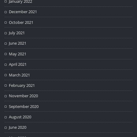
January 2022
December 2021
October 2021
July 2021
June 2021
May 2021
April 2021
March 2021
February 2021
November 2020
September 2020
August 2020
June 2020