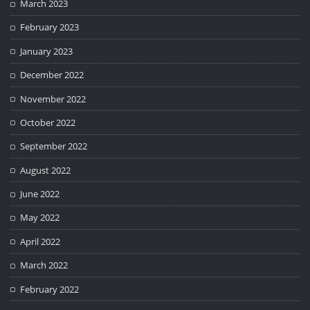
March 2023
February 2023
January 2023
December 2022
November 2022
October 2022
September 2022
August 2022
June 2022
May 2022
April 2022
March 2022
February 2022