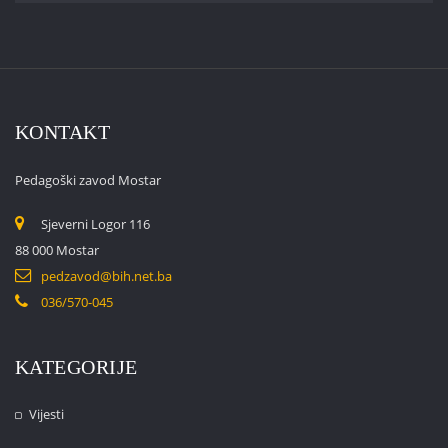
KONTAKT
Pedagoški zavod Mostar
Sjeverni Logor 116
88 000 Mostar
pedzavod@bih.net.ba
036/570-045
KATEGORIJE
Vijesti