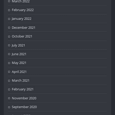
March 2022
February 2022
January 2022
December 2021
October 2021
July 2021
June 2021
May 2021
April 2021
March 2021
February 2021
November 2020
September 2020