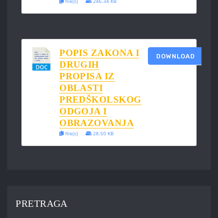
file(s)
246.34 KB
POPIS ZAKONA I
DOWNLOAD
DRUGIH
PROPISA IZ
OBLASTI
PREDŠKOLSKOG
ODGOJA I
OBRAZOVANJA
file(s)
28.50 KB
PRETRAGA