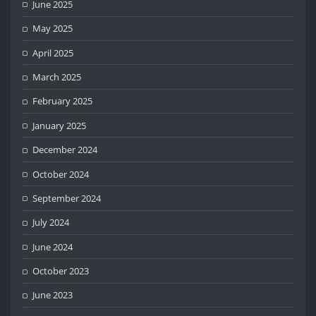
June 2025
May 2025
April 2025
March 2025
February 2025
January 2025
December 2024
October 2024
September 2024
July 2024
June 2024
October 2023
June 2023