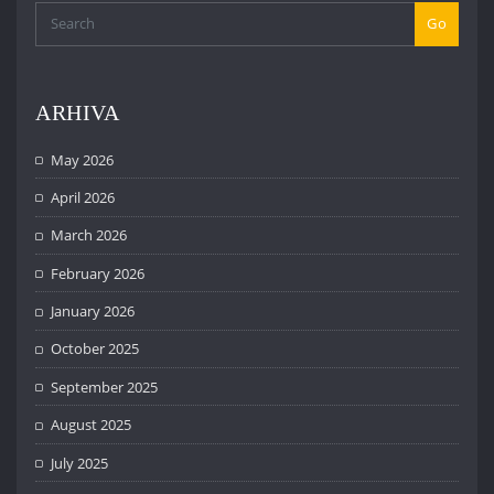
Go
ARHIVA
May 2026
April 2026
March 2026
February 2026
January 2026
October 2025
September 2025
August 2025
July 2025