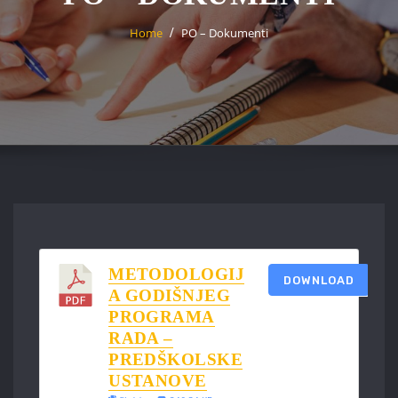
Home
PO – Dokumenti
METODOLOGIJ
DOWNLOAD
A GODIŠNJEG
PROGRAMA
RADA –
PREDŠKOLSKE
USTANOVE