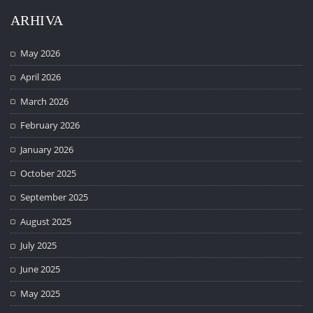
ARHIVA
May 2026
April 2026
March 2026
February 2026
January 2026
October 2025
September 2025
August 2025
July 2025
June 2025
May 2025