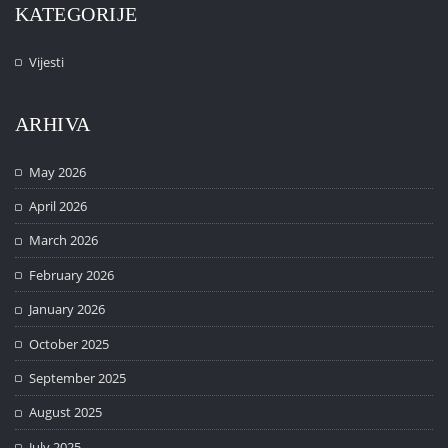
KATEGORIJE
Vijesti
ARHIVA
May 2026
April 2026
March 2026
February 2026
January 2026
October 2025
September 2025
August 2025
July 2025