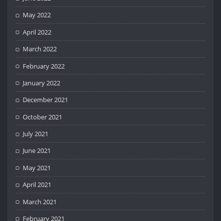
May 2022
April 2022
March 2022
February 2022
January 2022
December 2021
October 2021
July 2021
June 2021
May 2021
April 2021
March 2021
February 2021