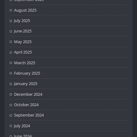
August 2025
July 2025
June 2025
May 2025
April 2025
March 2025
February 2025
January 2025
December 2024
October 2024
September 2024
July 2024
June 2024