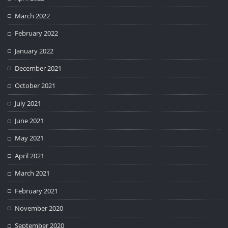
March 2022
February 2022
January 2022
December 2021
October 2021
July 2021
June 2021
May 2021
April 2021
March 2021
February 2021
November 2020
September 2020