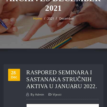
2021
Home
2021
December
RASPORED SEMINARA I
28
Dec
SASTANAKA STRUČNIH
AKTIVA U JANUARU 2022.
By
Admin
Vijesti