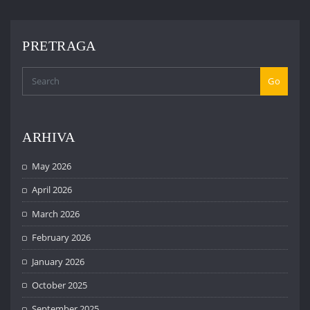
PRETRAGA
Go
ARHIVA
May 2026
April 2026
March 2026
February 2026
January 2026
October 2025
September 2025