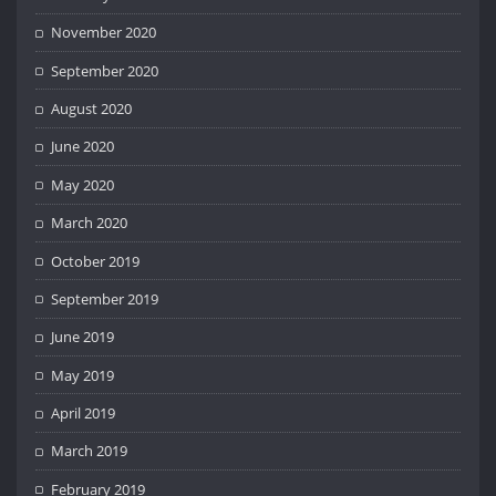
November 2020
September 2020
August 2020
June 2020
May 2020
March 2020
October 2019
September 2019
June 2019
May 2019
April 2019
March 2019
February 2019