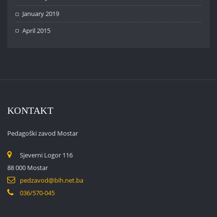
January 2019
April 2015
KONTAKT
Pedagoški zavod Mostar
Sjeverni Logor 116
88 000 Mostar
pedzavod@bih.net.ba
036/570-045