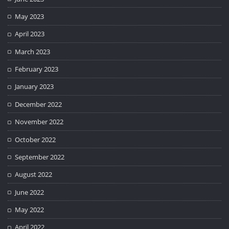
May 2023
April 2023
March 2023
February 2023
January 2023
December 2022
November 2022
October 2022
September 2022
August 2022
June 2022
May 2022
April 2022