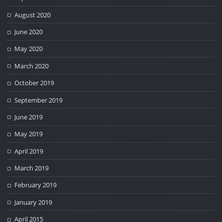
August 2020
June 2020
May 2020
March 2020
October 2019
September 2019
June 2019
May 2019
April 2019
March 2019
February 2019
January 2019
April 2015