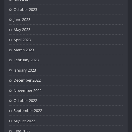
October 2023
June 2023
May 2023
April 2023
March 2023
February 2023
January 2023
December 2022
November 2022
October 2022
September 2022
August 2022
June 2022