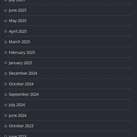
June 2025
May 2025
April 2025
March 2025
February 2025
January 2025
December 2024
October 2024
September 2024
July 2024
June 2024
October 2023
June 2023