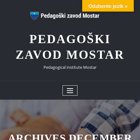
Skip
Odaberite jezik »
to
content
PEDAGOŠKI
ZAVOD MOSTAR
Pedagogical institute Mostar
ARCHIVES DECEMBER