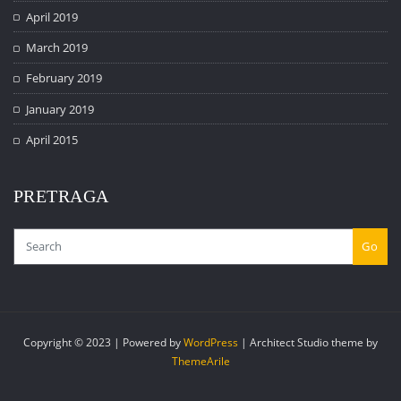
April 2019
March 2019
February 2019
January 2019
April 2015
PRETRAGA
Go
Copyright © 2023 | Powered by
WordPress
|
Architect Studio theme by
ThemeArile