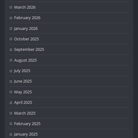
March 2026
February 2026
January 2026
October 2025
September 2025
August 2025
July 2025
June 2025
May 2025
April 2025
March 2025
February 2025
January 2025