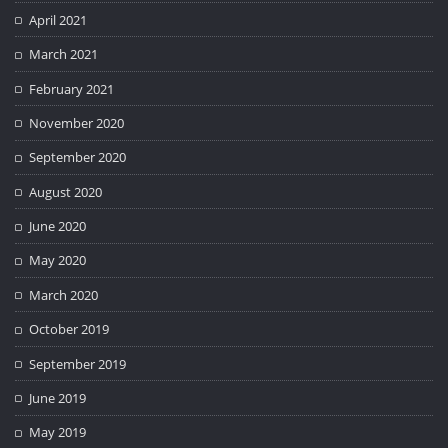
April 2021
March 2021
February 2021
November 2020
September 2020
August 2020
June 2020
May 2020
March 2020
October 2019
September 2019
June 2019
May 2019