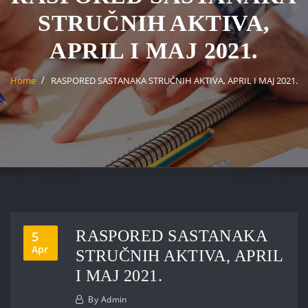
STRUČNIH AKTIVA,
APRIL I MAJ 2021.
Home
RASPORED SASTANAKA STRUČNIH AKTIVA, APRIL I MAJ 2021.
RASPORED SASTANAKA
5
Apr
STRUČNIH AKTIVA, APRIL
I MAJ 2021.
By
Admin