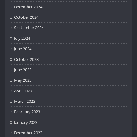
December 2024
October 2024
September 2024
July 2024
June 2024
October 2023
June 2023
May 2023
April 2023
March 2023
February 2023
January 2023
December 2022