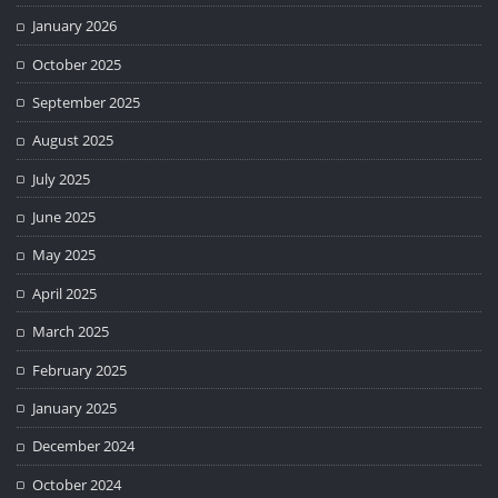
January 2026
October 2025
September 2025
August 2025
July 2025
June 2025
May 2025
April 2025
March 2025
February 2025
January 2025
December 2024
October 2024