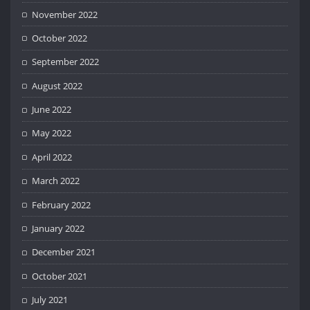
November 2022
October 2022
September 2022
August 2022
June 2022
May 2022
April 2022
March 2022
February 2022
January 2022
December 2021
October 2021
July 2021