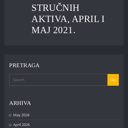
STRUČNIH
AKTIVA, APRIL I
MAJ 2021.
PRETRAGA
Go
ARHIVA
May 2026
April 2026