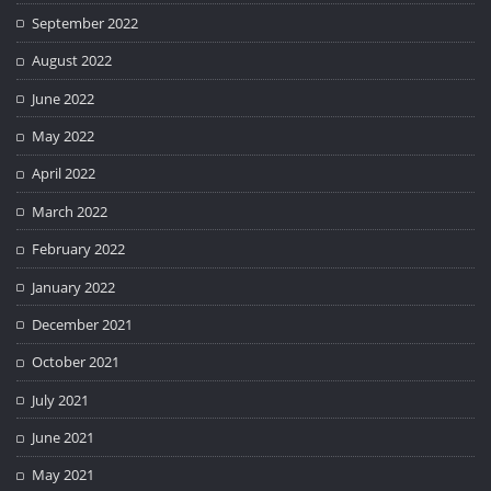
September 2022
August 2022
June 2022
May 2022
April 2022
March 2022
February 2022
January 2022
December 2021
October 2021
July 2021
June 2021
May 2021