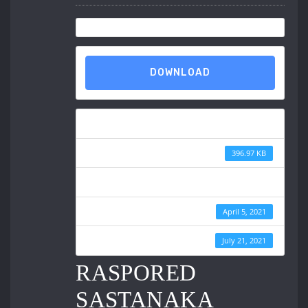
DOWNLOAD
Download
File Size
396.97 KB
File Count
Create Date
April 5, 2021
Last Updated
July 21, 2021
RASPORED
SASTANAKA