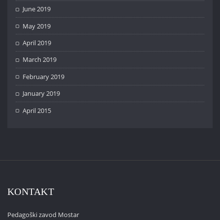
June 2019
May 2019
April 2019
March 2019
February 2019
January 2019
April 2015
KONTAKT
Pedagoški zavod Mostar