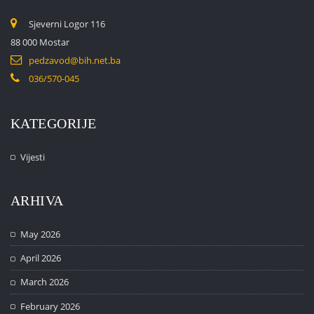
Sjeverni Logor 116
88 000 Mostar
pedzavod@bih.net.ba
036/570-045
KATEGORIJE
Vijesti
ARHIVA
May 2026
April 2026
March 2026
February 2026