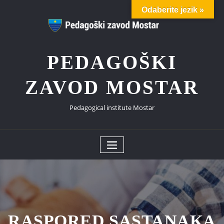
Skip
Odaberite jezik »
to
content
PEDAGOŠKI
ZAVOD MOSTAR
Pedagogical institute Mostar
RASPORED SASTANAKA