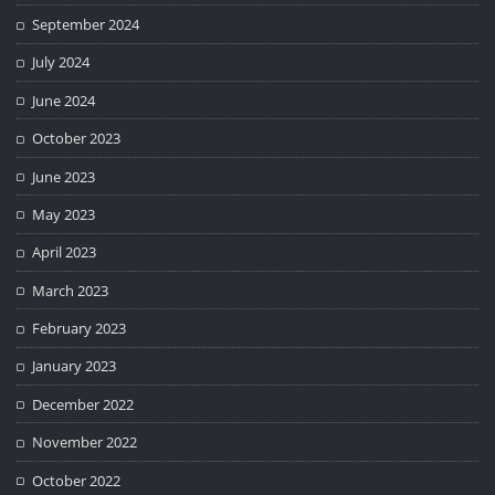
September 2024
July 2024
June 2024
October 2023
June 2023
May 2023
April 2023
March 2023
February 2023
January 2023
December 2022
November 2022
October 2022