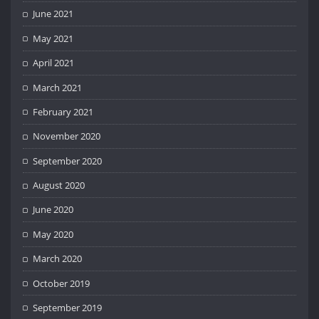
June 2021
May 2021
April 2021
March 2021
February 2021
November 2020
September 2020
August 2020
June 2020
May 2020
March 2020
October 2019
September 2019