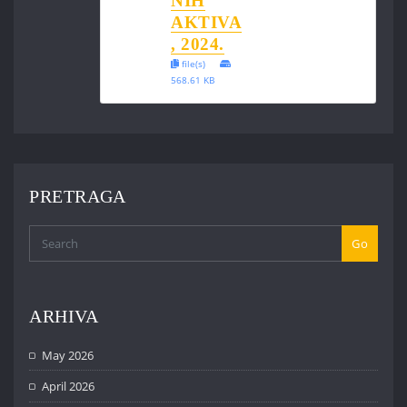
NIH
AKTIVA
, 2024.
file(s)
568.61 KB
PRETRAGA
Go
ARHIVA
May 2026
April 2026