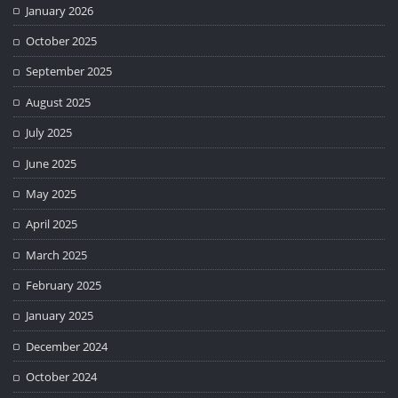
January 2026
October 2025
September 2025
August 2025
July 2025
June 2025
May 2025
April 2025
March 2025
February 2025
January 2025
December 2024
October 2024