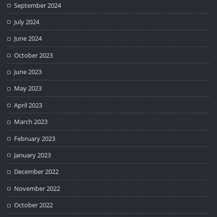
September 2024
July 2024
June 2024
October 2023
June 2023
May 2023
April 2023
March 2023
February 2023
January 2023
December 2022
November 2022
October 2022