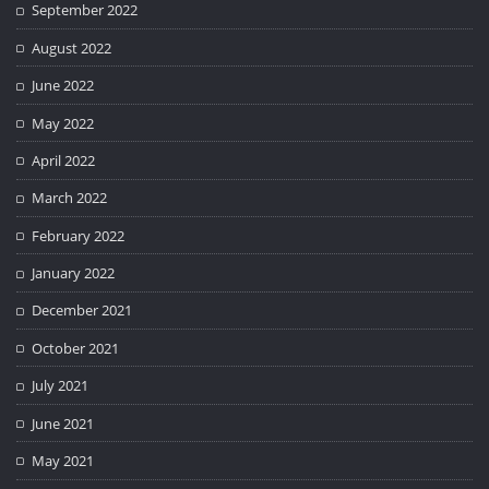
September 2022
August 2022
June 2022
May 2022
April 2022
March 2022
February 2022
January 2022
December 2021
October 2021
July 2021
June 2021
May 2021