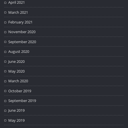
April 2021
March 2021
February 2021
November 2020
September 2020
August 2020
June 2020
May 2020
March 2020
October 2019
September 2019
June 2019
May 2019