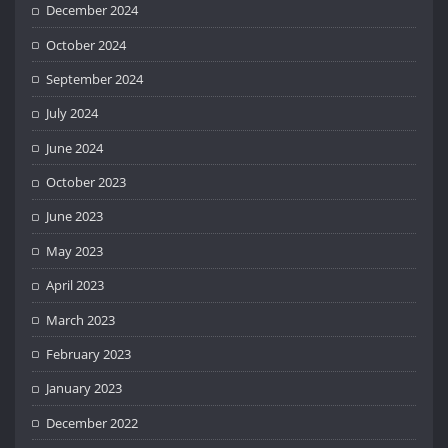
December 2024
October 2024
September 2024
July 2024
June 2024
October 2023
June 2023
May 2023
April 2023
March 2023
February 2023
January 2023
December 2022