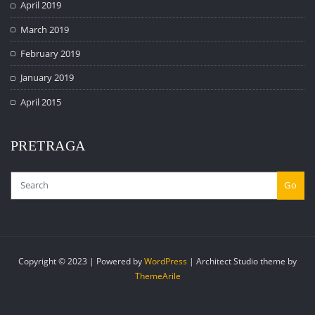
April 2019
March 2019
February 2019
January 2019
April 2015
PRETRAGA
Go
Copyright © 2023 | Powered by
WordPress
|
Architect Studio theme by
ThemeArile