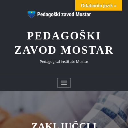
Skip
Odaberite jezik »
to
content
PEDAGOŠKI
ZAVOD MOSTAR
Pedagogical institute Mostar
ZAKLJUČCI I