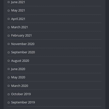
June 2021
May 2021
April 2021
March 2021
February 2021
November 2020
September 2020
August 2020
June 2020
May 2020
March 2020
October 2019
September 2019