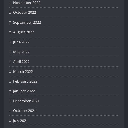
November 2022
October 2022
September 2022
August 2022
June 2022
May 2022
April 2022
March 2022
February 2022
January 2022
December 2021
October 2021
July 2021