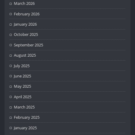
March 2026
February 2026
January 2026
October 2025
September 2025
August 2025
July 2025
June 2025
May 2025
April 2025
March 2025
February 2025
January 2025