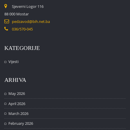
Sjeverni Logor 116
88 000 Mostar
pedzavod@bih.net.ba
036/570-045
KATEGORIJE
Vijesti
ARHIVA
May 2026
April 2026
March 2026
February 2026