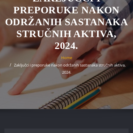
PREPORUKE NAKON
ODRŽANIH SASTANAKA
STRUČNIH AKTIVA,
2024.
Home
Zaključci i preporuke nakon održanih sastanaka stručnih aktiva,
2024.