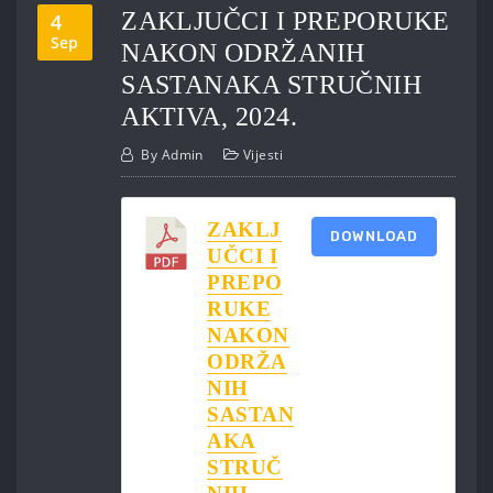
ZAKLJUČCI I PREPORUKE
4
Sep
NAKON ODRŽANIH
SASTANAKA STRUČNIH
AKTIVA, 2024.
By
Admin
Vijesti
ZAKLJ
DOWNLOAD
UČCI I
PREPO
RUKE
NAKON
ODRŽA
NIH
SASTAN
AKA
STRUČ