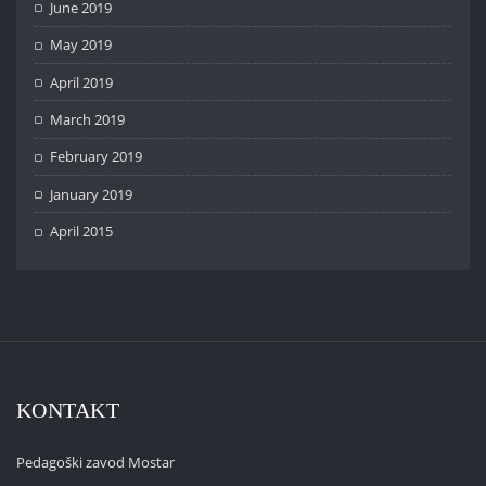
June 2019
May 2019
April 2019
March 2019
February 2019
January 2019
April 2015
KONTAKT
Pedagoški zavod Mostar