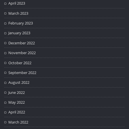
April 2023
March 2023
February 2023
January 2023
December 2022
November 2022
October 2022
September 2022
August 2022
June 2022
May 2022
April 2022
March 2022