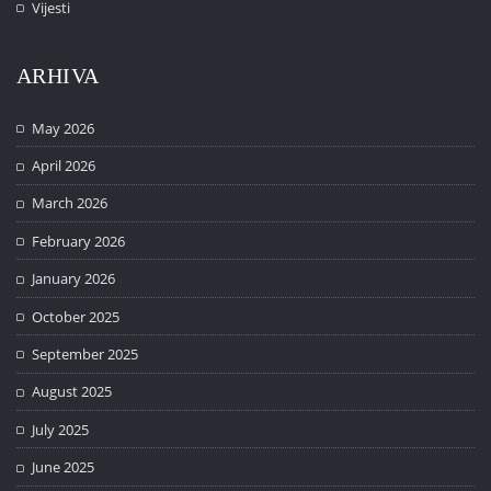
Vijesti
ARHIVA
May 2026
April 2026
March 2026
February 2026
January 2026
October 2025
September 2025
August 2025
July 2025
June 2025