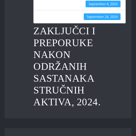
Create Date
September 4, 2024
Last Updated
September 24, 2024
ZAKLJUČCI I
PREPORUKE
NAKON
ODRŽANIH
SASTANAKA
STRUČNIH
AKTIVA, 2024.