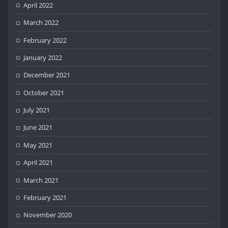
April 2022
March 2022
February 2022
January 2022
December 2021
October 2021
July 2021
June 2021
May 2021
April 2021
March 2021
February 2021
November 2020