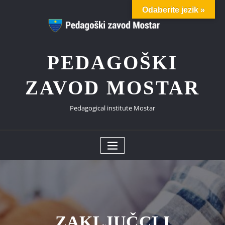
Skip
Odaberite jezik »
to
content
PEDAGOŠKI
ZAVOD MOSTAR
Pedagogical institute Mostar
ZAKLJUČCI I