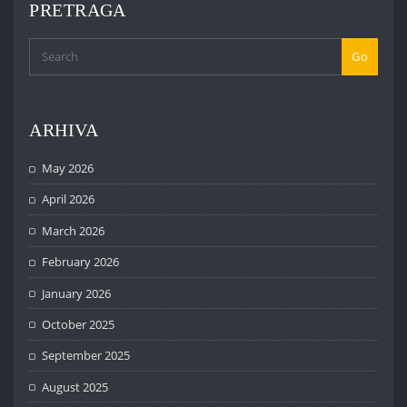
PRETRAGA
Go
ARHIVA
May 2026
April 2026
March 2026
February 2026
January 2026
October 2025
September 2025
August 2025