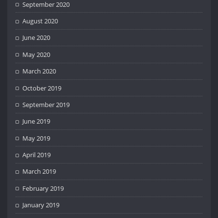
September 2020
August 2020
June 2020
May 2020
March 2020
October 2019
September 2019
June 2019
May 2019
April 2019
March 2019
February 2019
January 2019