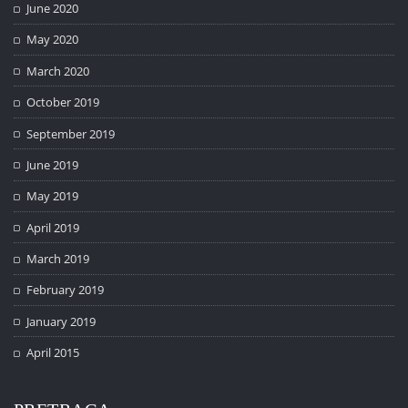
June 2020
May 2020
March 2020
October 2019
September 2019
June 2019
May 2019
April 2019
March 2019
February 2019
January 2019
April 2015