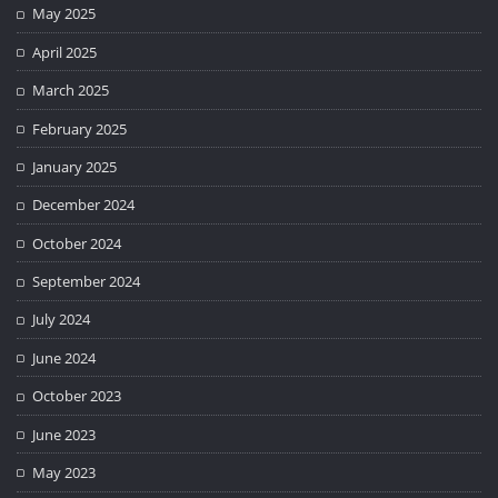
May 2025
April 2025
March 2025
February 2025
January 2025
December 2024
October 2024
September 2024
July 2024
June 2024
October 2023
June 2023
May 2023