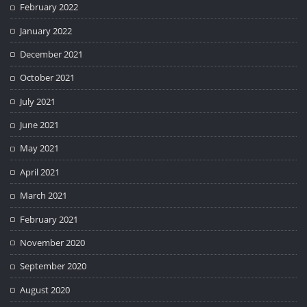
February 2022
January 2022
December 2021
October 2021
July 2021
June 2021
May 2021
April 2021
March 2021
February 2021
November 2020
September 2020
August 2020