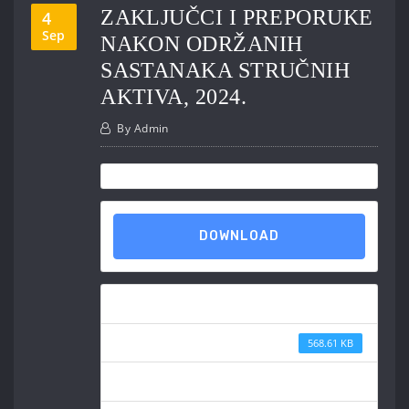
ZAKLJUČCI I PREPORUKE
4
Sep
NAKON ODRŽANIH
SASTANAKA STRUČNIH
AKTIVA, 2024.
By
Admin
DOWNLOAD
Download
File Size
568.61 KB
File Count