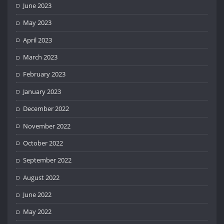
June 2023
May 2023
April 2023
March 2023
February 2023
January 2023
December 2022
November 2022
October 2022
September 2022
August 2022
June 2022
May 2022