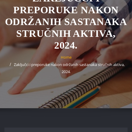
PREPORUKE NAKON
ODRŽANIH SASTANAKA
STRUČNIH AKTIVA,
2024.
Home
Zaključci i preporuke nakon održanih sastanaka stručnih aktiva,
2024.