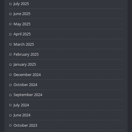
July 2025
June 2025
May 2025
April 2025
March 2025
February 2025
January 2025
December 2024
October 2024
September 2024
July 2024
June 2024
October 2023