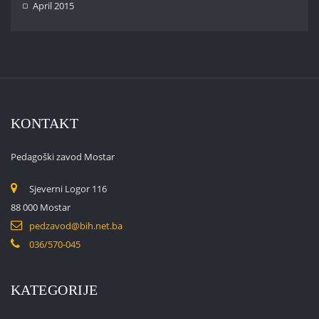
April 2015
KONTAKT
Pedagoški zavod Mostar
Sjeverni Logor 116
88 000 Mostar
pedzavod@bih.net.ba
036/570-045
KATEGORIJE