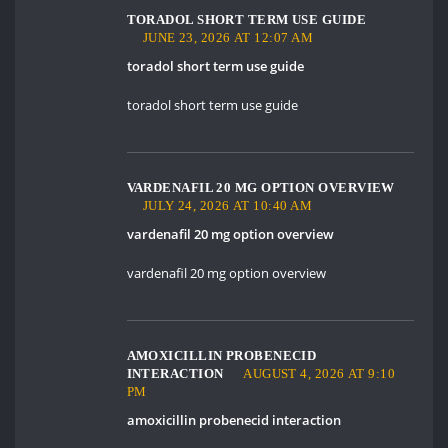
TORADOL SHORT TERM USE GUIDE
JUNE 23, 2026 AT 12:07 AM
toradol short term use guide
toradol short term use guide
VARDENAFIL 20 MG OPTION OVERVIEW
JULY 24, 2026 AT 10:40 AM
vardenafil 20 mg option overview
vardenafil 20 mg option overview
AMOXICILLIN PROBENECID
INTERACTION
AUGUST 4, 2026 AT 9:10
PM
amoxicillin probenecid interaction