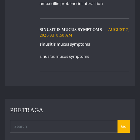
amoxicillin probenecid interaction
SINUSITIS MUCUS SYMPTOMS
AUGUST 7,
2026 AT 8:58 AM
sinusitis mucus symptoms
sinusitis mucus symptoms
PRETRAGA
Go