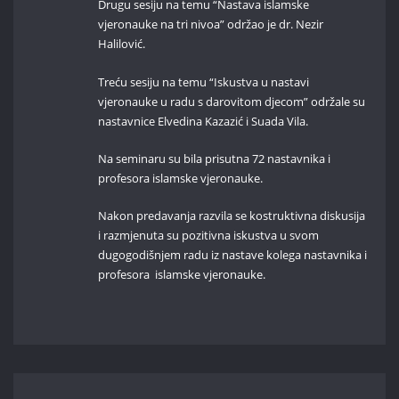
Drugu sesiju na temu “Nastava islamske
vjeronauke na tri nivoa” održao je dr. Nezir
Halilović.
Treću sesiju na temu “Iskustva u nastavi
vjeronauke u radu s darovitom djecom” održale su
nastavnice Elvedina Kazazić i Suada Vila.
Na seminaru su bila prisutna 72 nastavnika i
profesora islamske vjeronauke.
Nakon predavanja razvila se kostruktivna diskusija
i razmjenuta su pozitivna iskustva u svom
dugogodišnjem radu iz nastave kolega nastavnika i
profesora islamske vjeronauke.