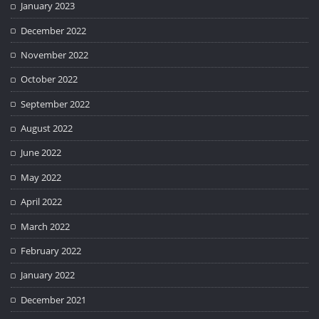
January 2023
December 2022
November 2022
October 2022
September 2022
August 2022
June 2022
May 2022
April 2022
March 2022
February 2022
January 2022
December 2021