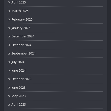
April 2025
March 2025
February 2025
January 2025
December 2024
October 2024
September 2024
July 2024
June 2024
October 2023
June 2023
May 2023
April 2023