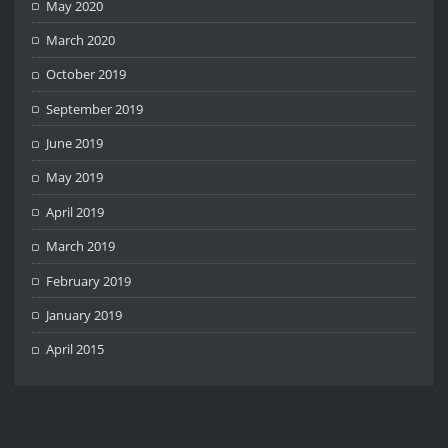
May 2020
March 2020
October 2019
September 2019
June 2019
May 2019
April 2019
March 2019
February 2019
January 2019
April 2015