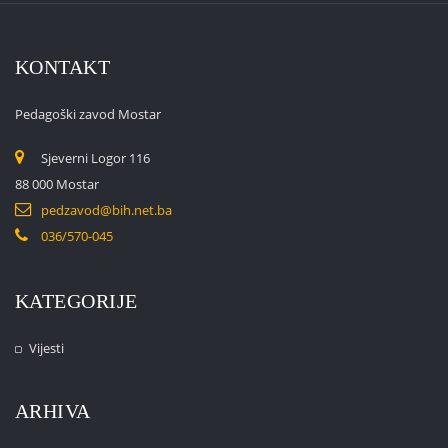
KONTAKT
Pedagoški zavod Mostar
Sjeverni Logor 116
88 000 Mostar
pedzavod@bih.net.ba
036/570-045
KATEGORIJE
Vijesti
ARHIVA