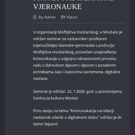
VJERONAUKE
By
Admin
Vijesti
U organizaciji Muftijstva mostarskog, u Mostaru je
održan seminar za nastavnike i profesore
(vjeroučitelje) islamske vjeronauke s područja
Muftijstva mostarskog, posvećen unapređenju
komunikacije u odgojno-obrazovnom procesu,
radu s darovitom djecom i djecom s posebnim
potrebama, kao i izazovima savremene, digitalne
nastave.
Seminar je održan 22. 1.2026. god. u prostorijama
Centra za kulturu Mostar.
Prvu sesiju na temu “Komunukacija na relaciji
nastavnik-učenik u digitalnom dobu” održao je dr.
Semir šejtanić