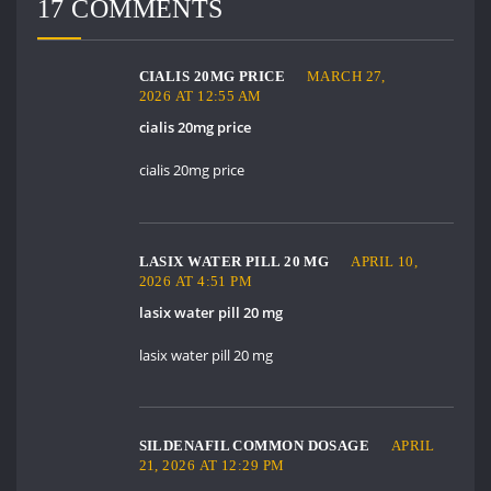
17 COMMENTS
CIALIS 20MG PRICE
MARCH 27,
2026 AT 12:55 AM
cialis 20mg price
cialis 20mg price
LASIX WATER PILL 20 MG
APRIL 10,
2026 AT 4:51 PM
lasix water pill 20 mg
lasix water pill 20 mg
SILDENAFIL COMMON DOSAGE
APRIL
21, 2026 AT 12:29 PM