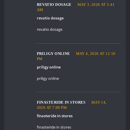
REVATIO DOSAGE
MAY 3, 2026 AT 5:41
AM
revatio dosage
revatio dosage
PRILIGY ONLINE
MAY 4, 2026 AT 12:10
PM
priligy online
priligy online
FINASTERIDE IN STORES
MAY 14,
2026 AT 7:09 PM
finasteride in stores
finasteride in stores