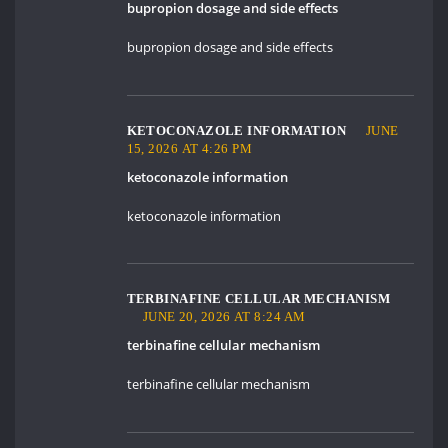
bupropion dosage and side effects
bupropion dosage and side effects
KETOCONAZOLE INFORMATION
JUNE
15, 2026 AT 4:26 PM
ketoconazole information
ketoconazole information
TERBINAFINE CELLULAR MECHANISM
JUNE 20, 2026 AT 8:24 AM
terbinafine cellular mechanism
terbinafine cellular mechanism