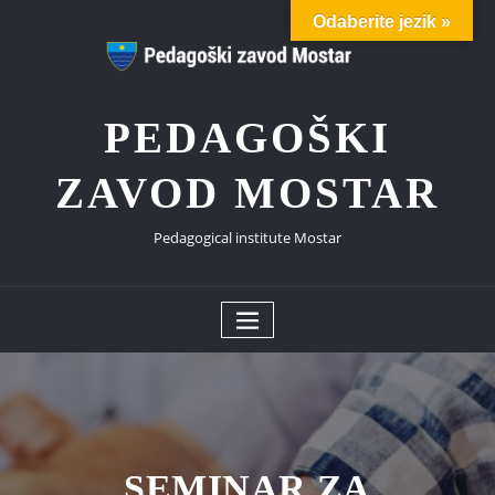
Skip
Odaberite jezik »
to
content
PEDAGOŠKI
ZAVOD MOSTAR
Pedagogical institute Mostar
SEMINAR ZA