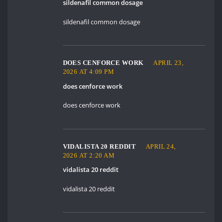
sildenafil common dosage
sildenafil common dosage
DOES CENFORCE WORK
APRIL 23,
2026 AT 4:09 PM
does cenforce work
does cenforce work
VIDALISTA 20 REDDIT
APRIL 24,
2026 AT 2:20 AM
vidalista 20 reddit
vidalista 20 reddit