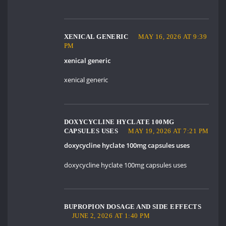
XENICAL GENERIC
MAY 16, 2026 AT 9:39
PM
xenical generic
xenical generic
DOXYCYCLINE HYCLATE 100MG
CAPSULES USES
MAY 19, 2026 AT 7:21 PM
doxycycline hyclate 100mg capsules uses
doxycycline hyclate 100mg capsules uses
BUPROPION DOSAGE AND SIDE EFFECTS
JUNE 2, 2026 AT 1:40 PM