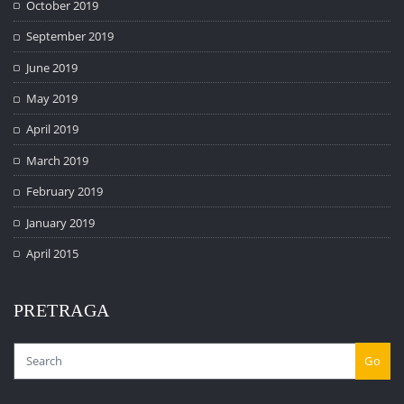
October 2019
September 2019
June 2019
May 2019
April 2019
March 2019
February 2019
January 2019
April 2015
PRETRAGA
Go