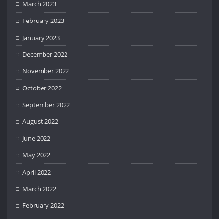
March 2023
February 2023
January 2023
December 2022
November 2022
October 2022
September 2022
August 2022
June 2022
May 2022
April 2022
March 2022
February 2022