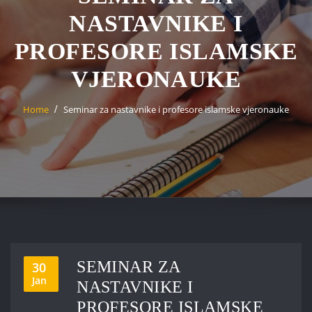
NASTAVNIKE I
PROFESORE ISLAMSKE
VJERONAUKE
Home
Seminar za nastavnike i profesore islamske vjeronauke
SEMINAR ZA
30
Jan
NASTAVNIKE I
PROFESORE ISLAMSKE