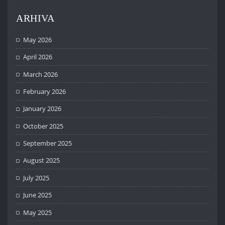
ARHIVA
May 2026
April 2026
March 2026
February 2026
January 2026
October 2025
September 2025
August 2025
July 2025
June 2025
May 2025