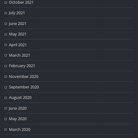
October 2021
July 2021
June 2021
May 2021
April 2021
March 2021
February 2021
November 2020
September 2020
August 2020
June 2020
May 2020
March 2020