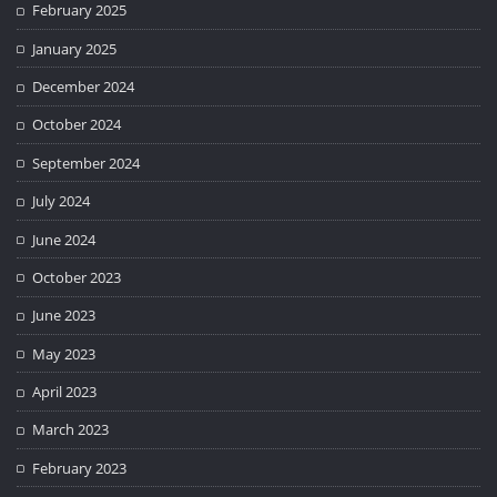
February 2025
January 2025
December 2024
October 2024
September 2024
July 2024
June 2024
October 2023
June 2023
May 2023
April 2023
March 2023
February 2023