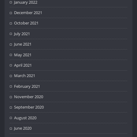
January 2022
December 2021
October 2021
July 2021
June 2021
May 2021
April 2021
March 2021
February 2021
November 2020
September 2020
August 2020
June 2020