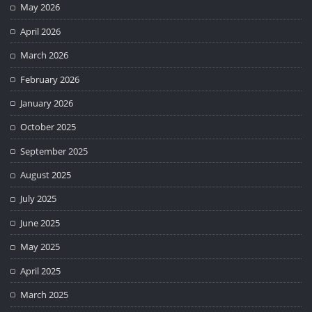
May 2026
April 2026
March 2026
February 2026
January 2026
October 2025
September 2025
August 2025
July 2025
June 2025
May 2025
April 2025
March 2025