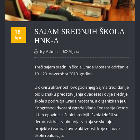
SAJAM SREDNJIH ŠKOLA
18
Apr
HNK-A
By
Admin
Vijesti
Treći sajam srednjih škola Grada Mostara održan je
19. i 20. novembra 2013. godine.
U okviru aktivnosti ovogodišnjeg Sajma treći dan je
bio u znaku predstavljanja dvadeset i dvije srednje
škole s područja Grada Mostara, a organiziran je u
Kongresnoj dvorani zgrade Vlade Federacije Bosne
i Hercegovine. Učenici srednjih škola izložili su i
demonstrirali zanimanja za koja se školuju,
projekte i vannastavne aktivnosti koje njihove
škole realiziraju.