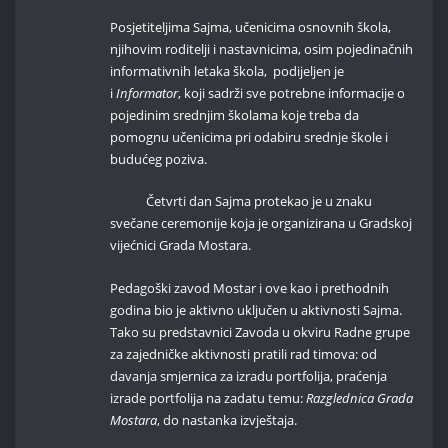
Posjetiteljima Sajma, učenicima osnovnih škola,
njihovim roditelji i nastavnicima, osim pojedinačnih
informativnih letaka škola, podijeljen je
i
Informator
, koji sadrži sve potrebne informacije o
pojedinim srednjim školama koje treba da
pomognu učenicima pri odabiru srednje škole i
budućeg poziva.
Četvrti dan Sajma protekao je u znaku
svečane ceremonije koja je organizirana u Gradskoj
vijećnici Grada Mostara.
Pedagoški zavod Mostar i ove kao i prethodnih
godina bio je aktivno uključen u aktivnosti Sajma.
Tako su predstavnici Zavoda u okviru Radne grupe
za zajedničke aktivnosti pratili rad timova: od
davanja smjernica za izradu portfolija, praćenja
izrade portfolija na zadatu temu:
Razglednica Grada
Mostara
, do nastanka izvještaja.