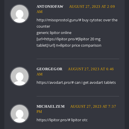
ANTONIOFAW
AUGUST 27, 2023 AT 2:09
AM
http://misoprostol.guru/#
buy cytotec over the
counter
generic lipitor online
[url=https://lipitor.pro/#]lipitor 20 mg
tablet[/url] п»їlipitor price comparison
GEORGEGOR
AUGUST 27, 2023 AT 6:46
AM
https://avodart.pro/#
can i get avodart tablets
MICHAELZEM
AUGUST 27, 2023 AT 7:37
PM
https://lipitor.pro/#
lipitor otc