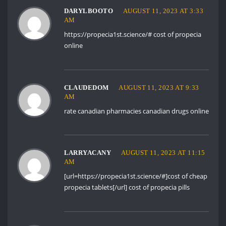
DARYLBOOTO
AUGUST 11, 2023 AT 3:33
AM
https://propecia1st.science/#
cost of propecia
online
CLAUDEDOM
AUGUST 11, 2023 AT 9:33
AM
rate canadian pharmacies
canadian drugs online
LARRYACANY
AUGUST 11, 2023 AT 11:15
AM
[url=https://propecia1st.science/#]cost of cheap
propecia tablets[/url] cost of propecia pills