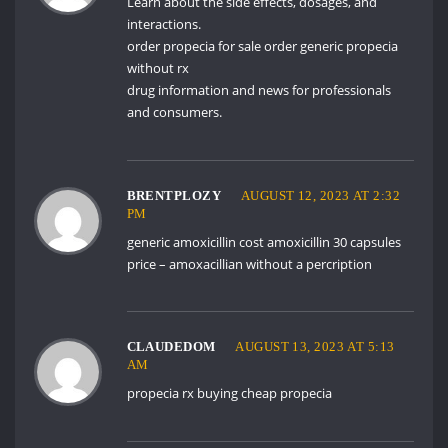
Learn about the side effects, dosages, and
interactions.
order propecia for sale
order generic propecia
without rx
drug information and news for professionals
and consumers.
BRENTPLOZY
AUGUST 12, 2023 AT 2:32
PM
generic amoxicillin cost
amoxicillin 30 capsules
price
– amoxacillian without a percription
CLAUDEDOM
AUGUST 13, 2023 AT 5:13
AM
propecia rx
buying cheap propecia