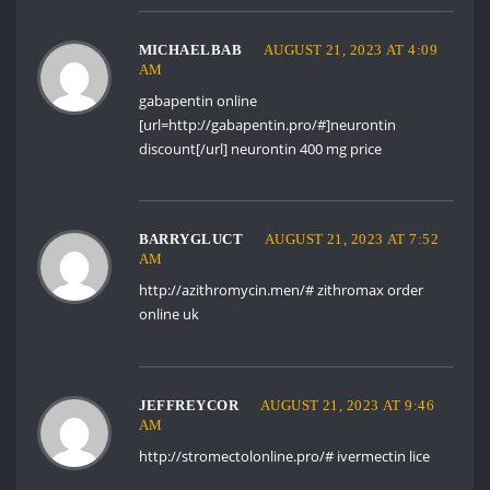
MICHAELBAB
AUGUST 21, 2023 AT 4:09
AM
gabapentin online
[url=http://gabapentin.pro/#]neurontin
discount[/url] neurontin 400 mg price
BARRYGLUCT
AUGUST 21, 2023 AT 7:52
AM
http://azithromycin.men/#
zithromax order
online uk
JEFFREYCOR
AUGUST 21, 2023 AT 9:46
AM
http://stromectolonline.pro/#
ivermectin lice