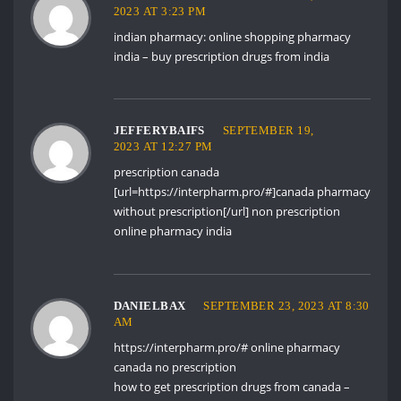
2023 AT 3:23 PM
indian pharmacy:
online shopping pharmacy
india
– buy prescription drugs from india
JEFFERYBAIFS
SEPTEMBER 19,
2023 AT 12:27 PM
prescription canada
[url=https://interpharm.pro/#]canada pharmacy
without prescription[/url] non prescription
online pharmacy india
DANIELBAX
SEPTEMBER 23, 2023 AT 8:30
AM
https://interpharm.pro/#
online pharmacy
canada no prescription
how to get prescription drugs from canada –