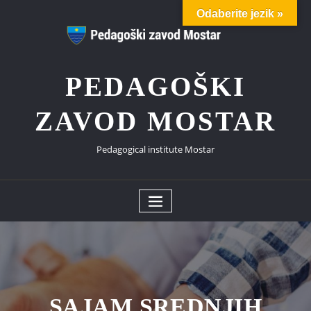
Skip
Odaberite jezik »
to
content
PEDAGOŠKI
ZAVOD MOSTAR
Pedagogical institute Mostar
SAJAM SREDNJIH