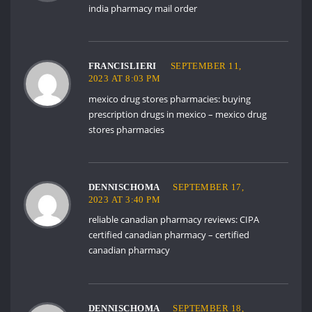
india pharmacy mail order
FRANCISLIERI
SEPTEMBER 11,
2023 AT 8:03 PM
mexico drug stores pharmacies:
buying
prescription drugs in mexico
– mexico drug
stores pharmacies
DENNISCHOMA
SEPTEMBER 17,
2023 AT 3:40 PM
reliable canadian pharmacy reviews:
CIPA
certified canadian pharmacy
– certified
canadian pharmacy
DENNISCHOMA
SEPTEMBER 18,