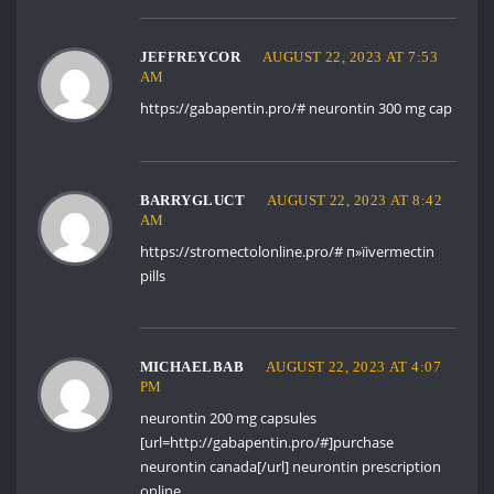
JEFFREYCOR
AUGUST 22, 2023 AT 7:53
AM
https://gabapentin.pro/#
neurontin 300 mg cap
BARRYGLUCT
AUGUST 22, 2023 AT 8:42
AM
https://stromectolonline.pro/#
п»їivermectin
pills
MICHAELBAB
AUGUST 22, 2023 AT 4:07
PM
neurontin 200 mg capsules
[url=http://gabapentin.pro/#]purchase
neurontin canada[/url] neurontin prescription
online