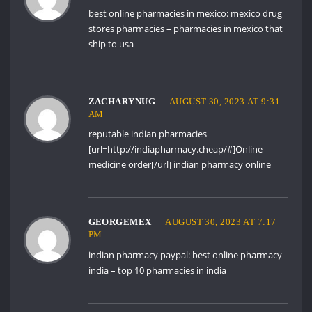
best online pharmacies in mexico:
mexico drug
stores pharmacies
– pharmacies in mexico that
ship to usa
ZACHARYNUG
AUGUST 30, 2023 AT 9:31
AM
reputable indian pharmacies
[url=http://indiapharmacy.cheap/#]Online
medicine order[/url] indian pharmacy online
GEORGEMEX
AUGUST 30, 2023 AT 7:17
PM
indian pharmacy paypal:
best online pharmacy
india
– top 10 pharmacies in india