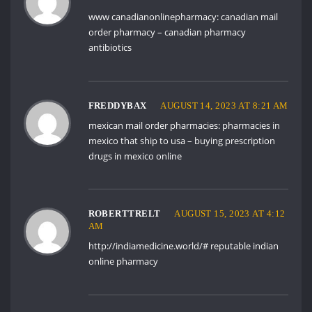
www canadianonlinepharmacy:
canadian mail
order pharmacy
– canadian pharmacy
antibiotics
FREDDYBAX
AUGUST 14, 2023 AT 8:21 AM
mexican mail order pharmacies:
pharmacies in
mexico that ship to usa
– buying prescription
drugs in mexico online
ROBERTTRELT
AUGUST 15, 2023 AT 4:12
AM
http://indiamedicine.world/#
reputable indian
online pharmacy