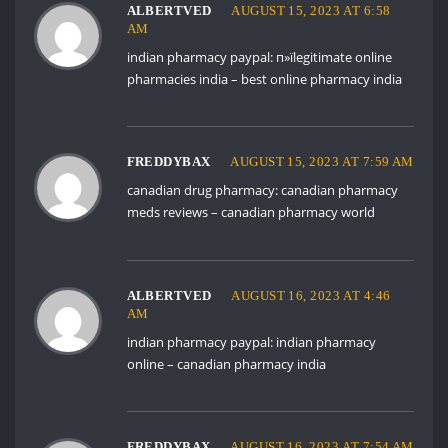
ALBERTVED
AUGUST 15, 2023 AT 6:58
AM
indian pharmacy paypal:
п»їlegitimate online
pharmacies india
– best online pharmacy india
FREDDYBAX
AUGUST 15, 2023 AT 7:59 AM
canadian drug pharmacy:
canadian pharmacy
meds reviews
– canadian pharmacy world
ALBERTVED
AUGUST 16, 2023 AT 4:46
AM
indian pharmacy paypal:
indian pharmacy
online
– canadian pharmacy india
FREDDYBAX
AUGUST 16, 2023 AT 7:54 AM