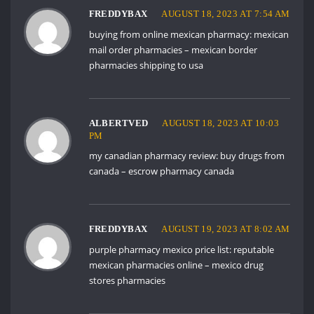
FREDDYBAX
AUGUST 18, 2023 AT 7:54 AM
buying from online mexican pharmacy:
mexican
mail order pharmacies
– mexican border
pharmacies shipping to usa
ALBERTVED
AUGUST 18, 2023 AT 10:03
PM
my canadian pharmacy review:
buy drugs from
canada
– escrow pharmacy canada
FREDDYBAX
AUGUST 19, 2023 AT 8:02 AM
purple pharmacy mexico price list:
reputable
mexican pharmacies online
– mexico drug
stores pharmacies