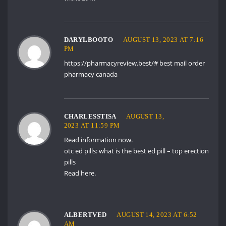
DARYLBOOTO
AUGUST 13, 2023 AT 7:16
PM
https://pharmacyreview.best/#
best mail order
pharmacy canada
CHARLESSTISA
AUGUST 13,
2023 AT 11:59 PM
Read information now.
otc ed pills:
what is the best ed pill
– top erection
pills
Read here.
ALBERTVED
AUGUST 14, 2023 AT 6:52
AM