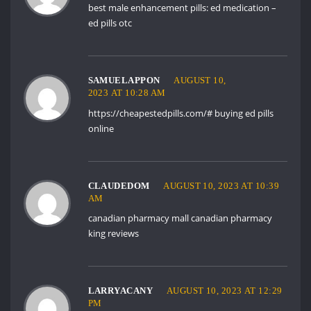
best male enhancement pills:
ed medication
–
ed pills otc
SAMUELAPPON
AUGUST 10,
2023 AT 10:28 AM
https://cheapestedpills.com/#
buying ed pills
online
CLAUDEDOM
AUGUST 10, 2023 AT 10:39
AM
canadian pharmacy mall
canadian pharmacy
king reviews
LARRYACANY
AUGUST 10, 2023 AT 12:29
PM