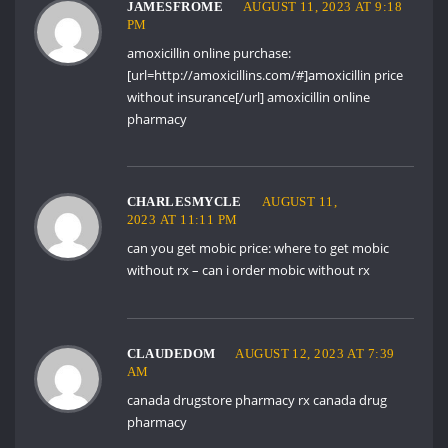
JAMESFROME
AUGUST 11, 2023 AT 9:18
PM
amoxicillin online purchase:
[url=http://amoxicillins.com/#]amoxicillin price
without insurance[/url] amoxicillin online
pharmacy
CHARLESMYCLE
AUGUST 11,
2023 AT 11:11 PM
can you get mobic price:
where to get mobic
without rx
– can i order mobic without rx
CLAUDEDOM
AUGUST 12, 2023 AT 7:39
AM
canada drugstore pharmacy rx
canada drug
pharmacy