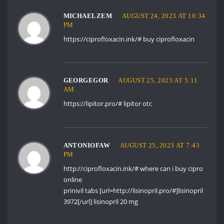
MICHAELZEM
AUGUST 24, 2023 AT 10:34
PM
https://ciprofloxacin.ink/#
buy ciprofloxacin
GEORGEGOR
AUGUST 25, 2023 AT 5:11
AM
https://lipitor.pro/#
lipitor otc
ANTONIOFAW
AUGUST 25, 2023 AT 7:43
PM
http://ciprofloxacin.ink/#
where can i buy cipro
online
prinivil tabs [url=http://lisinopril.pro/#]lisinopril
3972[/url] lisinopril 20 mg