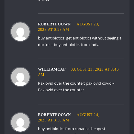
ROBERTFOOWN
AUGUST 23,
2023 AT 6:28 AM
buy antibiotics:
get antibiotics without seeing a
doctor
– buy antibiotics from india
WILLIAMCAP
AUGUST 23, 2023 AT 8:46
AM
Paxlovid over the counter:
paxlovid covid
–
Paxlovid over the counter
ROBERTFOOWN
AUGUST 24,
2023 AT 3:30 AM
buy antibiotics from canada:
cheapest