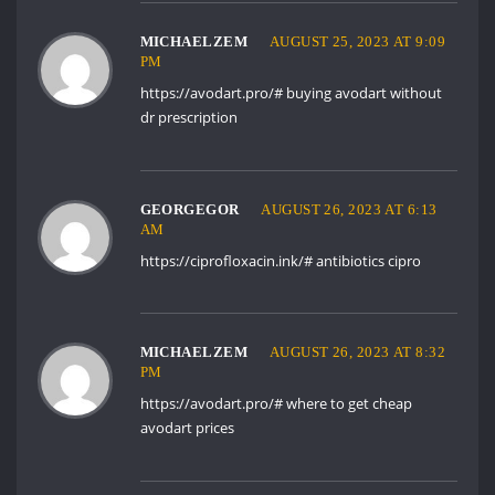
MICHAELZEM
AUGUST 25, 2023 AT 9:09
PM
https://avodart.pro/#
buying avodart without
dr prescription
GEORGEGOR
AUGUST 26, 2023 AT 6:13
AM
https://ciprofloxacin.ink/#
antibiotics cipro
MICHAELZEM
AUGUST 26, 2023 AT 8:32
PM
https://avodart.pro/#
where to get cheap
avodart prices