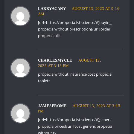
LARRYACANY
AUGUST 13, 2023 AT 9:16
AM
[url=https://propecia1st.science/#]buying
propecia without prescription[/url] order
propecia pills
CHARLESMYCLE
AUGUST 13,
2023 AT 3:13 PM
propecia without insurance
cost propecia
tablets
JAMESFROME
AUGUST 13, 2023 AT 3:15
PM
[url=https://propecia1st.science/#]generic
propecia prices[/url] cost generic propecia
without rx