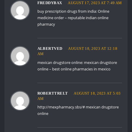
FREDDYBAX
AUGUST 17, 2023 AT 7:49 AM
buy prescription drugs from india:
Online
medicine order
– reputable indian online
pharmacy
ALBERTVED
AUGUST 18, 2023 AT 12:18
AM
mexican drugstore online:
mexican drugstore
online
– best online pharmacies in mexico
ROBERTTRELT
AUGUST 18, 2023 AT 5:03
AM
http://mexpharmacy.sbs/#
mexican drugstore
online