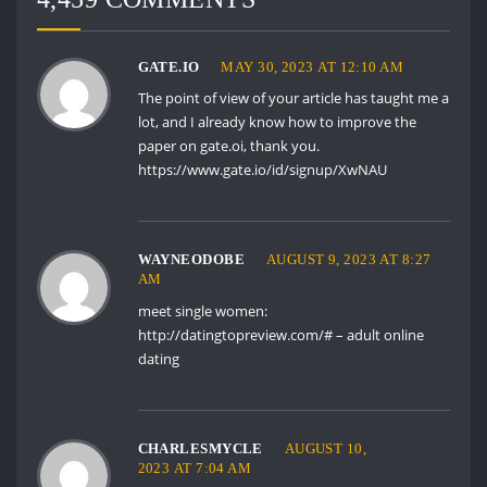
GATE.IO
MAY 30, 2023 AT 12:10 AM
The point of view of your article has taught me a
lot, and I already know how to improve the
paper on gate.oi, thank you.
https://www.gate.io/id/signup/XwNAU
WAYNEODOBE
AUGUST 9, 2023 AT 8:27
AM
meet single women:
http://datingtopreview.com/#
– adult online
dating
CHARLESMYCLE
AUGUST 10,
2023 AT 7:04 AM