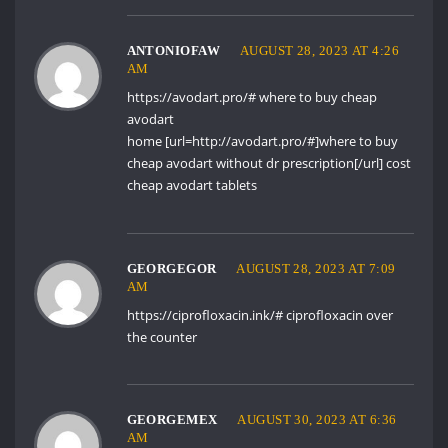
ANTONIOFAW
AUGUST 28, 2023 AT 4:26
AM
https://avodart.pro/#
where to buy cheap
avodart
home [url=http://avodart.pro/#]where to buy
cheap avodart without dr prescription[/url] cost
cheap avodart tablets
GEORGEGOR
AUGUST 28, 2023 AT 7:09
AM
https://ciprofloxacin.ink/#
ciprofloxacin over
the counter
GEORGEMEX
AUGUST 30, 2023 AT 6:36
AM