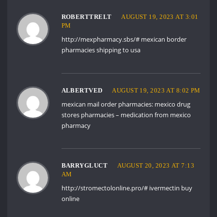
ROBERTTRELT
AUGUST 19, 2023 AT 3:01
PM
http://mexpharmacy.sbs/#
mexican border
pharmacies shipping to usa
ALBERTVED
AUGUST 19, 2023 AT 8:02 PM
mexican mail order pharmacies:
mexico drug
stores pharmacies
– medication from mexico
pharmacy
BARRYGLUCT
AUGUST 20, 2023 AT 7:13
AM
http://stromectolonline.pro/#
ivermectin buy
online