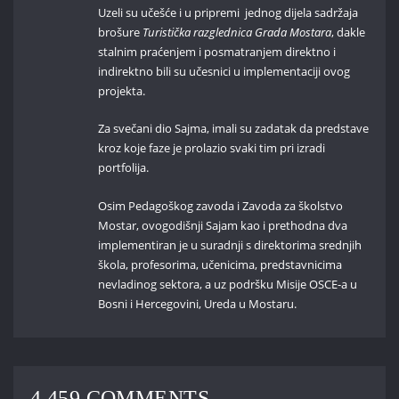
Uzeli su učešće i u pripremi jednog dijela sadržaja
brošure
Turistička razglednica Grada Mostara
, dakle
stalnim praćenjem i posmatranjem direktno i
indirektno bili su učesnici u implementaciji ovog
projekta.
Za svečani dio Sajma, imali su zadatak da predstave
kroz koje faze je prolazio svaki tim pri izradi
portfolija.
Osim Pedagoškog zavoda i Zavoda za školstvo
Mostar, ovogodišnji Sajam kao i prethodna dva
implementiran je u suradnji s direktorima srednjih
škola, profesorima, učenicima, predstavnicima
nevladinog sektora, a uz podršku Misije OSCE-a u
Bosni i Hercegovini, Ureda u Mostaru.
4,459 COMMENTS