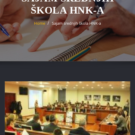
ŠKOLA HNK-A
Home
Sajam srednjih škola HNK-a