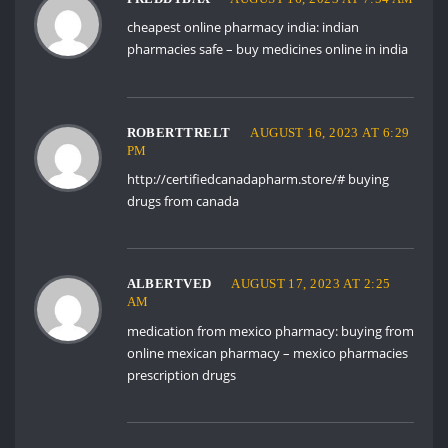
cheapest online pharmacy india:
indian
pharmacies safe
– buy medicines online in india
ROBERTTRELT
AUGUST 16, 2023 AT 6:29
PM
http://certifiedcanadapharm.store/#
buying
drugs from canada
ALBERTVED
AUGUST 17, 2023 AT 2:25
AM
medication from mexico pharmacy:
buying from
online mexican pharmacy
– mexico pharmacies
prescription drugs