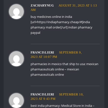
ZACHARYNUG
AUGUST 31, 2023 AT 1:13
AM
buy medicines online in india
[url=https://indiapharmacy.cheap/#]india
pharmacy mail order[/url] indian pharmacy
paypal
FRANCISLIERI
SEPTEMBER 9,
2023 AT 10:07 PM
pharmacies in mexico that ship to usa:
mexican
pharmaceuticals online
– mexican
pharmaceuticals online
FRANCISLIERI
SEPTEMBER 10,
2023 AT 9:43 PM
best india pharmacy:
Medical Store in India
–