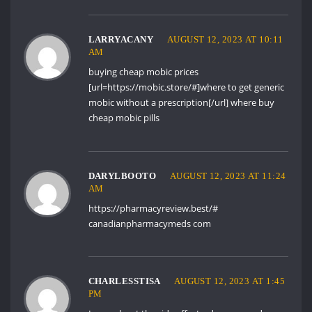
LARRYACANY
AUGUST 12, 2023 AT 10:11
AM
buying cheap mobic prices
[url=https://mobic.store/#]where to get generic
mobic without a prescription[/url] where buy
cheap mobic pills
DARYLBOOTO
AUGUST 12, 2023 AT 11:24
AM
https://pharmacyreview.best/#
canadianpharmacymeds com
CHARLESSTISA
AUGUST 12, 2023 AT 1:45
PM