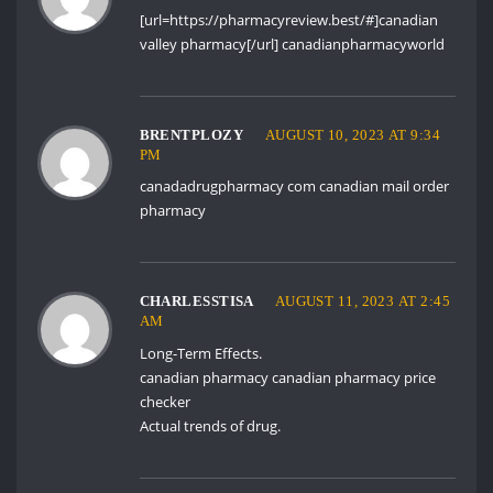
[url=https://pharmacyreview.best/#]canadian
valley pharmacy[/url] canadianpharmacyworld
BRENTPLOZY
AUGUST 10, 2023 AT 9:34
PM
canadadrugpharmacy com
canadian mail order
pharmacy
CHARLESSTISA
AUGUST 11, 2023 AT 2:45
AM
Long-Term Effects.
canadian pharmacy
canadian pharmacy price
checker
Actual trends of drug.