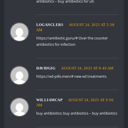
antibiotics
– buy antibiotics for uti
LOGANCLERS
AUGUST 24, 2023 AT 5:38
AM
https://antibiotic.guru/#
Over the counter
antibiotics for infection
DAVIDGIG
AUGUST 24, 2023 AT 8:49 AM
https://ed-pills.men/#
new ed treatments
WILLIAMCAP
AUGUST 24, 2023 AT 9:06
AM
buy antibiotics:
buy antibiotics
– buy antibiotics