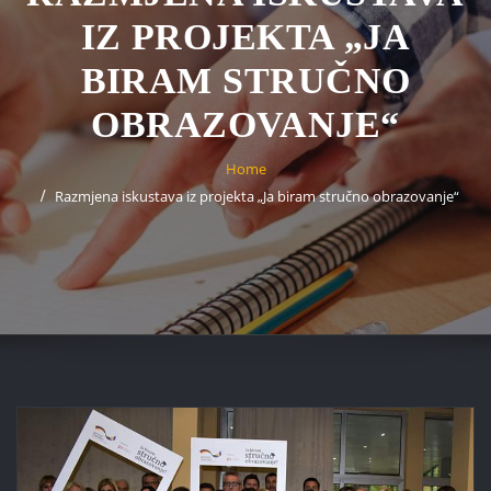
IZ PROJEKTA „JA
BIRAM STRUČNO
OBRAZOVANJE“
Home
Razmjena iskustava iz projekta „Ja biram stručno obrazovanje“