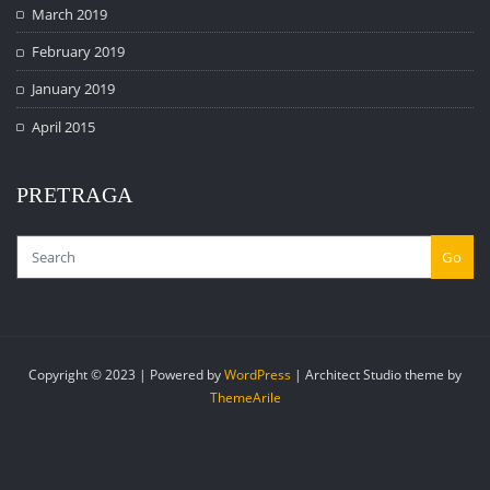
March 2019
February 2019
January 2019
April 2015
PRETRAGA
Go
Copyright © 2023 | Powered by
WordPress
|
Architect Studio theme by
ThemeArile