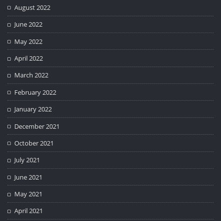
August 2022
June 2022
May 2022
April 2022
March 2022
February 2022
January 2022
December 2021
October 2021
July 2021
June 2021
May 2021
April 2021