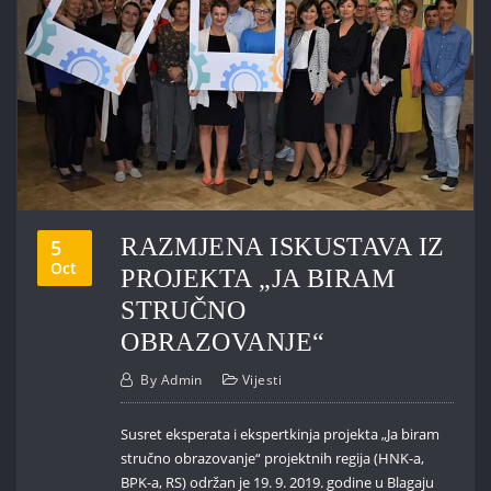
RAZMJENA ISKUSTAVA IZ
5
Oct
PROJEKTA „JA BIRAM
STRUČNO
OBRAZOVANJE“
By
Admin
Vijesti
Susret eksperata i ekspertkinja projekta „Ja biram
stručno obrazovanje“ projektnih regija (HNK-a,
BPK-a, RS) održan je 19. 9. 2019. godine u Blagaju