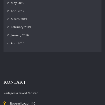
May 2019
April 2019
March 2019
February 2019
January 2019
April 2015
KONTAKT
Pedagoški zavod Mostar
Sjeverni Logor 116