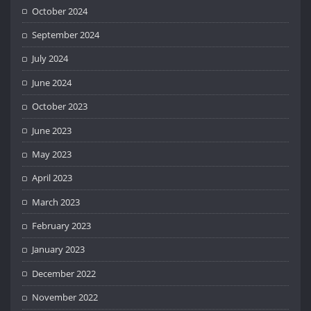
October 2024
September 2024
July 2024
June 2024
October 2023
June 2023
May 2023
April 2023
March 2023
February 2023
January 2023
December 2022
November 2022