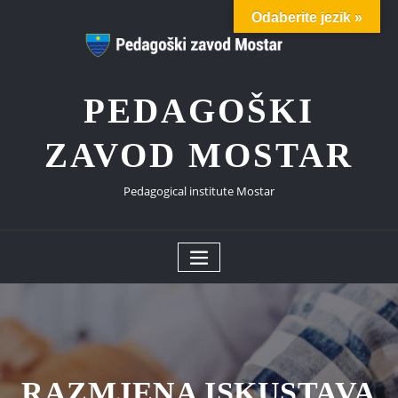
Skip
Odaberite jezik »
to
content
PEDAGOŠKI
ZAVOD MOSTAR
Pedagogical institute Mostar
RAZMJENA ISKUSTAVA