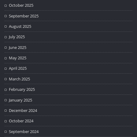
October 2025
September 2025
August 2025
July 2025
June 2025
May 2025
April 2025
March 2025
February 2025
January 2025
December 2024
October 2024
September 2024