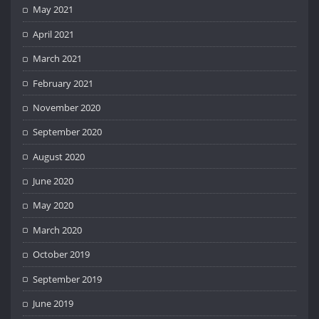
May 2021
April 2021
March 2021
February 2021
November 2020
September 2020
August 2020
June 2020
May 2020
March 2020
October 2019
September 2019
June 2019