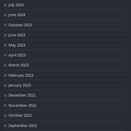
July 2024
June 2024
October 2023
June 2023
May 2023
April 2023
March 2023
February 2023
January 2023
December 2022
November 2022
October 2022
September 2022