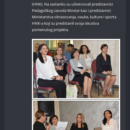
(HNK). Na sastanku su učestvovali predstavnici
Pedagoškog zavoda Mostar kao i predstavnici
Ministarstva obrazovanja, nauke, kulture i sporta
HNK-a koji su predstavili svoja iskustva
pomenutog projekta.