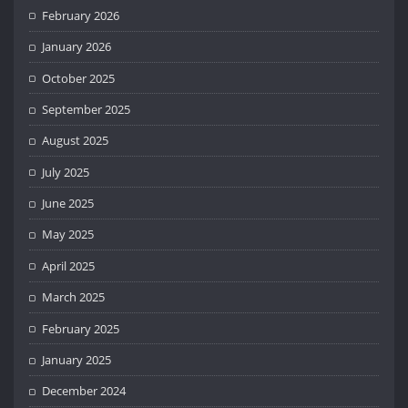
February 2026
January 2026
October 2025
September 2025
August 2025
July 2025
June 2025
May 2025
April 2025
March 2025
February 2025
January 2025
December 2024