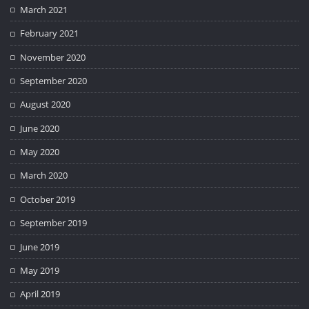
March 2021
February 2021
November 2020
September 2020
August 2020
June 2020
May 2020
March 2020
October 2019
September 2019
June 2019
May 2019
April 2019