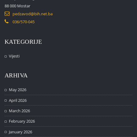
88 000 Mostar
pedzavod@bih.net.ba
036/570-045
KATEGORIJE
Vijesti
ARHIVA
May 2026
April 2026
March 2026
February 2026
January 2026