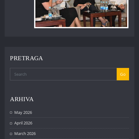
PRETRAGA
Go
ARHIVA
May 2026
April 2026
March 2026