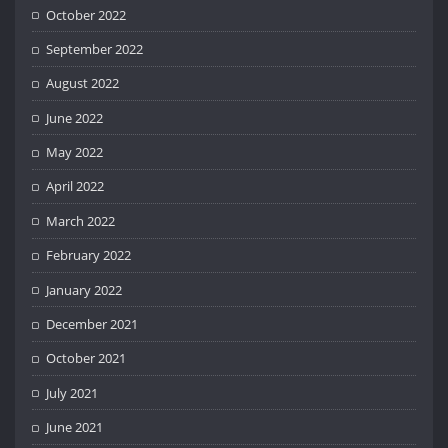
October 2022
September 2022
August 2022
June 2022
May 2022
April 2022
March 2022
February 2022
January 2022
December 2021
October 2021
July 2021
June 2021