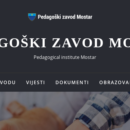
GOŠKI ZAVOD M
Pedagogical institute Mostar
AVODU
VIJESTI
DOKUMENTI
OBRAZOVA