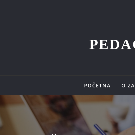
PEDA
POČETNA
O Z