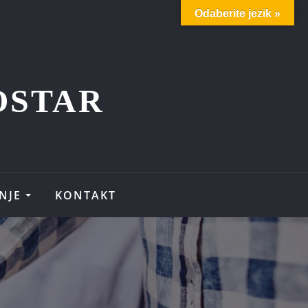
Odaberite jezik »
OSTAR
NJE
KONTAKT