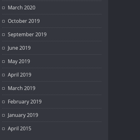
March 2020
October 2019
September 2019
June 2019
May 2019
April 2019
March 2019
February 2019
January 2019
April 2015