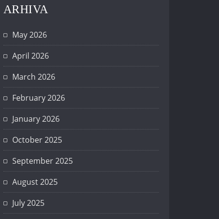
ARHIVA
May 2026
April 2026
March 2026
February 2026
January 2026
October 2025
September 2025
August 2025
July 2025