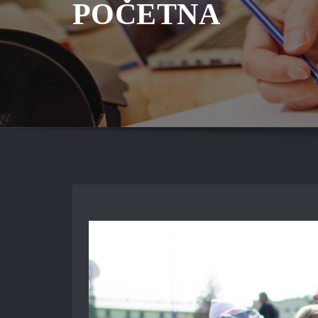
POČETNA