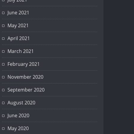
June 2021
May 2021
April 2021
March 2021
February 2021
November 2020
September 2020
August 2020
June 2020
TI !
May 2020