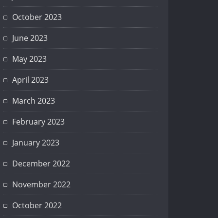
October 2023
Srednje obrazovanje
June 2023
May 2023
April 2023
March 2023
February 2023
January 2023
December 2022
November 2022
October 2022