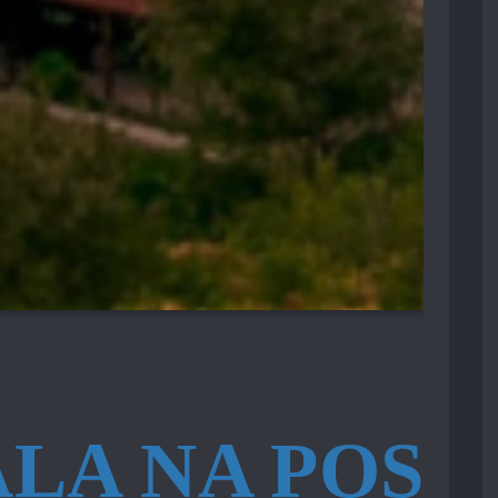
LA NA POSJE