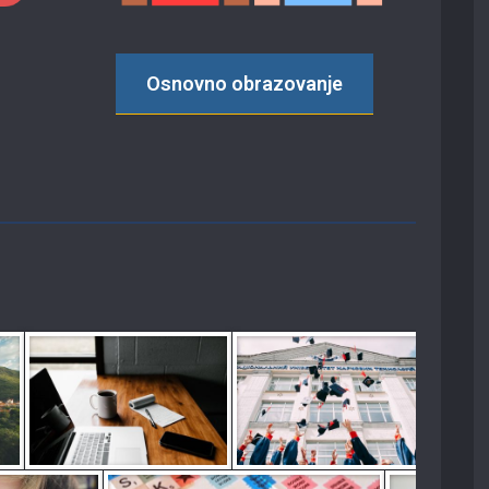
Osnovno obrazovanje