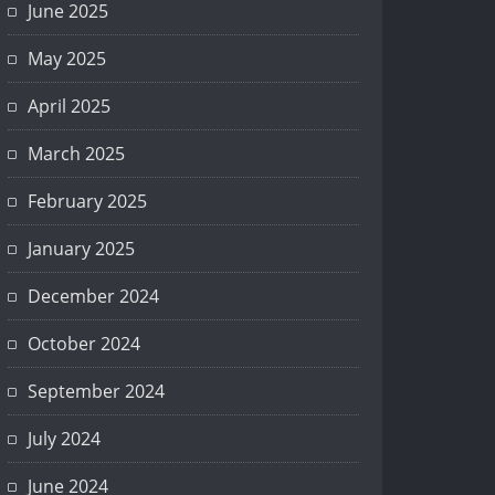
June 2025
May 2025
April 2025
March 2025
February 2025
January 2025
December 2024
October 2024
September 2024
July 2024
June 2024