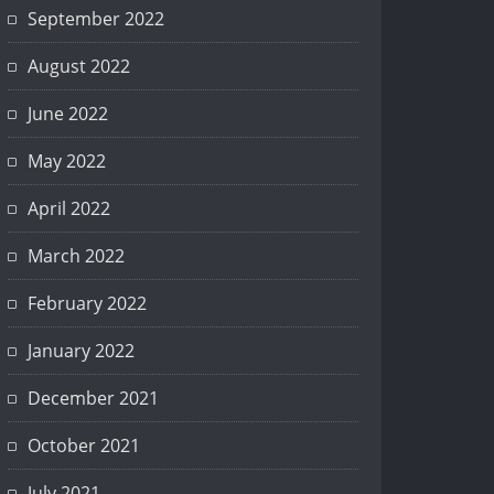
September 2022
August 2022
June 2022
May 2022
April 2022
March 2022
February 2022
January 2022
December 2021
October 2021
July 2021