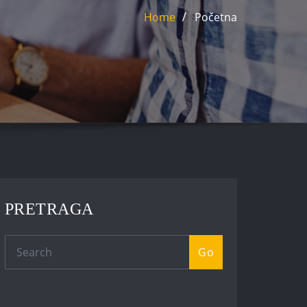
Home
Početna
PRETRAGA
Go