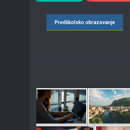
Predškolsko obrazovanje