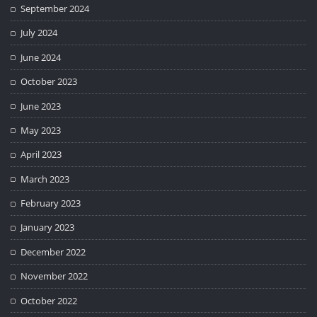
September 2024
July 2024
June 2024
October 2023
June 2023
May 2023
April 2023
March 2023
February 2023
January 2023
December 2022
November 2022
October 2022