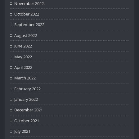
November 2022
October 2022
September 2022
August 2022
June 2022
May 2022
April 2022
March 2022
February 2022
January 2022
December 2021
October 2021
July 2021