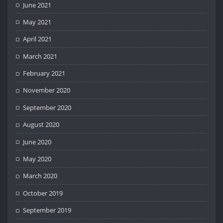
June 2021
May 2021
April 2021
March 2021
February 2021
November 2020
September 2020
August 2020
June 2020
May 2020
March 2020
October 2019
September 2019