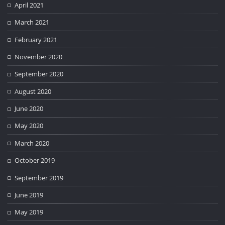
April 2021
March 2021
February 2021
November 2020
September 2020
August 2020
June 2020
May 2020
March 2020
October 2019
September 2019
June 2019
May 2019