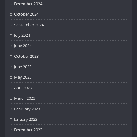
December 2024
October 2024
September 2024
July 2024
June 2024
October 2023
June 2023
May 2023
April 2023
March 2023
February 2023
January 2023
December 2022