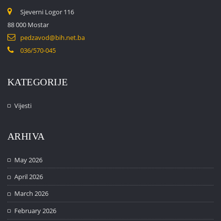
Sjeverni Logor 116
88 000 Mostar
pedzavod@bih.net.ba
036/570-045
KATEGORIJE
Vijesti
ARHIVA
May 2026
April 2026
March 2026
February 2026