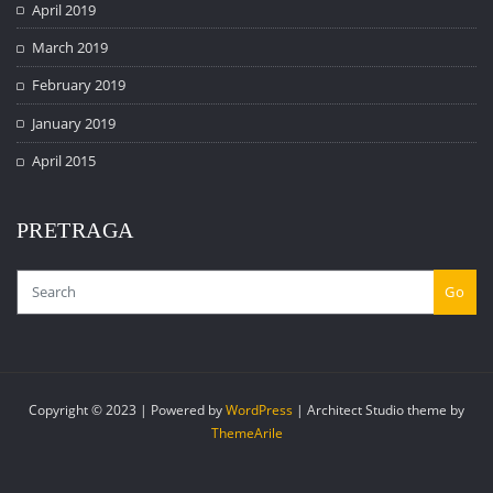
April 2019
March 2019
February 2019
January 2019
April 2015
PRETRAGA
Go
Copyright © 2023 | Powered by
WordPress
|
Architect Studio theme by
ThemeArile