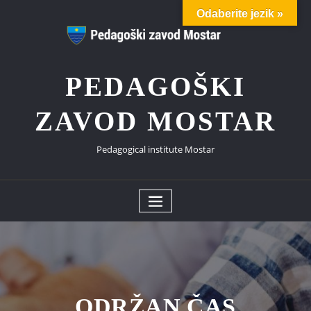
Skip
Odaberite jezik »
to
content
PEDAGOŠKI
ZAVOD MOSTAR
Pedagogical institute Mostar
ODRŽAN ČAS