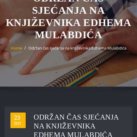
SJEĆANJA NA
KNJIŽEVNIKA EDHEMA
MULABDIĆA
Home
Održan čas sjećanja na književnika Edhema Mulabdića
ODRŽAN ČAS SJEĆANJA
23
Oct
NA KNJIŽEVNIKA
EDHEMA MULABDIĆA