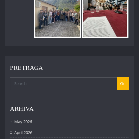
PRETRAGA
Go
ARHIVA
May 2026
April 2026