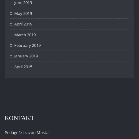
June 2019
May 2019
April 2019
March 2019
February 2019
January 2019
April 2015
KONTAKT
Pedagoški zavod Mostar