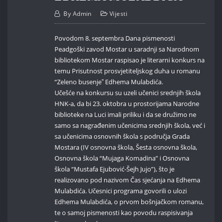
By
Admin
Vijesti
Povodom 8. septembra Dana pismenosti
Peadgoški zavod Mostar u saradnji sa Narodnom
bibliotekom Mostar raspisao je literarni konkurs na
temu Prisutnost prosvjetiteljskog duha u romanu
“Zeleno busenjeˮ Edhema Mulabdića.
Učešće na konkursu su uzeli učenici srednjih škola
HNK-a, da bi 23. oktobra u prostorijama Narodne
biblioteke na Luci imali priliku i da se družimo ne
samo sa nagrađenim učenicima srednjih škola, već i
sa učenicima osnovnih škola s područja Grada
Mostara (IV osnovna škola, Šesta osnovna škola,
Osnovna škola “Mujaga Komadina” i Osnovna
škola “Mustafa Ejubović-Šejh Jujo”), što je
realizovano pod nazivom Čas sjećanja na Edhema
Mulabdića. Učesnici programa govorili o ulozi
Edhema Mulabdića, o prvom bošnjačkom romanu,
te o samoj pismenosti kao povodu raspisivanja