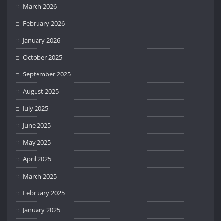
March 2026
February 2026
January 2026
October 2025
September 2025
August 2025
July 2025
June 2025
May 2025
April 2025
March 2025
February 2025
January 2025