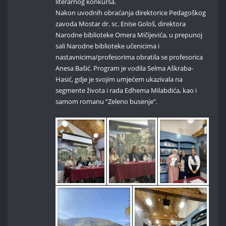
literarnog konkursa.
Nakon uvodnih obraćanja direktorice Pedagoškog
zavoda Mostar dr. sc. Enise Gološ, direktora
Narodne biblioteke Omera Mičijevića, u prepunoj
sali Narodne biblioteke učenicima i
nastavnicima/profesorima obratila se profesorica
Anesa Bašić. Program je vodila Selma Aškraba-
Hasić, gdje je svojim umjećem ukazivala na
segmente života i rada Edhema Milabdića, kao i
samom romanu “Zeleno busenje”.