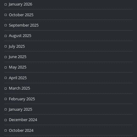
January 2026
October 2025
September 2025
August 2025
July 2025
June 2025
May 2025
April 2025
March 2025
February 2025
January 2025
December 2024
October 2024