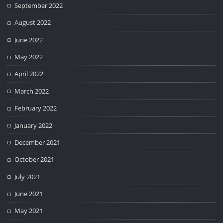
September 2022
August 2022
June 2022
May 2022
April 2022
March 2022
February 2022
January 2022
December 2021
October 2021
July 2021
June 2021
May 2021