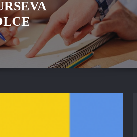
URSEVA
OLCE