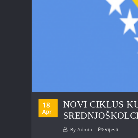
NOVI CIKLUS K
18
Apr
SREDNJOŠKOLC
By
Admin
Vijesti