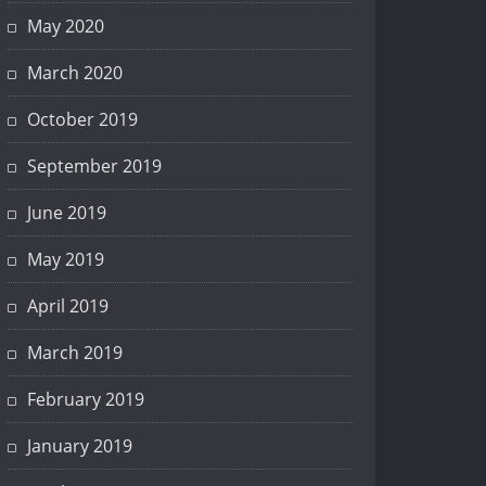
May 2020
March 2020
October 2019
September 2019
June 2019
May 2019
April 2019
March 2019
February 2019
January 2019