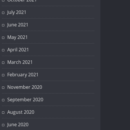
July 2021
June 2021
May 2021
April 2021
March 2021
February 2021
November 2020
September 2020
August 2020
June 2020