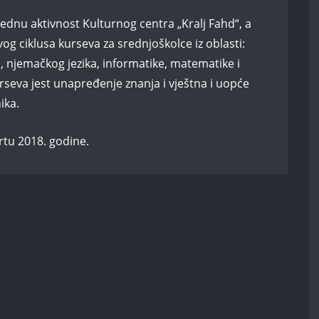
ednu aktivnost Kulturnog centra „Kralj Fahd“, a
g ciklusa kurseva za srednjoškolce iz oblasti:
a, njemačkog jezika, informatike, matematike i
rseva jest unapređenje znanja i vještna i uopće
ika.
rtu 2018. godine.