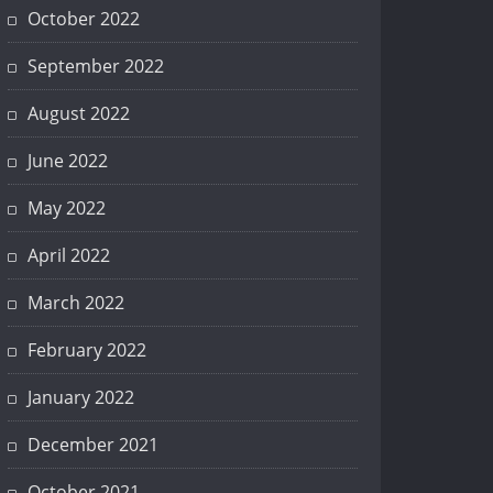
October 2022
September 2022
August 2022
June 2022
May 2022
April 2022
March 2022
February 2022
January 2022
December 2021
October 2021