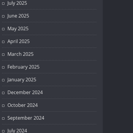
July 2025
June 2025
May 2025
April 2025
March 2025
February 2025
January 2025
December 2024
October 2024
September 2024
July 2024