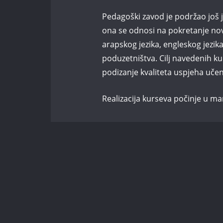
Pedagoški zavod je podržao još j
ona se odnosi na pokretanje novo
arapskog jezika, engleskog jezik
poduzetništva. Cilj navedenih ku
podizanje kvaliteta uspjeha učen
Realizacija kurseva počinje u ma