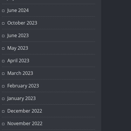
June 2024
October 2023
June 2023
May 2023
April 2023
March 2023
February 2023
January 2023
December 2022
November 2022