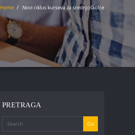
Home
Novi ciklus kurseva za srednjoškolce
PRETRAGA
Go