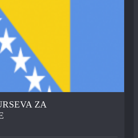
URSEVA ZA
E