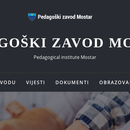
GOŠKI ZAVOD M
Pedagogical institute Mostar
AVODU
VIJESTI
DOKUMENTI
OBRAZOVA