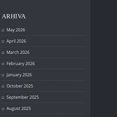
ARHIVA
May 2026
April 2026
March 2026
February 2026
January 2026
October 2025
September 2025
August 2025