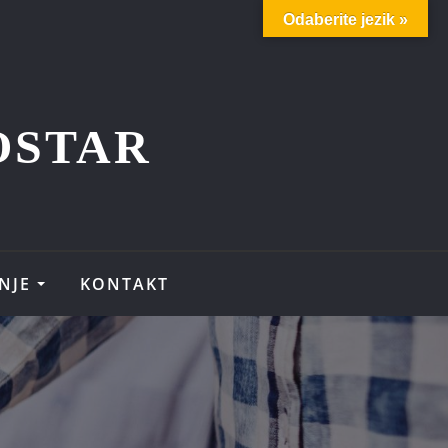
Odaberite jezik »
OSTAR
NJE
KONTAKT