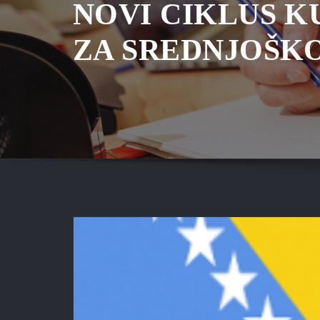
NOVI CIKLUS K
ZA SREDNJOŠK