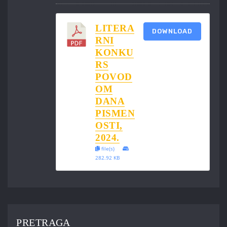
LITERA
DOWNLOAD
RNI
KONKU
RS
POVOD
OM
DANA
PISMEN
OSTI,
2024.
file(s)
282.92 KB
PRETRAGA