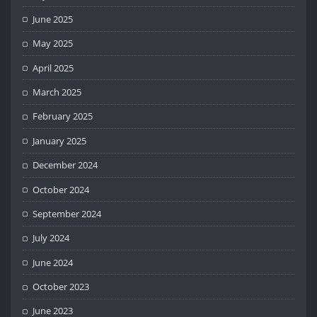
June 2025
May 2025
April 2025
March 2025
February 2025
January 2025
December 2024
October 2024
September 2024
July 2024
June 2024
October 2023
June 2023