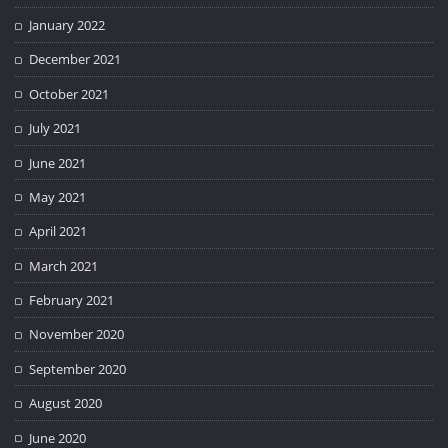
January 2022
December 2021
October 2021
July 2021
June 2021
May 2021
April 2021
March 2021
February 2021
November 2020
September 2020
August 2020
June 2020