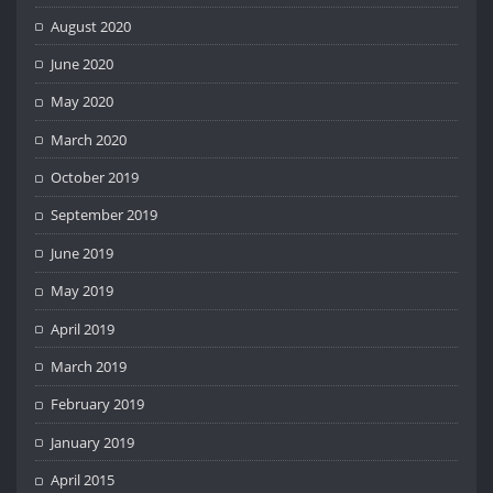
August 2020
June 2020
May 2020
March 2020
October 2019
September 2019
June 2019
May 2019
April 2019
March 2019
February 2019
January 2019
April 2015