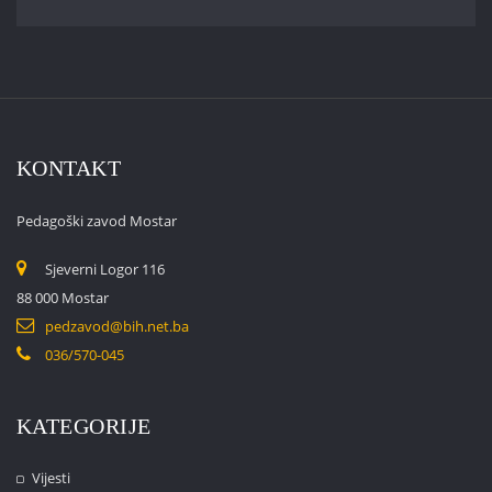
KONTAKT
Pedagoški zavod Mostar
Sjeverni Logor 116
88 000 Mostar
pedzavod@bih.net.ba
036/570-045
KATEGORIJE
Vijesti