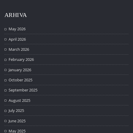
ARHIVA
May 2026
April 2026
March 2026
February 2026
January 2026
October 2025
September 2025
August 2025
July 2025
June 2025
May 2025