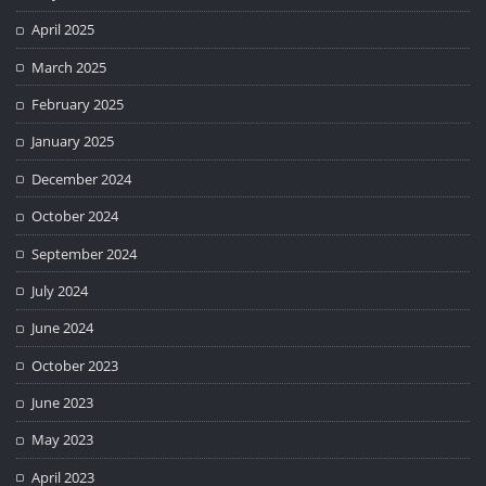
April 2025
March 2025
February 2025
January 2025
December 2024
October 2024
September 2024
July 2024
June 2024
October 2023
June 2023
May 2023
April 2023