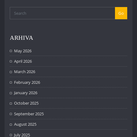
Go
ARHIVA
May 2026
April 2026
March 2026
February 2026
January 2026
October 2025
September 2025
August 2025
July 2025