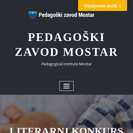
Skip
Odaberite jezik »
to
content
PEDAGOŠKI
ZAVOD MOSTAR
Pedagogical institute Mostar
LITERARNI KONKURS