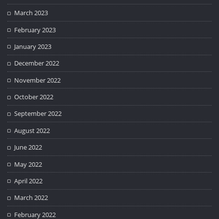
March 2023
February 2023
January 2023
December 2022
November 2022
October 2022
September 2022
August 2022
June 2022
May 2022
April 2022
March 2022
February 2022