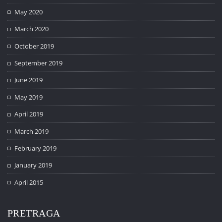
May 2020
March 2020
October 2019
September 2019
June 2019
May 2019
April 2019
March 2019
February 2019
January 2019
April 2015
PRETRAGA