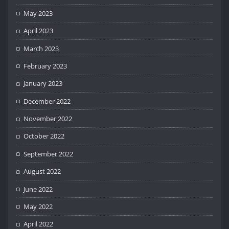
May 2023
April 2023
March 2023
February 2023
January 2023
December 2022
November 2022
October 2022
September 2022
August 2022
June 2022
May 2022
April 2022