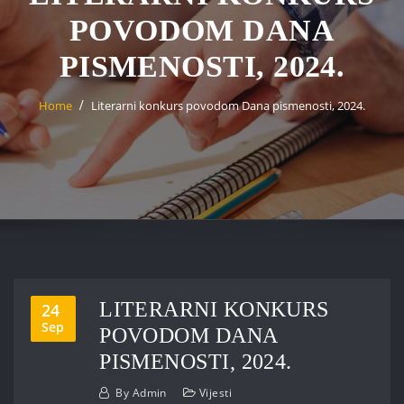
POVODOM DANA
PISMENOSTI, 2024.
Home
Literarni konkurs povodom Dana pismenosti, 2024.
LITERARNI KONKURS
24
Sep
POVODOM DANA
PISMENOSTI, 2024.
By
Admin
Vijesti