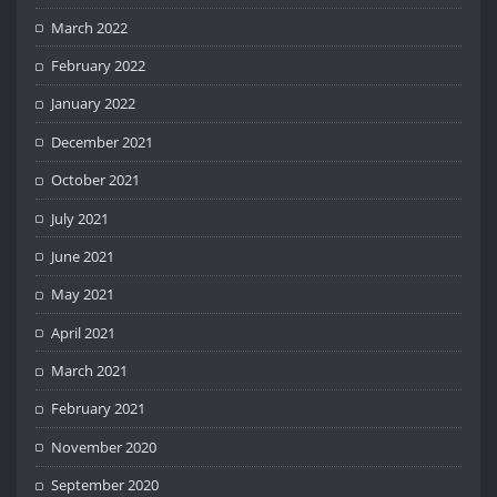
March 2022
February 2022
January 2022
December 2021
October 2021
July 2021
June 2021
May 2021
April 2021
March 2021
February 2021
November 2020
September 2020