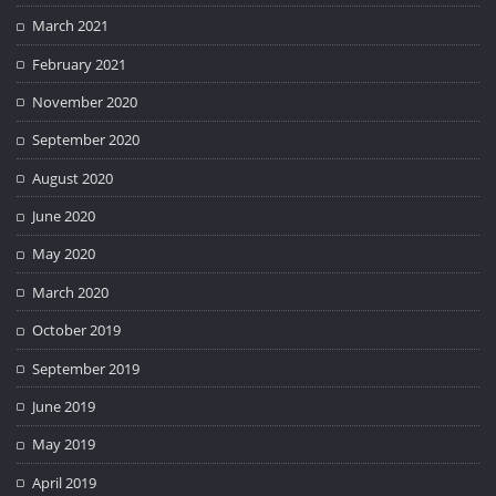
March 2021
February 2021
November 2020
September 2020
August 2020
June 2020
May 2020
March 2020
October 2019
September 2019
June 2019
May 2019
April 2019