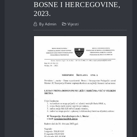
BOSNE I HERCEGOVINE,
2023.
By
Admin
Vijesti