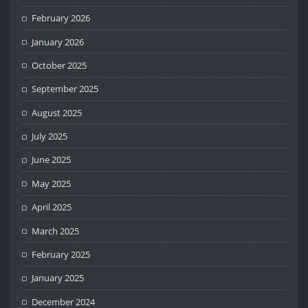
February 2026
January 2026
October 2025
September 2025
August 2025
July 2025
June 2025
May 2025
April 2025
March 2025
February 2025
January 2025
December 2024