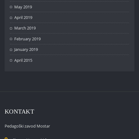
May 2019
April 2019
March 2019
February 2019
January 2019
April 2015
KONTAKT
Pedagoški zavod Mostar