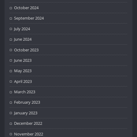
October 2024
September 2024
July 2024
June 2024
October 2023
June 2023
May 2023
April 2023
March 2023
February 2023
January 2023
December 2022
November 2022