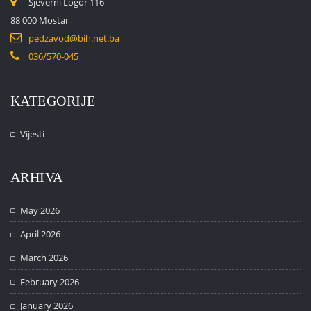
Sjeverni Logor 116
88 000 Mostar
pedzavod@bih.net.ba
036/570-045
KATEGORIJE
Vijesti
ARHIVA
May 2026
April 2026
March 2026
February 2026
January 2026