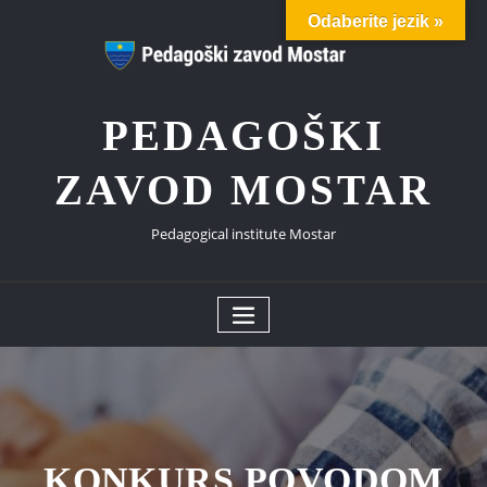
Skip
Odaberite jezik »
to
content
PEDAGOŠKI
ZAVOD MOSTAR
Pedagogical institute Mostar
KONKURS POVODOM