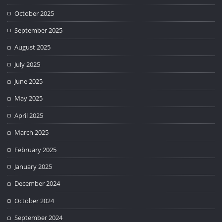
October 2025
September 2025
August 2025
July 2025
June 2025
May 2025
April 2025
March 2025
February 2025
January 2025
December 2024
October 2024
September 2024