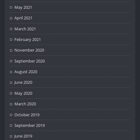
May 2021
April 2021
March 2021
February 2021
November 2020
September 2020
August 2020
June 2020
May 2020
March 2020
October 2019
September 2019
June 2019