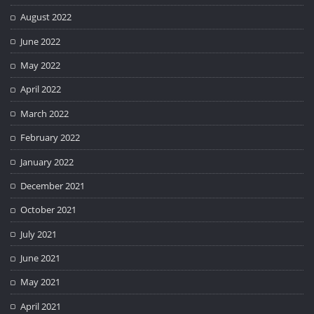
August 2022
June 2022
May 2022
April 2022
March 2022
February 2022
January 2022
December 2021
October 2021
July 2021
June 2021
May 2021
April 2021