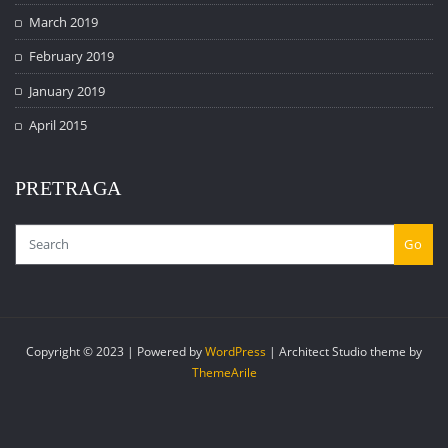
March 2019
February 2019
January 2019
April 2015
PRETRAGA
Go
Copyright © 2023 | Powered by
WordPress
|
Architect Studio theme by
ThemeArile