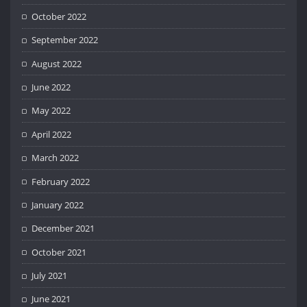
October 2022
September 2022
August 2022
June 2022
May 2022
April 2022
March 2022
February 2022
January 2022
December 2021
October 2021
July 2021
June 2021