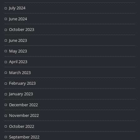
July 2024
June 2024
October 2023
June 2023
May 2023
April 2023
March 2023
February 2023
January 2023
December 2022
November 2022
October 2022
September 2022