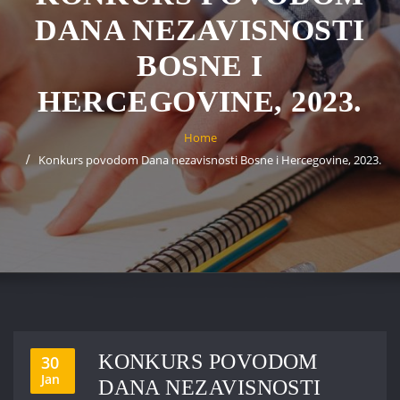
DANA NEZAVISNOSTI
BOSNE I
HERCEGOVINE, 2023.
Home
Konkurs povodom Dana nezavisnosti Bosne i Hercegovine, 2023.
KONKURS POVODOM
30
Jan
DANA NEZAVISNOSTI