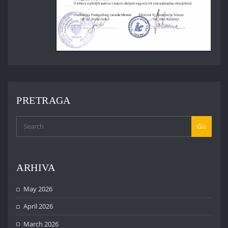
PRETRAGA
Go
ARHIVA
May 2026
April 2026
March 2026