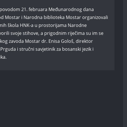
, a povodom 21. februara Međunarodnog dana
od Mostar i Narodna biblioteka Mostar organizovali
vnih škola HNK-a u prostorijama Narodne
vorili svoje stihove, a prigodnim riječima su im se
oškog zavoda Mostar dr. Enisa Gološ, direktor
guda i stručni savjetinik za bosanski jezik i
ika.