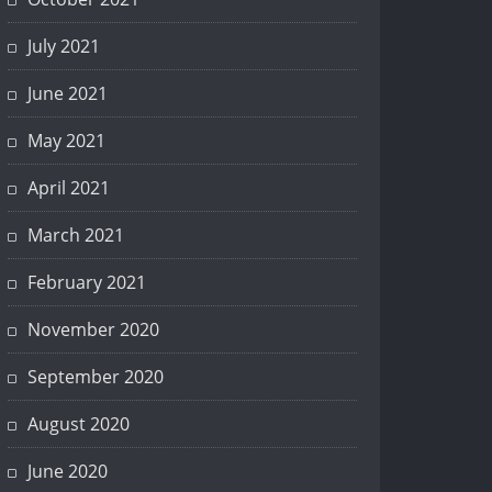
July 2021
June 2021
May 2021
April 2021
March 2021
February 2021
November 2020
September 2020
August 2020
June 2020