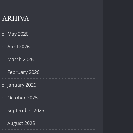
ARHIVA
May 2026
April 2026
March 2026
February 2026
January 2026
October 2025
September 2025
August 2025