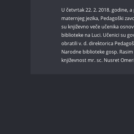
U četvrtak 22. 2. 2018. godine
maternjeg jezika, Pedagoški zav
su književno veče učenika osno
biblioteke na Luci. Učenici su go
obratili v. d. direktorica Pedag
Narodne biblioteke gosp. Rasim Pr
književnost mr. sc. Nusret Omer