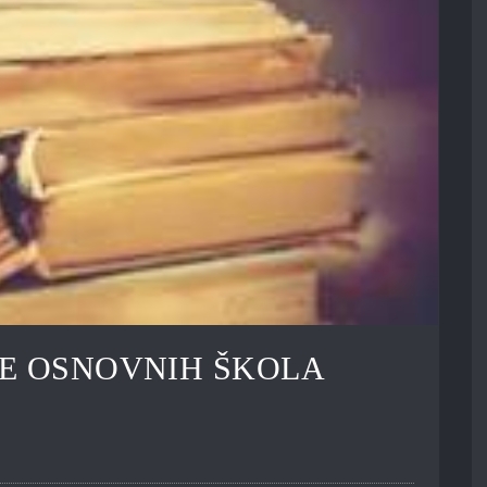
E OSNOVNIH ŠKOLA