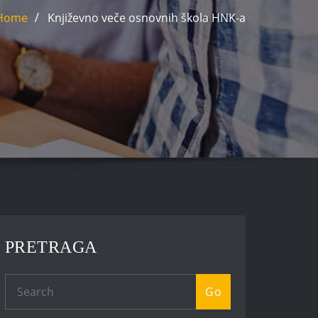
Home
Književno veče osnovnih škola HNK-a
PRETRAGA
Go