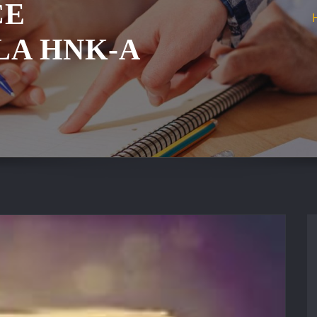
ČE
LA HNK-A