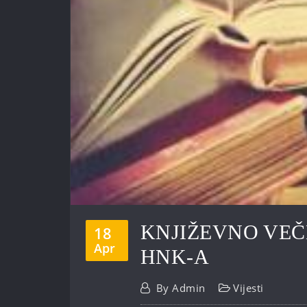
KNJIŽEVNO VEČ
18
Apr
HNK-A
By
Admin
Vijesti