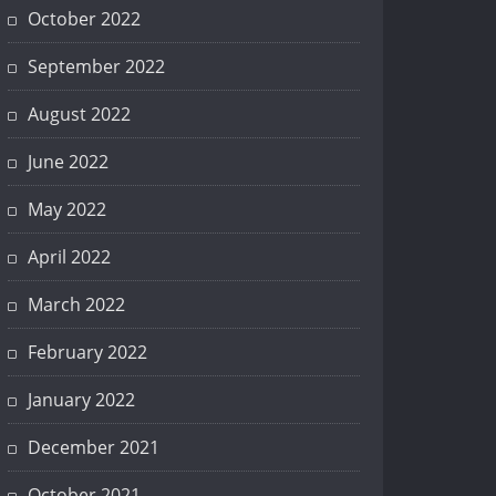
October 2022
September 2022
August 2022
June 2022
May 2022
April 2022
March 2022
February 2022
January 2022
December 2021
October 2021