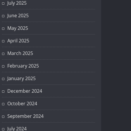
July 2025
June 2025
May 2025
April 2025
March 2025
February 2025
January 2025
December 2024
October 2024
September 2024
July 2024