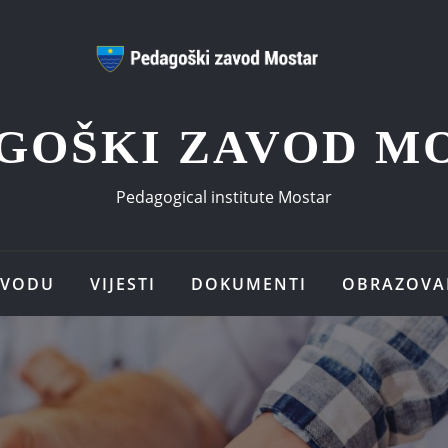
GOŠKI ZAVOD M
Pedagogical institute Mostar
AVODU
VIJESTI
DOKUMENTI
OBRAZOVA