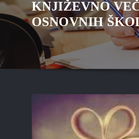
KNJIŽEVNO VE
OSNOVNIH ŠKO