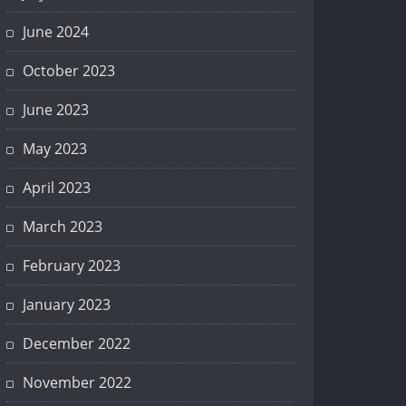
June 2024
October 2023
June 2023
May 2023
April 2023
March 2023
February 2023
January 2023
December 2022
November 2022