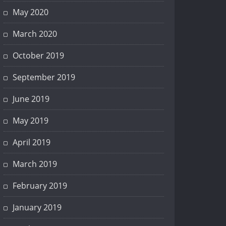
May 2020
March 2020
October 2019
September 2019
June 2019
May 2019
April 2019
March 2019
February 2019
January 2019