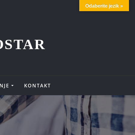
Odaberite jezik »
OSTAR
NJE
KONTAKT