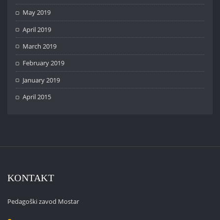
May 2019
April 2019
March 2019
February 2019
January 2019
April 2015
KONTAKT
Pedagoški zavod Mostar