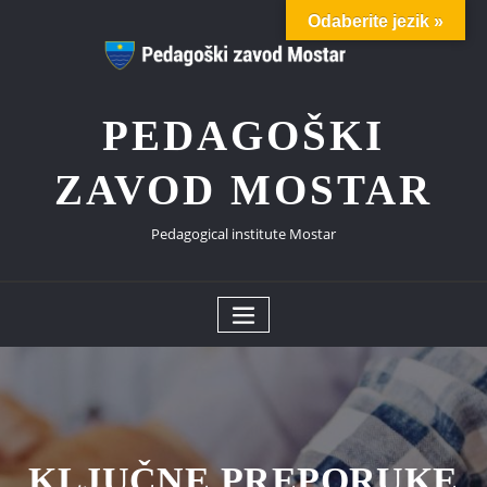
Skip
Odaberite jezik »
to
content
PEDAGOŠKI
ZAVOD MOSTAR
Pedagogical institute Mostar
KLJUČNE PREPORUKE