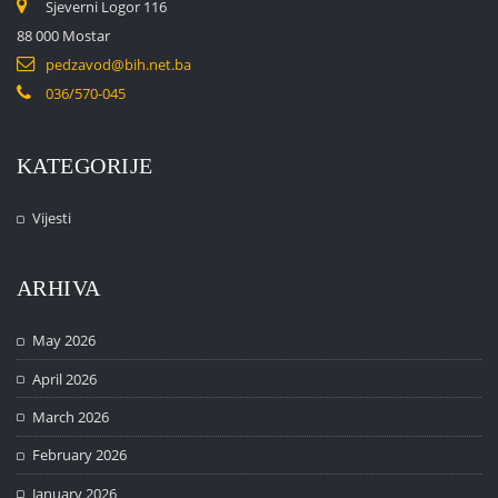
Sjeverni Logor 116
88 000 Mostar
pedzavod@bih.net.ba
036/570-045
KATEGORIJE
Vijesti
ARHIVA
May 2026
April 2026
March 2026
February 2026
January 2026