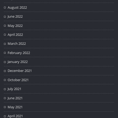
August 2022
June 2022
May 2022
April 2022
March 2022
February 2022
January 2022
December 2021
October 2021
July 2021
June 2021
May 2021
April 2021