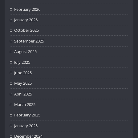
February 2026
January 2026
October 2025
September 2025
August 2025
July 2025
June 2025
May 2025
April 2025
March 2025
February 2025
January 2025
December 2024