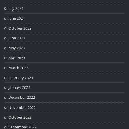
July 2024
June 2024
October 2023
June 2023
May 2023
April 2023
March 2023
February 2023
January 2023
December 2022
November 2022
October 2022
September 2022