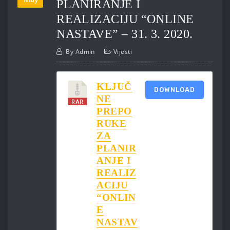
PLANIRANJE I
REALIZACIJU “ONLINE
NASTAVE” – 31. 3. 2020.
By
Admin
Vijesti
KLJUČ
DOWNLOAD
NE
PREPO
RUKE
ZA
PLANIR
ANJE I
REALIZ
ACIJU
“ONLIN
E
NASTAV