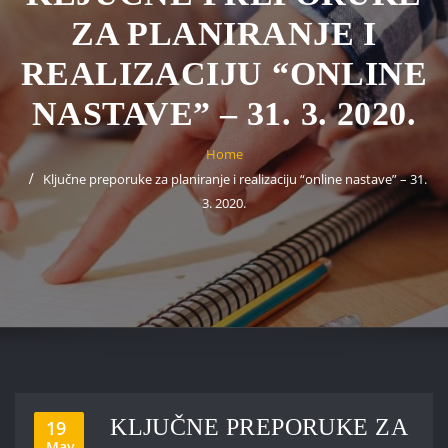
ZA PLANIRANJE I
REALIZACIJU “ONLINE
NASTAVE” – 31. 3. 2020.
Home
Ključne preporuke za planiranje i realizaciju “online nastave” – 31.
3. 2020.
KLJUČNE PREPORUKE ZA
19
May