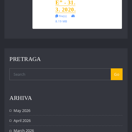
E” - 31.
3. 2020.
file(s)
8.19 MB
PRETRAGA
Go
ARHIVA
May 2026
April 2026
March 2026