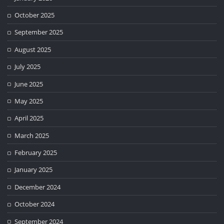
October 2025
September 2025
August 2025
July 2025
June 2025
May 2025
April 2025
March 2025
February 2025
January 2025
December 2024
October 2024
September 2024