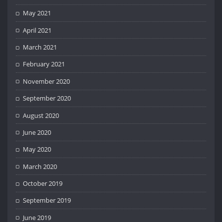
May 2021
April 2021
March 2021
February 2021
November 2020
September 2020
August 2020
June 2020
May 2020
March 2020
October 2019
September 2019
June 2019