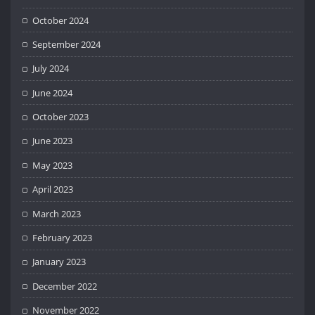
October 2024
September 2024
July 2024
June 2024
October 2023
June 2023
May 2023
April 2023
March 2023
February 2023
January 2023
December 2022
November 2022