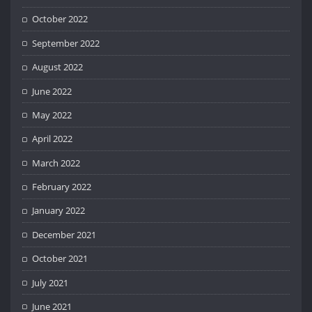
October 2022
September 2022
August 2022
June 2022
May 2022
April 2022
March 2022
February 2022
January 2022
December 2021
October 2021
July 2021
June 2021