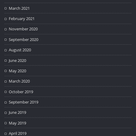
March 2021
February 2021
November 2020
September 2020
August 2020
June 2020
May 2020
March 2020
October 2019
September 2019
June 2019
May 2019
April 2019