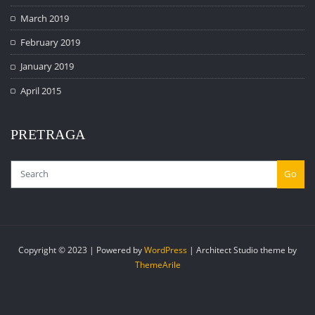
March 2019
February 2019
January 2019
April 2015
PRETRAGA
Go
Copyright © 2023 | Powered by
WordPress
|
Architect Studio theme by
ThemeArile