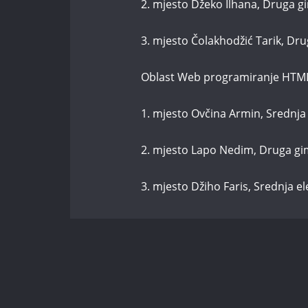
2. mjesto Džeko Ilhana, Druga g
3. mjesto Čolakhodžić Tarik, Dr
Oblast Web programiranje HTM
1. mjesto Ovčina Armin, Srednja 
2. mjesto Lapo Nedim, Druga gi
3. mjesto Džiho Faris, Srednja e