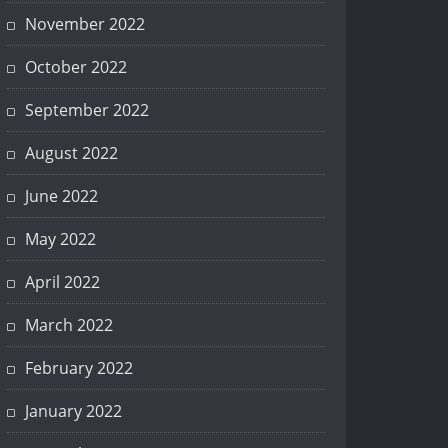
November 2022
October 2022
September 2022
August 2022
June 2022
May 2022
April 2022
March 2022
February 2022
January 2022