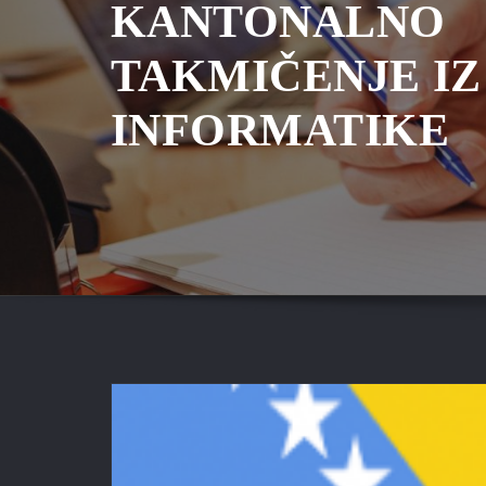
KANTONALNO
TAKMIČENJE IZ
INFORMATIKE