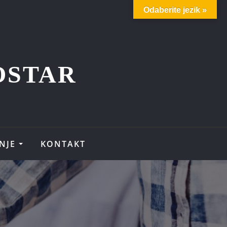
Odaberite jezik »
OSTAR
NJE
KONTAKT