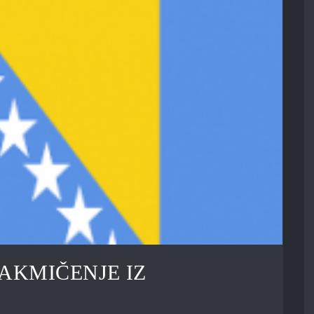
AKMIČENJE IZ