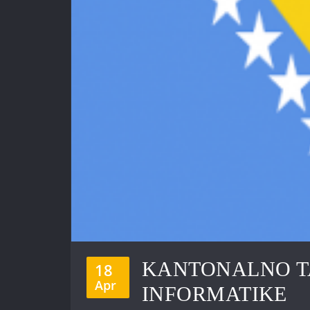
KANTONALNO T
18
Apr
INFORMATIKE