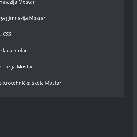
imnazija Mostar
uga gimnazija Mostar
L-CSS
škola Stolac
mnazija Mostar
lektrotehnička škola Mostar