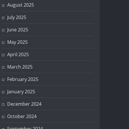
August 2025
July 2025
June 2025
May 2025
April 2025
March 2025
February 2025
January 2025
December 2024
October 2024
September 2024