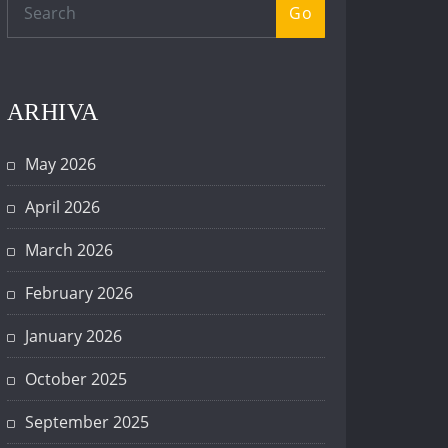
Go
ARHIVA
May 2026
April 2026
March 2026
February 2026
January 2026
October 2025
September 2025