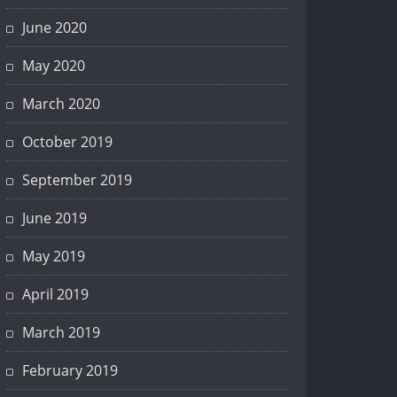
June 2020
May 2020
March 2020
October 2019
September 2019
June 2019
May 2019
April 2019
March 2019
February 2019