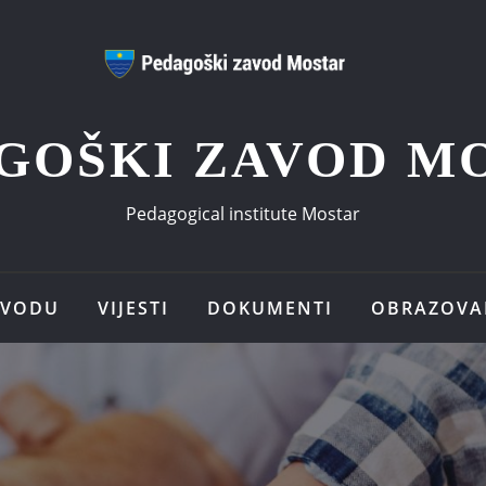
GOŠKI ZAVOD M
Pedagogical institute Mostar
AVODU
VIJESTI
DOKUMENTI
OBRAZOVA