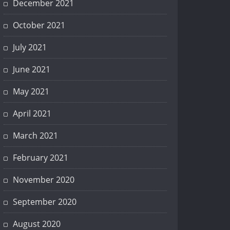
December 2021
October 2021
July 2021
June 2021
May 2021
April 2021
March 2021
February 2021
November 2020
September 2020
August 2020