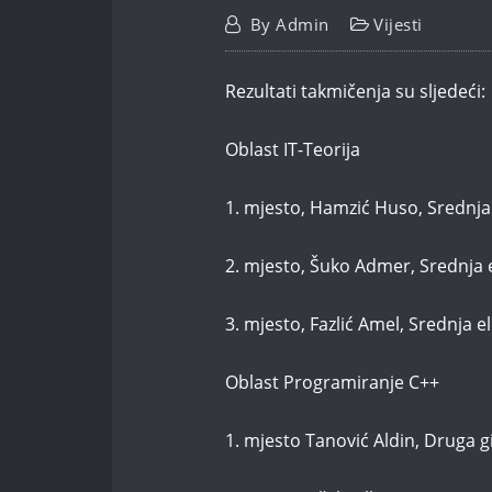
By
Admin
Vijesti
Rezultati takmičenja su sljedeći:
Oblast IT-Teorija
1. mjesto, Hamzić Huso, Srednja
2. mjesto, Šuko Admer, Srednja 
3. mjesto, Fazlić Amel, Srednja 
Oblast Programiranje C++
1. mjesto Tanović Aldin, Druga 