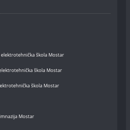
 elektrotehnička škola Mostar
elektrotehnička škola Mostar
elektrotehnička škola Mostar
gimnazija Mostar