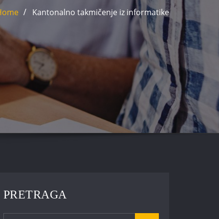
Home
Kantonalno takmičenje iz informatike
PRETRAGA