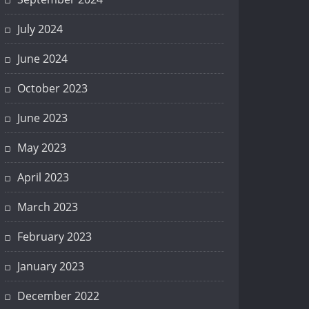
July 2024
June 2024
October 2023
June 2023
May 2023
April 2023
March 2023
February 2023
January 2023
December 2022