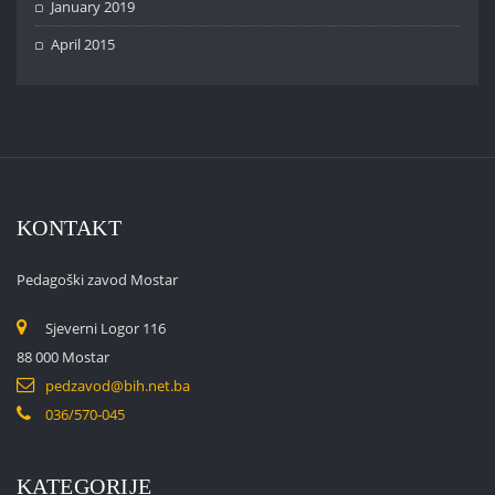
January 2019
April 2015
KONTAKT
Pedagoški zavod Mostar
Sjeverni Logor 116
88 000 Mostar
pedzavod@bih.net.ba
036/570-045
KATEGORIJE