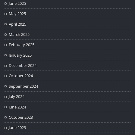
June 2025
May 2025
April 2025
March 2025
February 2025
January 2025
December 2024
October 2024
September 2024
July 2024
June 2024
October 2023
June 2023