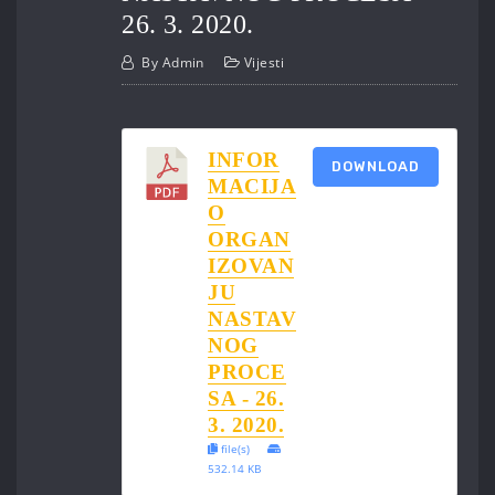
26. 3. 2020.
By
Admin
Vijesti
INFOR
DOWNLOAD
MACIJA
O
ORGAN
IZOVAN
JU
NASTAV
NOG
PROCE
SA - 26.
3. 2020.
file(s)
532.14 KB