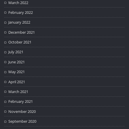
March 2022
February 2022
January 2022
December 2021
October 2021
July 2021
June 2021
May 2021
April 2021
March 2021
February 2021
November 2020
September 2020