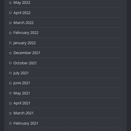
May 2022
April 2022
March 2022
February 2022
January 2022
December 2021
October 2021
July 2021
June 2021
May 2021
April 2021
March 2021
February 2021