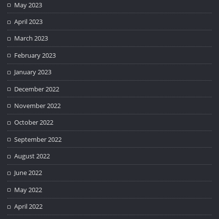
May 2023
April 2023
March 2023
February 2023
January 2023
December 2022
November 2022
October 2022
September 2022
August 2022
June 2022
May 2022
April 2022