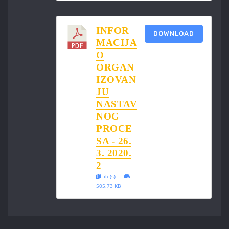
INFOR
DOWNLOAD
MACIJA
O
ORGAN
IZOVAN
JU
NASTAV
NOG
PROCE
SA - 26.
3. 2020.
2
file(s)
505.73 KB