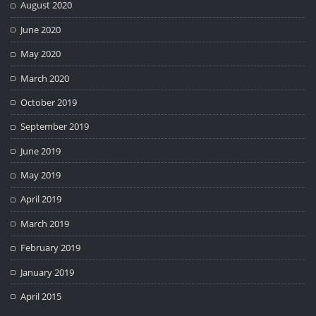
August 2020
June 2020
May 2020
March 2020
October 2019
September 2019
June 2019
May 2019
April 2019
March 2019
February 2019
January 2019
April 2015