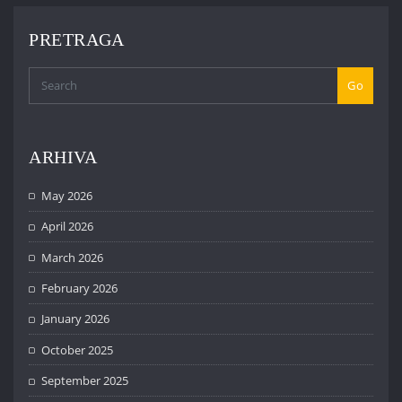
PRETRAGA
Go
ARHIVA
May 2026
April 2026
March 2026
February 2026
January 2026
October 2025
September 2025