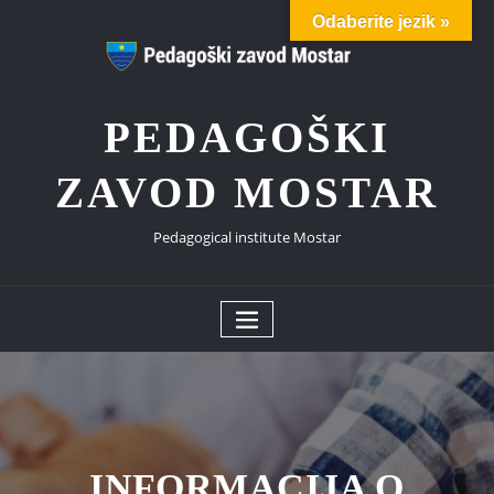
Skip
Odaberite jezik »
to
content
PEDAGOŠKI
ZAVOD MOSTAR
Pedagogical institute Mostar
INFORMACIJA O