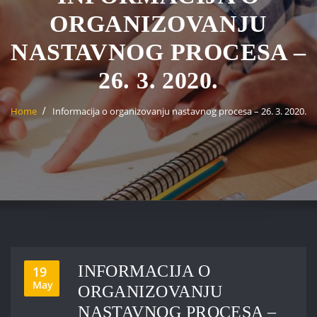
ORGANIZOVANJU
NASTAVNOG PROCESA –
26. 3. 2020.
Home
Informacija o organizovanju nastavnog procesa – 26. 3. 2020.
INFORMACIJA O
19
May
ORGANIZOVANJU
NASTAVNOG PROCESA –