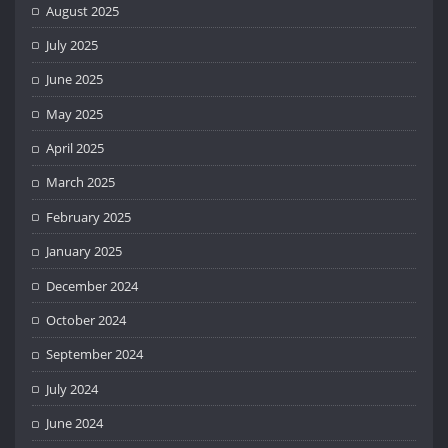
August 2025
July 2025
June 2025
May 2025
April 2025
March 2025
February 2025
January 2025
December 2024
October 2024
September 2024
July 2024
June 2024