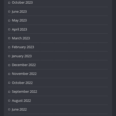
October 2023
June 2023
May 2023
April 2023
March 2023
February 2023
January 2023
December 2022
November 2022
October 2022
September 2022
August 2022
June 2022