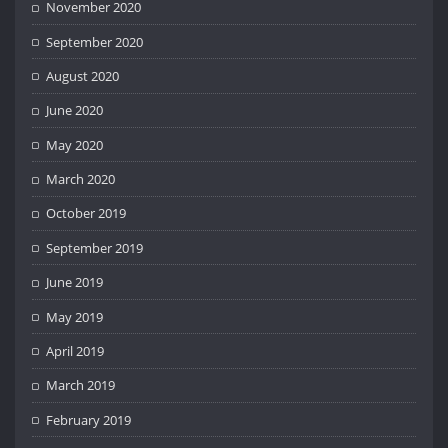
November 2020
September 2020
August 2020
June 2020
May 2020
March 2020
October 2019
September 2019
June 2019
May 2019
April 2019
March 2019
February 2019