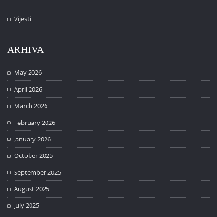
Vijesti
ARHIVA
May 2026
April 2026
March 2026
February 2026
January 2026
October 2025
September 2025
August 2025
July 2025