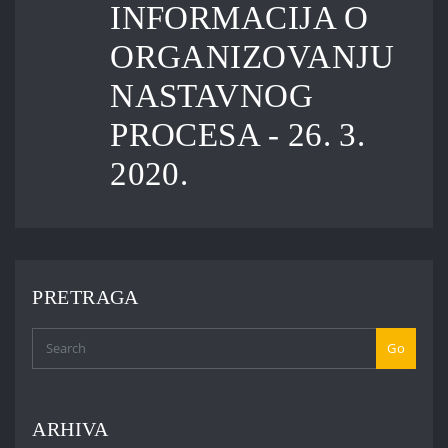
INFORMACIJA O
ORGANIZOVANJU
NASTAVNOG
PROCESA - 26. 3.
2020.
PRETRAGA
Go
ARHIVA