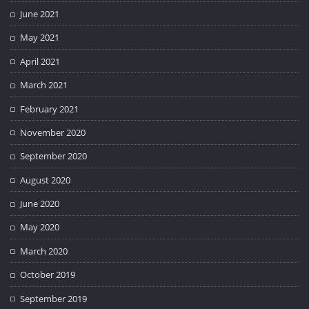
June 2021
May 2021
April 2021
March 2021
February 2021
November 2020
September 2020
August 2020
June 2020
May 2020
March 2020
October 2019
September 2019