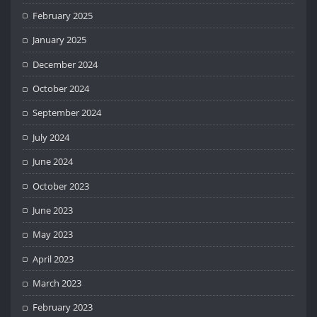
February 2025
January 2025
December 2024
October 2024
September 2024
July 2024
June 2024
October 2023
June 2023
May 2023
April 2023
March 2023
February 2023