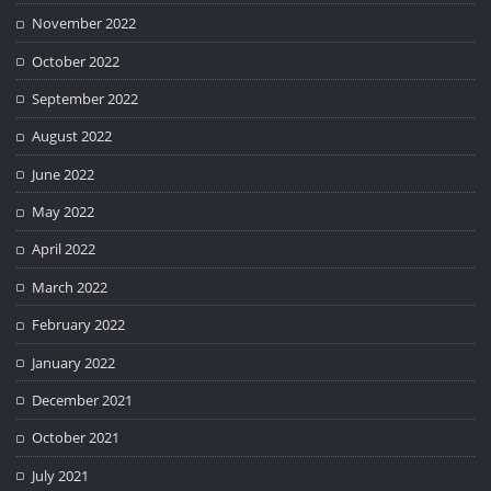
November 2022
October 2022
September 2022
August 2022
June 2022
May 2022
April 2022
March 2022
February 2022
January 2022
December 2021
October 2021
July 2021