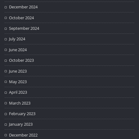
December 2024
October 2024
September 2024
July 2024
June 2024
October 2023
June 2023
May 2023
April 2023
March 2023
February 2023
January 2023
December 2022