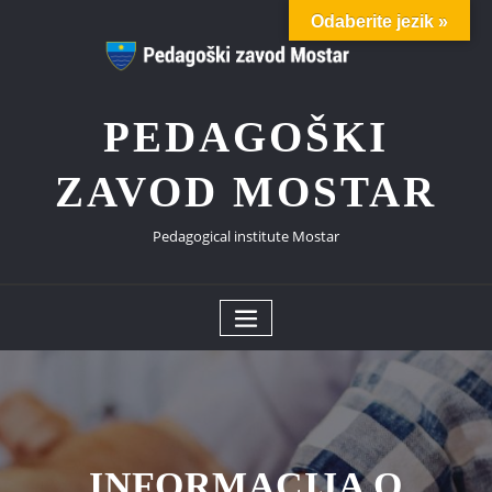
Skip
Odaberite jezik »
to
content
PEDAGOŠKI
ZAVOD MOSTAR
Pedagogical institute Mostar
INFORMACIJA O