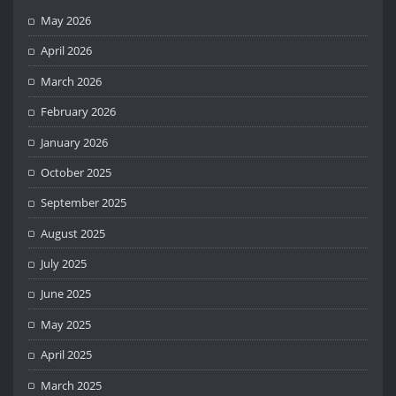
May 2026
April 2026
March 2026
February 2026
January 2026
October 2025
September 2025
August 2025
July 2025
June 2025
May 2025
April 2025
March 2025