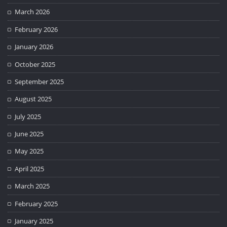
March 2026
February 2026
January 2026
October 2025
September 2025
August 2025
July 2025
June 2025
May 2025
April 2025
March 2025
February 2025
January 2025