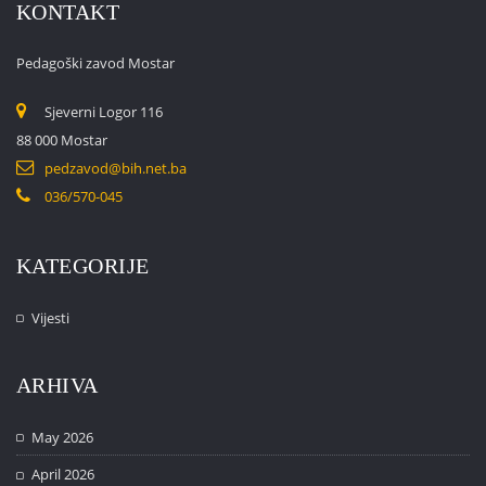
KONTAKT
Pedagoški zavod Mostar
Sjeverni Logor 116
88 000 Mostar
pedzavod@bih.net.ba
036/570-045
KATEGORIJE
Vijesti
ARHIVA
May 2026
April 2026