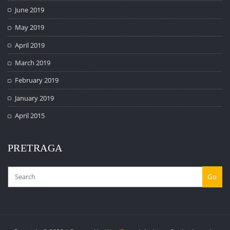
June 2019
May 2019
April 2019
March 2019
February 2019
January 2019
April 2015
PRETRAGA
Go