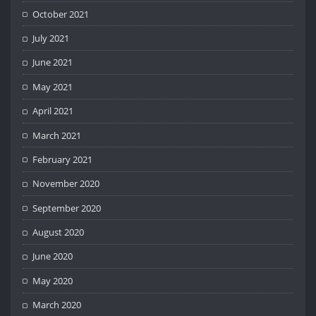
October 2021
July 2021
June 2021
May 2021
April 2021
March 2021
February 2021
November 2020
September 2020
August 2020
June 2020
May 2020
March 2020