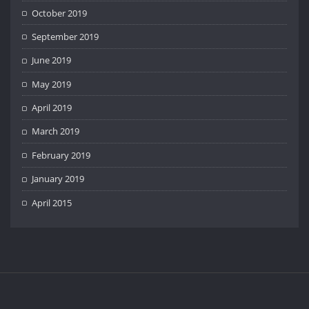
October 2019
September 2019
June 2019
May 2019
April 2019
March 2019
February 2019
January 2019
April 2015