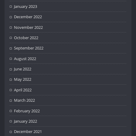
January 2023
December 2022
November 2022
October 2022
September 2022
August 2022
June 2022
May 2022
April 2022
March 2022
February 2022
January 2022
December 2021