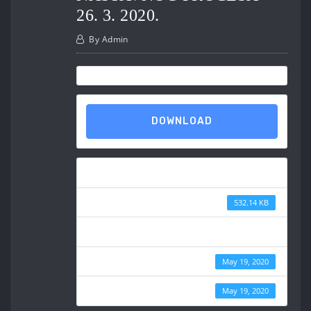
26. 3. 2020.
By
Admin
DOWNLOAD
Download
File Size
532.14 KB
File Count
Create Date
May 19, 2020
Last Updated
May 19, 2020