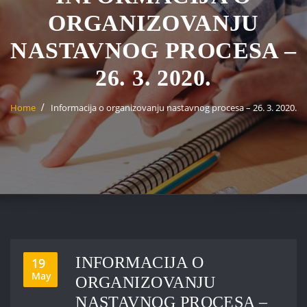
ORGANIZOVANJU
NASTAVNOG PROCESA –
26. 3. 2020.
Home
Informacija o organizovanju nastavnog procesa – 26. 3. 2020.
INFORMACIJA O
19
May
ORGANIZOVANJU
NASTAVNOG PROCESA –