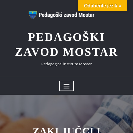
Skip
Odaberite jezik »
to
content
PEDAGOŠKI
ZAVOD MOSTAR
Pedagogical institute Mostar
ZAKLJUČCI I