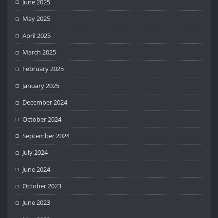
June 2025
May 2025
April 2025
March 2025
February 2025
January 2025
December 2024
October 2024
September 2024
July 2024
June 2024
October 2023
June 2023