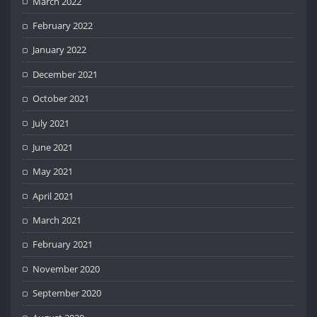
March 2022
February 2022
January 2022
December 2021
October 2021
July 2021
June 2021
May 2021
April 2021
March 2021
February 2021
November 2020
September 2020