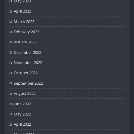
May 2023
April 2023
March 2023
February 2023
January 2023
December 2022
November 2022
October 2022
September 2022
August 2022
June 2022
May 2022
April 2022