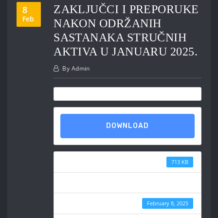
ZAKLJUČCI I PREPORUKE
8
Feb
NAKON ODRŽANIH
SASTANAKA STRUČNIH
AKTIVA U JANUARU 2025.
By
Admin
DOWNLOAD
File Size
713 KB
File Count
Create Date
February 8, 2025