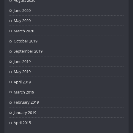
August 2020
June 2020
May 2020
March 2020
October 2019
September 2019
June 2019
May 2019
April 2019
March 2019
February 2019
January 2019
April 2015