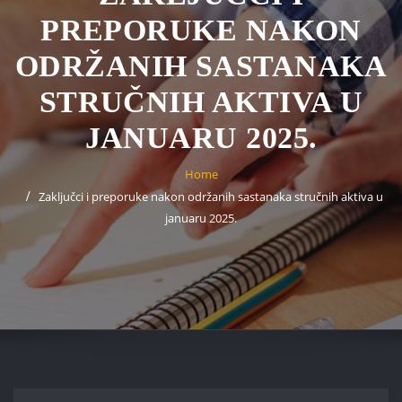
PREPORUKE NAKON
ODRŽANIH SASTANAKA
STRUČNIH AKTIVA U
JANUARU 2025.
Home
Zaključci i preporuke nakon održanih sastanaka stručnih aktiva u
januaru 2025.