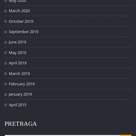
May 2020
March 2020
October 2019
September 2019
June 2019
May 2019
April 2019
March 2019
February 2019
January 2019
April 2015
PRETRAGA