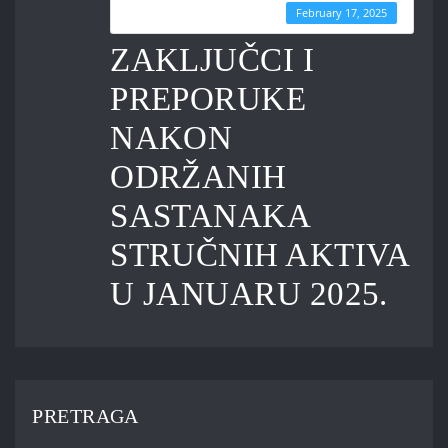
Last Updated
February 17, 2025
ZAKLJUČCI I
PREPORUKE
NAKON
ODRŽANIH
SASTANAKA
STRUČNIH AKTIVA
U JANUARU 2025.
PRETRAGA