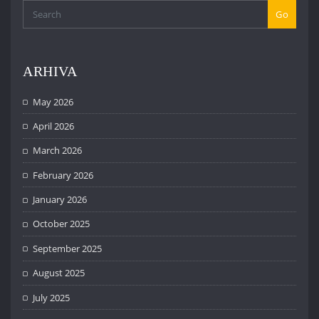
Go
ARHIVA
May 2026
April 2026
March 2026
February 2026
January 2026
October 2025
September 2025
August 2025
July 2025