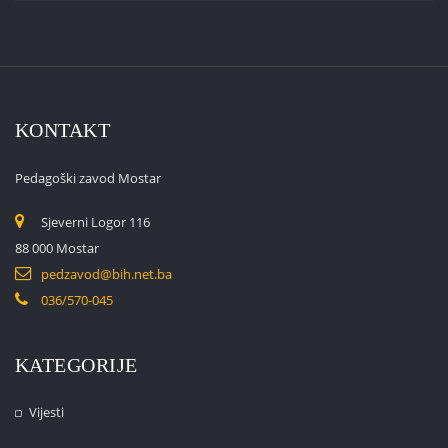
KONTAKT
Pedagoški zavod Mostar
Sjeverni Logor 116
88 000 Mostar
pedzavod@bih.net.ba
036/570-045
KATEGORIJE
Vijesti