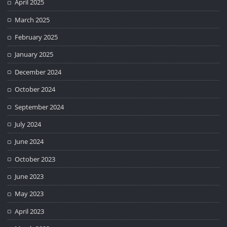
April 2025
March 2025
February 2025
January 2025
December 2024
October 2024
September 2024
July 2024
June 2024
October 2023
June 2023
May 2023
April 2023