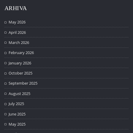
ARHIVA
May 2026
April 2026
March 2026
February 2026
January 2026
October 2025
September 2025
August 2025
July 2025
June 2025
May 2025