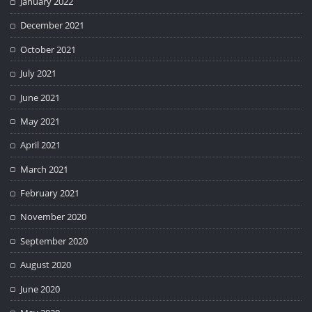
January 2022
December 2021
October 2021
July 2021
June 2021
May 2021
April 2021
March 2021
February 2021
November 2020
September 2020
August 2020
June 2020