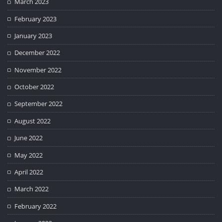
March 2023
February 2023
January 2023
December 2022
November 2022
October 2022
September 2022
August 2022
June 2022
May 2022
April 2022
March 2022
February 2022