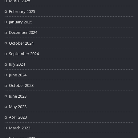
March 2025
February 2025
January 2025
December 2024
October 2024
September 2024
July 2024
June 2024
October 2023
June 2023
May 2023
April 2023
March 2023