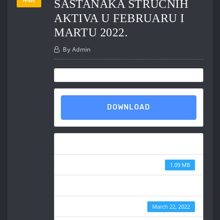
SASTANAKA STRUČNIH
AKTIVA U FEBRUARU I
MARTU 2022.
By
Admin
DOWNLOAD
Download
File Size
1.09 MB
File Count
Create Date
March 22, 2022