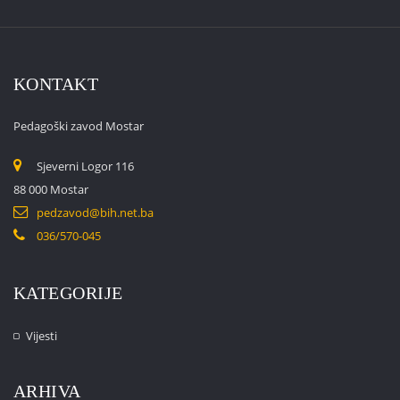
KONTAKT
Pedagoški zavod Mostar
Sjeverni Logor 116
88 000 Mostar
pedzavod@bih.net.ba
036/570-045
KATEGORIJE
Vijesti
ARHIVA