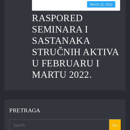
Last Updated
March 22, 2022
RASPORED
SEMINARA I
SASTANAKA
STRUČNIH AKTIVA
U FEBRUARU I
MARTU 2022.
PRETRAGA
Go