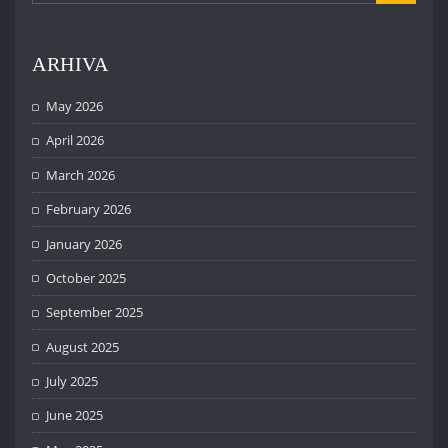
ARHIVA
May 2026
April 2026
March 2026
February 2026
January 2026
October 2025
September 2025
August 2025
July 2025
June 2025