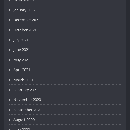
January 2022
December 2021
October 2021
July 2021
June 2021
May 2021
April 2021
March 2021
February 2021
November 2020
September 2020
August 2020
June 2020