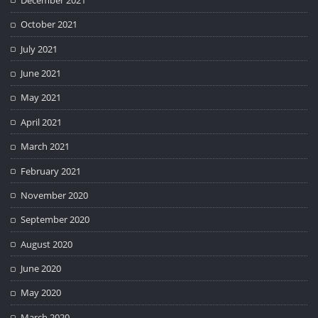
October 2021
July 2021
June 2021
May 2021
April 2021
March 2021
February 2021
November 2020
September 2020
August 2020
June 2020
May 2020
March 2020