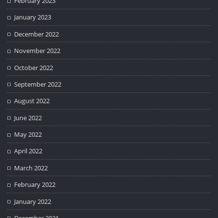
February 2023
January 2023
December 2022
November 2022
October 2022
September 2022
August 2022
June 2022
May 2022
April 2022
March 2022
February 2022
January 2022
December 2021