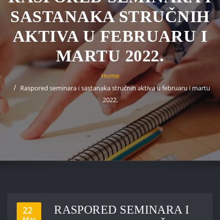
SASTANAKA STRUČNIH
AKTIVA U FEBRUARU I
MARTU 2022.
Home
Raspored seminara i sastanaka stručnih aktiva u februaru i martu
2022.
RASPORED SEMINARA I
22
Mar