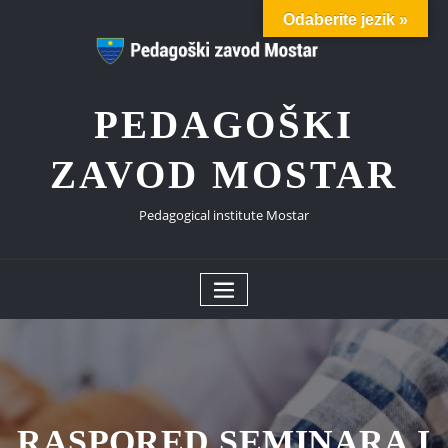
Skip
Odaberite jezik »
to
content
PEDAGOŠKI
ZAVOD MOSTAR
Pedagogical institute Mostar
RASPORED SEMINARA I