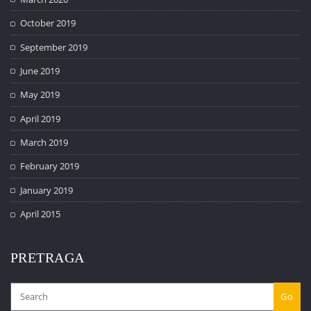
October 2019
September 2019
June 2019
May 2019
April 2019
March 2019
February 2019
January 2019
April 2015
PRETRAGA
Go