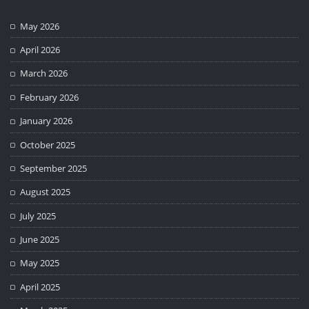
May 2026
April 2026
March 2026
February 2026
January 2026
October 2025
September 2025
August 2025
July 2025
June 2025
May 2025
April 2025