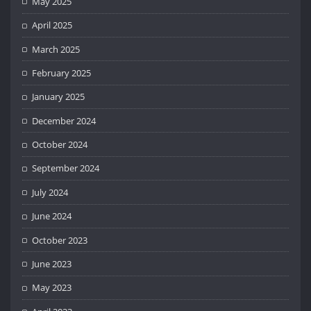
May 2025
April 2025
March 2025
February 2025
January 2025
December 2024
October 2024
September 2024
July 2024
June 2024
October 2023
June 2023
May 2023