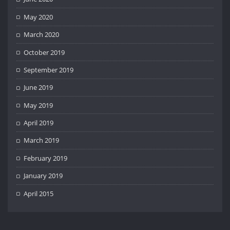
May 2020
March 2020
October 2019
September 2019
June 2019
May 2019
April 2019
March 2019
February 2019
January 2019
April 2015