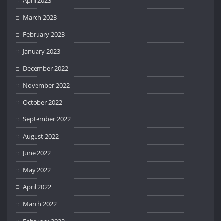
April 2023
March 2023
February 2023
January 2023
December 2022
November 2022
October 2022
September 2022
August 2022
June 2022
May 2022
April 2022
March 2022
February 2022