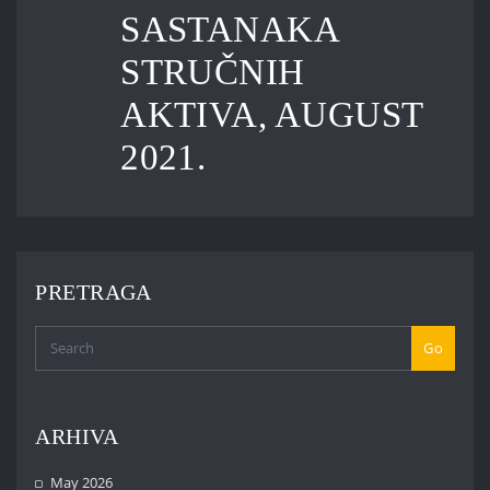
SASTANAKA
STRUČNIH
AKTIVA, AUGUST
2021.
PRETRAGA
Go
ARHIVA
May 2026