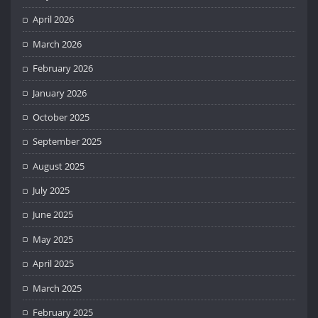
April 2026
March 2026
February 2026
January 2026
October 2025
September 2025
August 2025
July 2025
June 2025
May 2025
April 2025
March 2025
February 2025