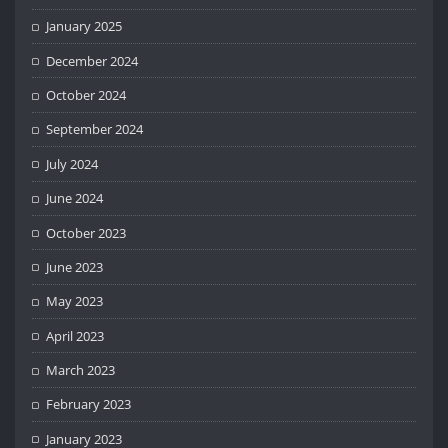
January 2025
December 2024
October 2024
September 2024
July 2024
June 2024
October 2023
June 2023
May 2023
April 2023
March 2023
February 2023
January 2023