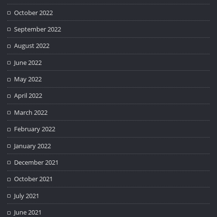
October 2022
September 2022
August 2022
June 2022
May 2022
April 2022
March 2022
February 2022
January 2022
December 2021
October 2021
July 2021
June 2021