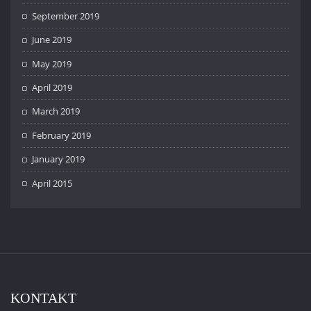
September 2019
June 2019
May 2019
April 2019
March 2019
February 2019
January 2019
April 2015
KONTAKT