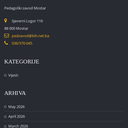
Pedagoški zavod Mostar
Sjeverni Logor 116
88 000 Mostar
pedzavod@bih.net.ba
036/570-045
KATEGORIJE
Vijesti
ARHIVA
May 2026
April 2026
March 2026