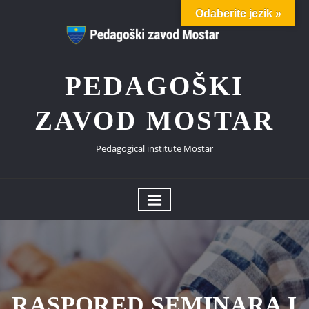
Skip
Odaberite jezik »
to
content
PEDAGOŠKI
ZAVOD MOSTAR
Pedagogical institute Mostar
RASPORED SEMINARA I