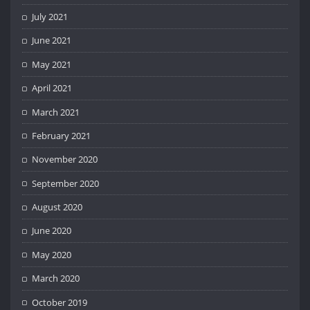
July 2021
June 2021
May 2021
April 2021
March 2021
February 2021
November 2020
September 2020
August 2020
June 2020
May 2020
March 2020
October 2019