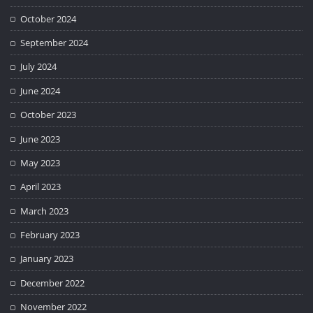
October 2024
September 2024
July 2024
June 2024
October 2023
June 2023
May 2023
April 2023
March 2023
February 2023
January 2023
December 2022
November 2022