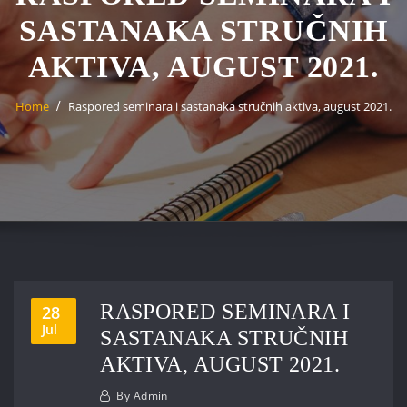
SASTANAKA STRUČNIH
AKTIVA, AUGUST 2021.
Home
Raspored seminara i sastanaka stručnih aktiva, august 2021.
RASPORED SEMINARA I
28
Jul
SASTANAKA STRUČNIH
AKTIVA, AUGUST 2021.
By
Admin