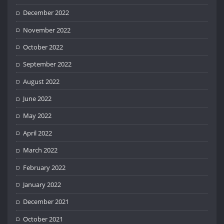
December 2022
November 2022
October 2022
September 2022
August 2022
June 2022
May 2022
April 2022
March 2022
February 2022
January 2022
December 2021
October 2021