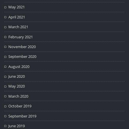
May 2021
April 2021
March 2021
February 2021
November 2020
September 2020
August 2020
June 2020
May 2020
March 2020
October 2019
September 2019
June 2019