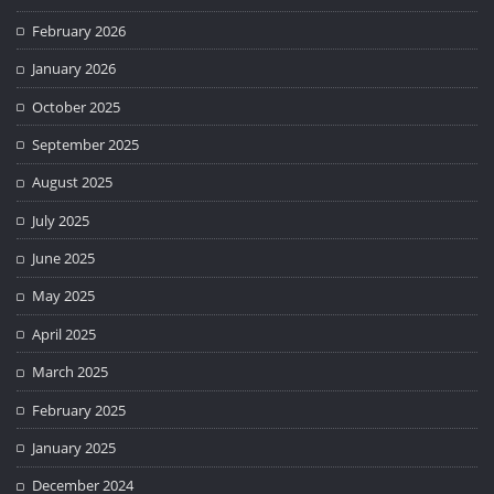
February 2026
January 2026
October 2025
September 2025
August 2025
July 2025
June 2025
May 2025
April 2025
March 2025
February 2025
January 2025
December 2024