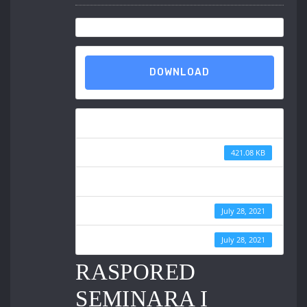
DOWNLOAD
Download
File Size
421.08 KB
File Count
Create Date
July 28, 2021
Last Updated
July 28, 2021
RASPORED
SEMINARA I