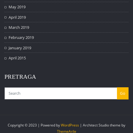
May 2019
April 2019
March 2019
February 2019
January 2019
April 2015
PRETRAGA
Go
Copyright © 2023 | Powered by
WordPress
|
Architect Studio theme by
ThemeArile