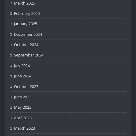
March 2025
February 2025
January 2025
December 2024
October 2024
September 2024
July 2024
June 2024
October 2023
June 2023
May 2023
April 2023
March 2023