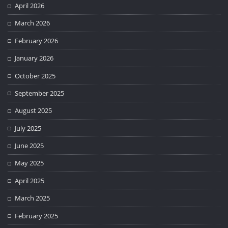
April 2026
March 2026
February 2026
January 2026
October 2025
September 2025
August 2025
July 2025
June 2025
May 2025
April 2025
March 2025
February 2025