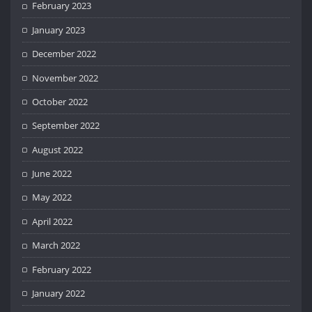
February 2023
January 2023
December 2022
November 2022
October 2022
September 2022
August 2022
June 2022
May 2022
April 2022
March 2022
February 2022
January 2022