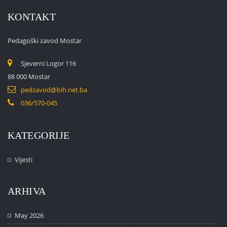
KONTAKT
Pedagoški zavod Mostar
Sjeverni Logor 116
88 000 Mostar
pedzavod@bih.net.ba
036/570-045
KATEGORIJE
Vijesti
ARHIVA
May 2026