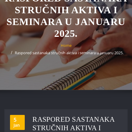
STRUČNIH AKTIVA I
SEMINARA U JANUARU
2025.
Home
Raspored sastanaka stručnih aktiva i seminara u januaru 2025.
RASPORED SASTANAKA
5
Jan
STRUČNIH AKTIVA I