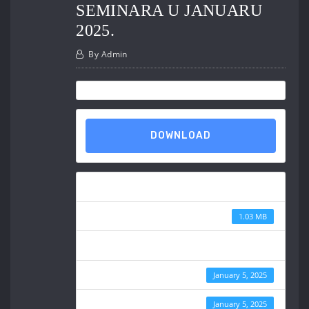
SEMINARA U JANUARU
2025.
By
Admin
DOWNLOAD
Download
File Size
1.03 MB
File Count
Create Date
January 5, 2025
Last Updated
January 5, 2025