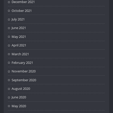
December 2021
October 2021
July 2021
June 2021
May 2021
April 2021
March 2021
February 2021
November 2020
September 2020
August 2020
June 2020
May 2020