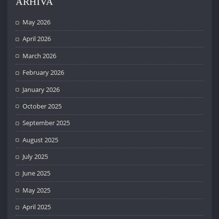
ARHIVA
May 2026
April 2026
March 2026
February 2026
January 2026
October 2025
September 2025
August 2025
July 2025
June 2025
May 2025
April 2025