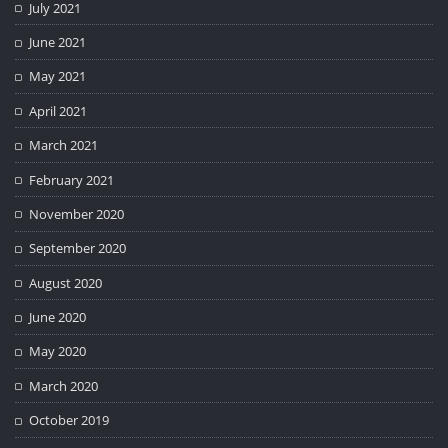
July 2021
June 2021
May 2021
April 2021
March 2021
February 2021
November 2020
September 2020
August 2020
June 2020
May 2020
March 2020
October 2019