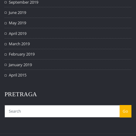
September 2019
June 2019
May 2019
April 2019
March 2019
February 2019
January 2019
April 2015
PRETRAGA
Go