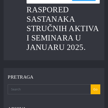
RASPORED
SASTANAKA
STRUČNIH AKTIVA
I SEMINARA U
JANUARU 2025.
PRETRAGA
Go