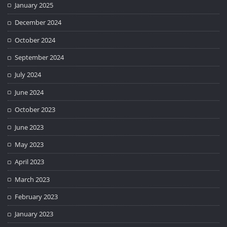
January 2025
December 2024
October 2024
September 2024
July 2024
June 2024
October 2023
June 2023
May 2023
April 2023
March 2023
February 2023
January 2023