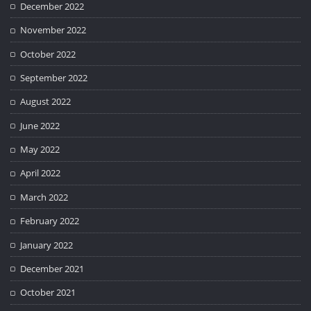
December 2022
November 2022
October 2022
September 2022
August 2022
June 2022
May 2022
April 2022
March 2022
February 2022
January 2022
December 2021
October 2021