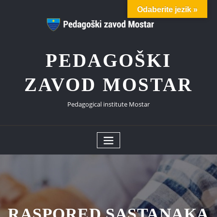
Skip
Odaberite jezik »
to
content
PEDAGOŠKI
ZAVOD MOSTAR
Pedagogical institute Mostar
RASPORED SASTANAKA