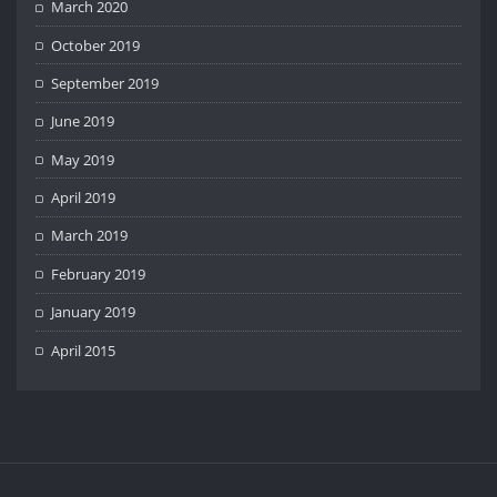
March 2020
October 2019
September 2019
June 2019
May 2019
April 2019
March 2019
February 2019
January 2019
April 2015