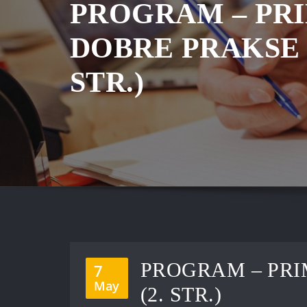
PROGRAM – PR
DOBRE PRAKSE ’
STR.)
PROGRAM – PRI
7
May
(2. STR.)