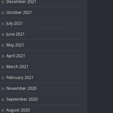
December 2021
October 2021
July 2021
June 2021
May 2021
April 2021
March 2021
February 2021
November 2020
September 2020
August 2020