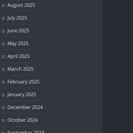
August 2025
July 2025
June 2025
May 2025
April 2025
March 2025
February 2025
January 2025
December 2024
October 2024
September 2024