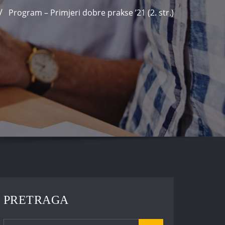
Program – Primjeri dobre prakse ’21 (2. str.)
PRETRAGA