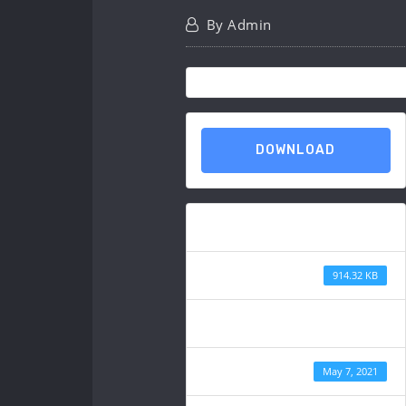
By
Admin
DOWNLOAD
Download
File Size
914.32 KB
File Count
Create Date
May 7, 2021