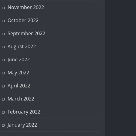
November 2022
October 2022
September 2022
August 2022
June 2022
May 2022
April 2022
March 2022
February 2022
January 2022