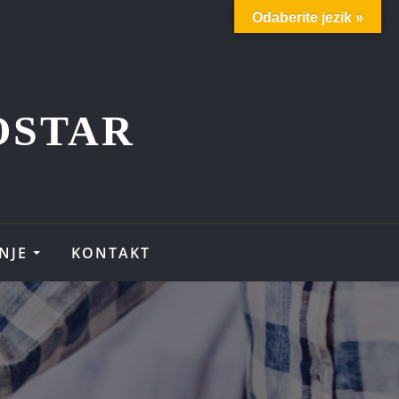
Odaberite jezik »
OSTAR
NJE
KONTAKT