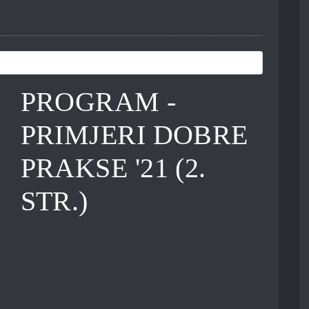
PROGRAM -
PRIMJERI DOBRE
PRAKSE '21 (2.
STR.)