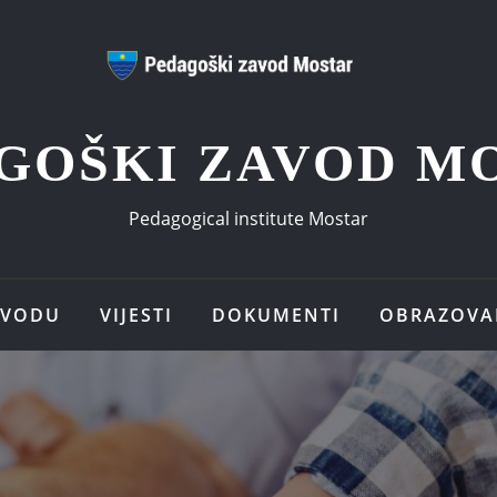
GOŠKI ZAVOD M
Pedagogical institute Mostar
AVODU
VIJESTI
DOKUMENTI
OBRAZOVA