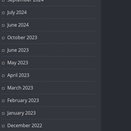
July 2024
June 2024
October 2023
June 2023
May 2023
April 2023
March 2023
February 2023
January 2023
December 2022