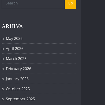
Go
ARHIVA
May 2026
April 2026
March 2026
February 2026
January 2026
October 2025
September 2025