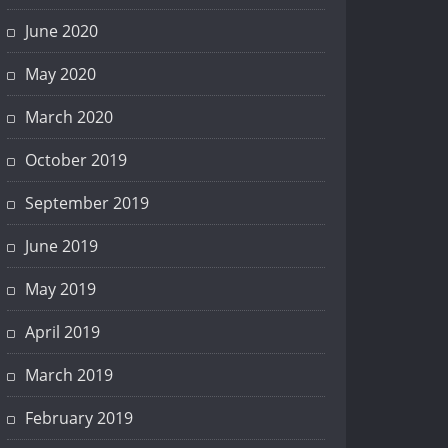
June 2020
May 2020
March 2020
October 2019
September 2019
June 2019
May 2019
April 2019
March 2019
February 2019