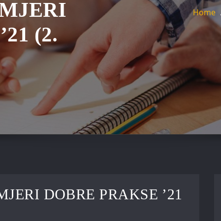
IMJERI
Home
21 (2.
MJERI DOBRE PRAKSE ’21