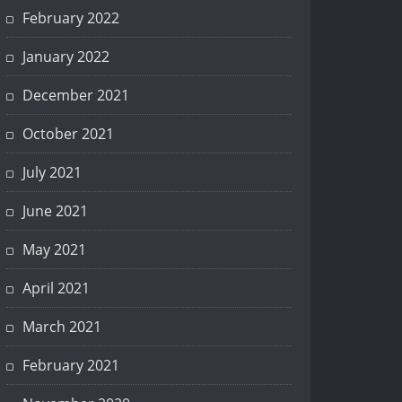
February 2022
January 2022
December 2021
October 2021
July 2021
June 2021
May 2021
April 2021
March 2021
February 2021