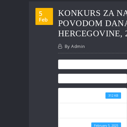
KONKURS ZA NA
5
Feb
POVODOM DANA 
HERCEGOVINE, 2
By
Admin
File Size
312 KB
File Count
Create Date
February 5, 2025