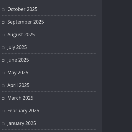
October 2025
September 2025
August 2025
July 2025
June 2025
May 2025
April 2025
March 2025
February 2025
January 2025