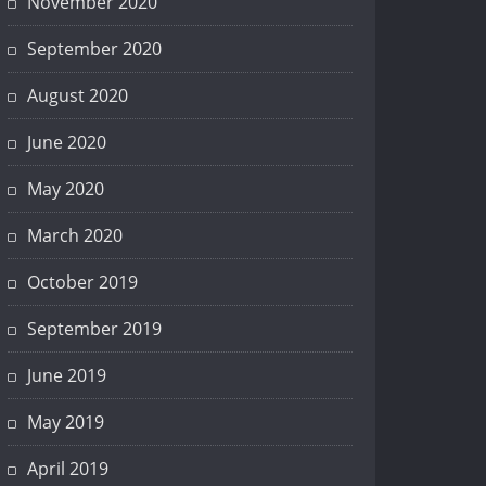
November 2020
September 2020
August 2020
June 2020
May 2020
March 2020
October 2019
September 2019
June 2019
May 2019
April 2019