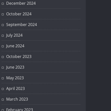
December 2024
October 2024
September 2024
July 2024
June 2024
October 2023
June 2023
May 2023
April 2023
March 2023
February 2023