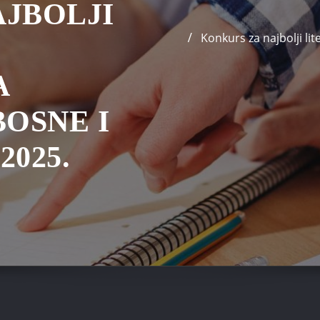
JBOLJI
Konkurs za najbolji l
A
BOSNE I
025.