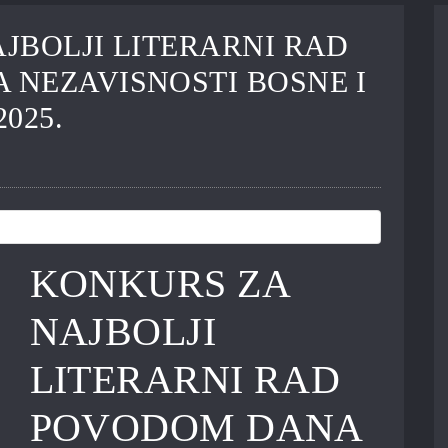
JBOLJI LITERARNI RAD
NEZAVISNOSTI BOSNE I
025.
KONKURS ZA
NAJBOLJI
LITERARNI RAD
POVODOM DANA