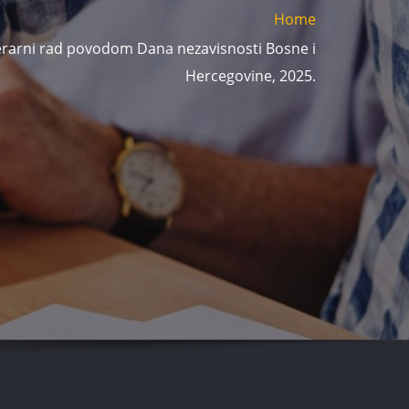
Home
iterarni rad povodom Dana nezavisnosti Bosne i
Hercegovine, 2025.