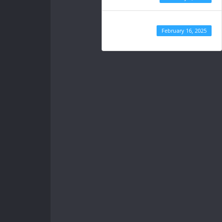
Last
February 16, 2025
Updated