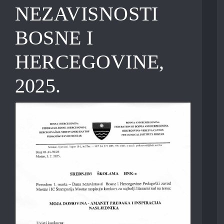
NEZAVISNOSTI
BOSNE I
HERCEGOVINE,
2025.