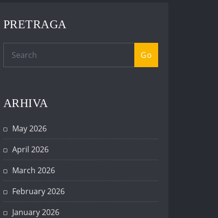
PRETRAGA
Go
ARHIVA
May 2026
April 2026
March 2026
February 2026
January 2026