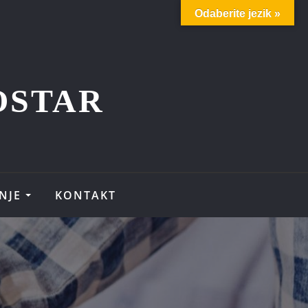
Odaberite jezik »
OSTAR
NJE
KONTAKT