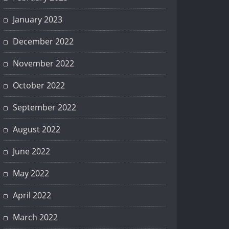
January 2023
December 2022
November 2022
October 2022
September 2022
August 2022
June 2022
May 2022
April 2022
March 2022