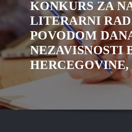
KONKURS ZA NA
LITERARNI RAD
POVODOM DAN
NEZAVISNOSTI 
HERCEGOVINE, 2