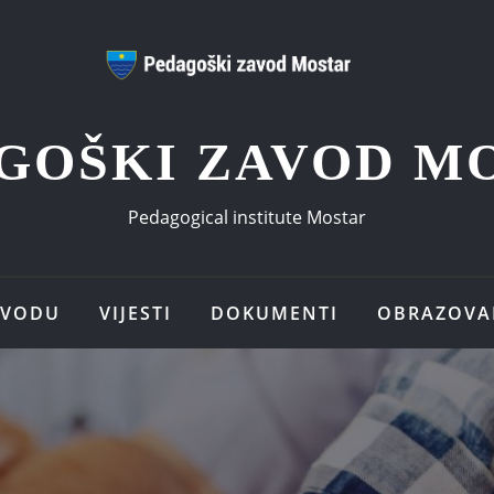
GOŠKI ZAVOD M
Pedagogical institute Mostar
AVODU
VIJESTI
DOKUMENTI
OBRAZOVA