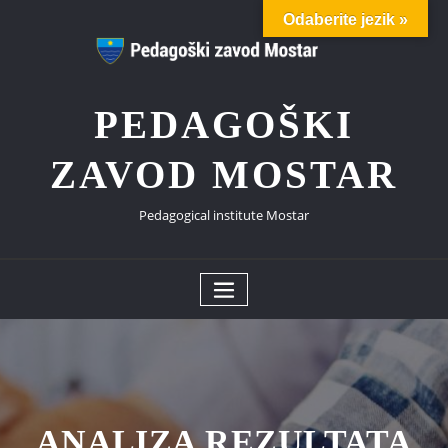
Skip
Odaberite jezik »
to
content
PEDAGOŠKI
ZAVOD MOSTAR
Pedagogical institute Mostar
ANALIZA REZULTATA