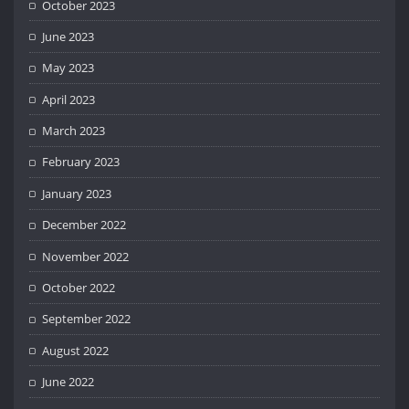
October 2023
June 2023
May 2023
April 2023
March 2023
February 2023
January 2023
December 2022
November 2022
October 2022
September 2022
August 2022
June 2022