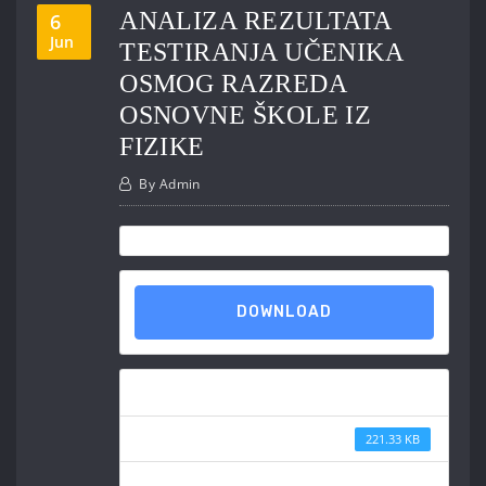
ANALIZA REZULTATA
6
Jun
TESTIRANJA UČENIKA
OSMOG RAZREDA
OSNOVNE ŠKOLE IZ
FIZIKE
By
Admin
DOWNLOAD
Download
File Size
221.33 KB
File Count