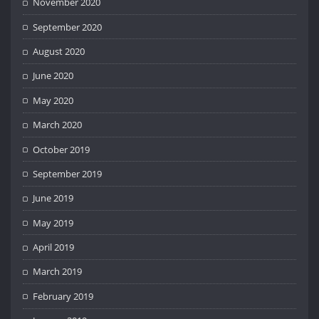
November 2020
September 2020
August 2020
June 2020
May 2020
March 2020
October 2019
September 2019
June 2019
May 2019
April 2019
March 2019
February 2019