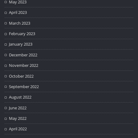
May 2023
April 2023
March 2023
February 2023
January 2023
December 2022
November 2022
October 2022
September 2022
August 2022
June 2022
May 2022
April 2022