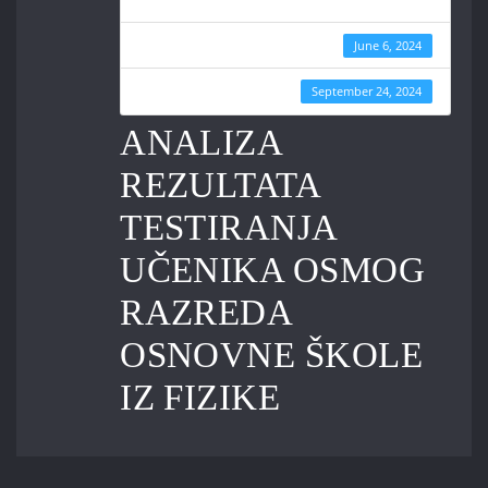
Create Date
June 6, 2024
Last Updated
September 24, 2024
ANALIZA
REZULTATA
TESTIRANJA
UČENIKA OSMOG
RAZREDA
OSNOVNE ŠKOLE
IZ FIZIKE