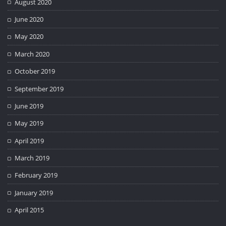
August 2020
June 2020
May 2020
March 2020
October 2019
September 2019
June 2019
May 2019
April 2019
March 2019
February 2019
January 2019
April 2015