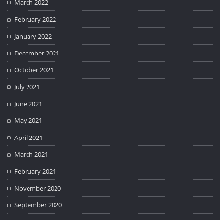
March 2022
February 2022
January 2022
December 2021
October 2021
July 2021
June 2021
May 2021
April 2021
March 2021
February 2021
November 2020
September 2020