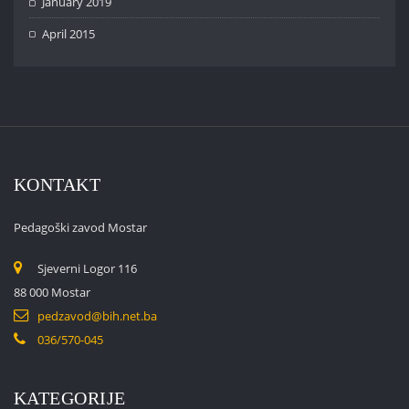
January 2019
April 2015
KONTAKT
Pedagoški zavod Mostar
Sjeverni Logor 116
88 000 Mostar
pedzavod@bih.net.ba
036/570-045
KATEGORIJE