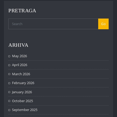
PRETRAGA
Go
ARHIVA
May 2026
April 2026
March 2026
February 2026
January 2026
October 2025
September 2025