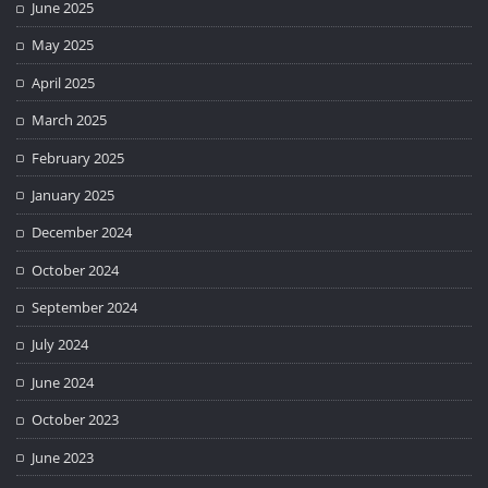
June 2025
May 2025
April 2025
March 2025
February 2025
January 2025
December 2024
October 2024
September 2024
July 2024
June 2024
October 2023
June 2023