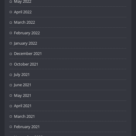
May 2022
April 2022
March 2022
February 2022
January 2022
December 2021
October 2021
July 2021
June 2021
May 2021
April 2021
March 2021
February 2021