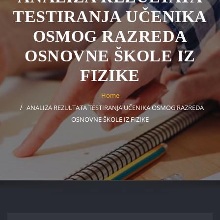
TESTIRANJA UČENIKA
OSMOG RAZREDA
OSNOVNE ŠKOLE IZ
FIZIKE
Home
ANALIZA REZULTATA TESTIRANJA UČENIKA OSMOG RAZREDA
OSNOVNE ŠKOLE IZ FIZIKE