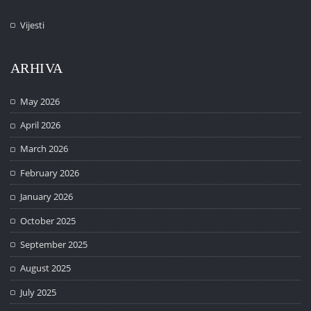
Vijesti
ARHIVA
May 2026
April 2026
March 2026
February 2026
January 2026
October 2025
September 2025
August 2025
July 2025