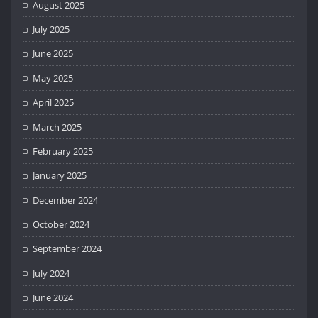
August 2025
July 2025
June 2025
May 2025
April 2025
March 2025
February 2025
January 2025
December 2024
October 2024
September 2024
July 2024
June 2024