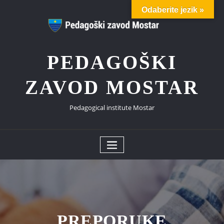
Skip
Odaberite jezik »
to
content
PEDAGOŠKI
ZAVOD MOSTAR
Pedagogical institute Mostar
PREPORUKE