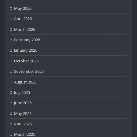
May 2026
April 2026
March 2026
February 2026
January 2026
October 2025
September 2025
August 2025
July 2025
June 2025
May 2025
April 2025
March 2025