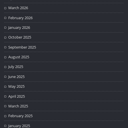
March 2026
February 2026
January 2026
October 2025
September 2025
August 2025
July 2025
June 2025
May 2025
April 2025
March 2025
February 2025
January 2025