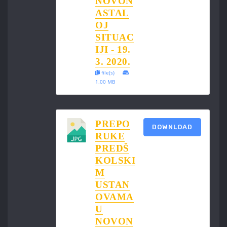
NOVON
ASTAL
OJ
SITUAC
IJI - 19.
3. 2020.
file(s)
1.00 MB
PREPO
DOWNLOAD
RUKE
PREDŠ
KOLSKI
M
USTAN
OVAMA
U
NOVON