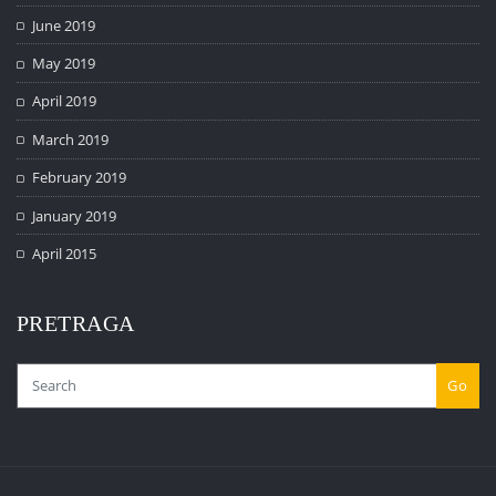
June 2019
May 2019
April 2019
March 2019
February 2019
January 2019
April 2015
PRETRAGA
Go