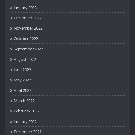
January 2023
December 2022
November 2022
October 2022
September 2022
August 2022
June 2022
May 2022
April 2022
March 2022
February 2022
January 2022
December 2021