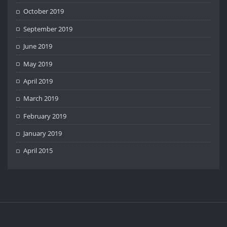
October 2019
September 2019
June 2019
May 2019
April 2019
March 2019
February 2019
January 2019
April 2015