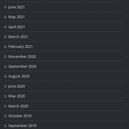
June 2021
May 2021
April 2021
March 2021
February 2021
November 2020
September 2020
August 2020
June 2020
May 2020
March 2020
October 2019
September 2019