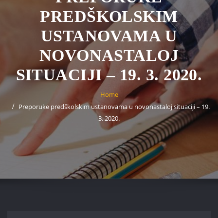
PREDŠKOLSKIM
USTANOVAMA U
NOVONASTALOJ
SITUACIJI – 19. 3. 2020.
Home
Preporuke predškolskim ustanovama u novonastaloj situaciji – 19.
3. 2020.