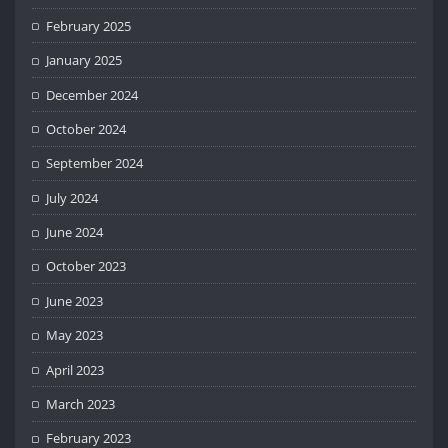
February 2025
January 2025
December 2024
October 2024
September 2024
July 2024
June 2024
October 2023
June 2023
May 2023
April 2023
March 2023
February 2023