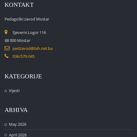
KONTAKT
Pedagoški zavod Mostar
Sjeverni Logor 116
88 000 Mostar
pedzavod@bih.net.ba
036/570-045
KATEGORIJE
Vijesti
ARHIVA
May 2026
April 2026