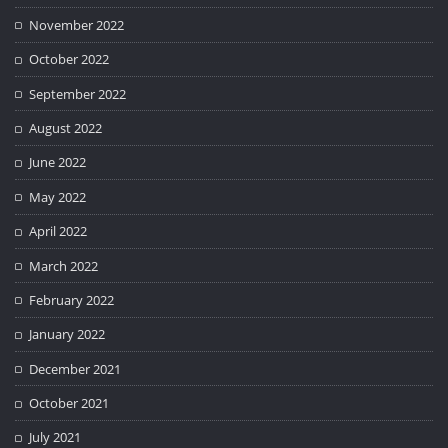
November 2022
October 2022
September 2022
August 2022
June 2022
May 2022
April 2022
March 2022
February 2022
January 2022
December 2021
October 2021
July 2021