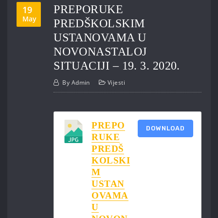
PREPORUKE
19
May
PREDŠKOLSKIM
USTANOVAMA U
NOVONASTALOJ
SITUACIJI – 19. 3. 2020.
By
Admin
Vijesti
PREPO
DOWNLOAD
RUKE
PREDŠ
KOLSKI
M
USTAN
OVAMA
U