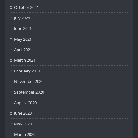
October 2021
July 2021
June 2021
May 2021
April 2021
March 2021
February 2021
November 2020
September 2020
August 2020
June 2020
May 2020
March 2020