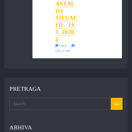
ASTAL
OJ
SITUAC
IJI - 19.
3. 2020.
2
file(s)
576.21 KB
PRETRAGA
Go
ARHIVA