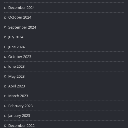
December 2024
October 2024
September 2024
July 2024
June 2024
October 2023
June 2023
May 2023
April 2023
March 2023
February 2023
January 2023
December 2022