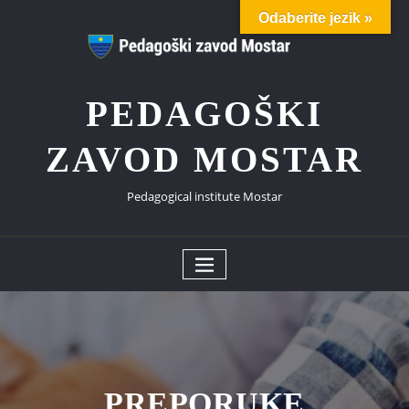
Skip
Odaberite jezik »
to
content
PEDAGOŠKI
ZAVOD MOSTAR
Pedagogical institute Mostar
PREPORUKE