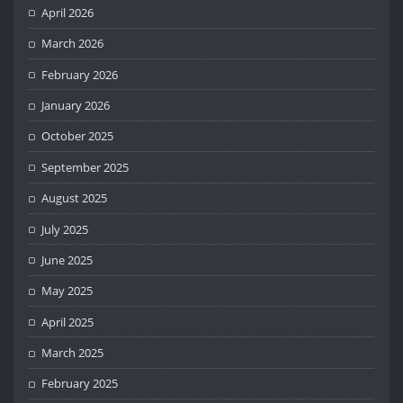
April 2026
March 2026
February 2026
January 2026
October 2025
September 2025
August 2025
July 2025
June 2025
May 2025
April 2025
March 2025
February 2025