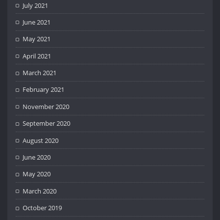
July 2021
June 2021
May 2021
April 2021
March 2021
February 2021
November 2020
September 2020
August 2020
June 2020
May 2020
March 2020
October 2019