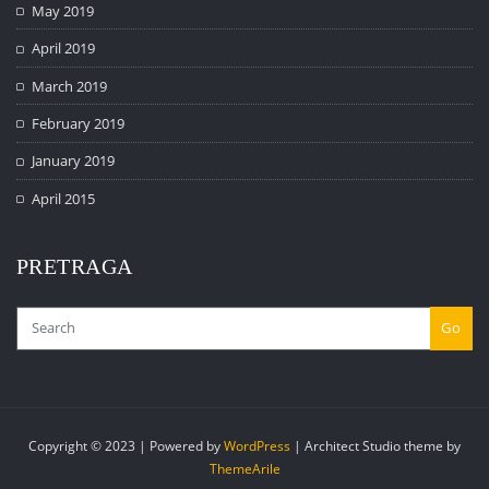
May 2019
April 2019
March 2019
February 2019
January 2019
April 2015
PRETRAGA
Go
Copyright © 2023 | Powered by
WordPress
|
Architect Studio theme by
ThemeArile