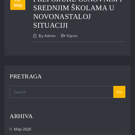
May
SREDNJIM ŠKOLAMA U
NOVONASTALOJ
SITUACIJI
By
Admin
Vijesti
PRETRAGA
Go
ARHIVA
May 2026