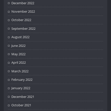
December 2022
November 2022
October 2022
September 2022
August 2022
June 2022
May 2022
April 2022
March 2022
February 2022
January 2022
December 2021
October 2021