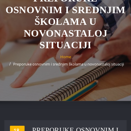
OSNOVNIM I SREDNJIM
ŠKOLAMA U
NOVONASTALOJ
SITUACIJI
Home
Preporuke osnovnim i srednjim školama u novonastaloj situaciji
PREPORUKE OSNOVNIM I
18