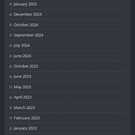
January 2025
December 2024
October 2024
September 2024
July 2024
June 2024
October 2023
June 2023
May 2023
April 2023
March 2023
February 2023
January 2023