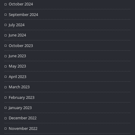
October 2024
September 2024
July 2024
June 2024
October 2023
June 2023
May 2023
April 2023
March 2023
February 2023
January 2023
December 2022
November 2022