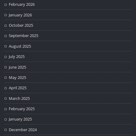
February 2026
January 2026
October 2025
September 2025
August 2025
July 2025
June 2025
May 2025
April 2025
March 2025
February 2025
January 2025
December 2024