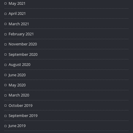
May 2021
April 2021
March 2021
February 2021
November 2020
September 2020
August 2020
June 2020
May 2020
March 2020
October 2019
September 2019
June 2019