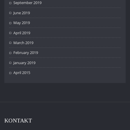
September 2019
June 2019
May 2019
April 2019
March 2019
February 2019
January 2019
April 2015
KONTAKT