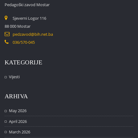
Pedagoški zavod Mostar
Sjeverni Logor 116
88 000 Mostar
pedzavod@bih.net.ba
036/570-045
KATEGORIJE
Vijesti
ARHIVA
May 2026
April 2026
March 2026