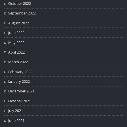
October 2022
September 2022
August 2022
June 2022
May 2022
April 2022
March 2022
February 2022
January 2022
December 2021
October 2021
July 2021
June 2021