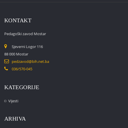
KONTAKT
Pedagoški zavod Mostar
Sjeverni Logor 116
88 000 Mostar
pedzavod@bih.net.ba
036/570-045
KATEGORIJE
Vijesti
ARHIVA