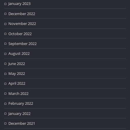
January 2023
December 2022
November 2022
October 2022
September 2022
August 2022
June 2022
May 2022
April 2022
March 2022
February 2022
January 2022
December 2021