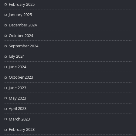
February 2025
January 2025
December 2024
October 2024
September 2024
July 2024
June 2024
October 2023
June 2023
May 2023
April 2023
March 2023
February 2023