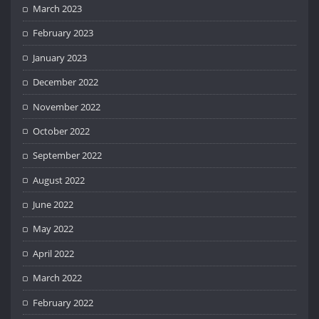
March 2023
February 2023
January 2023
December 2022
November 2022
October 2022
September 2022
August 2022
June 2022
May 2022
April 2022
March 2022
February 2022