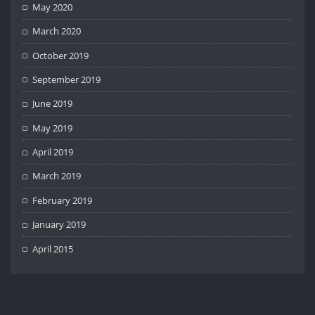
May 2020
March 2020
October 2019
September 2019
June 2019
May 2019
April 2019
March 2019
February 2019
January 2019
April 2015