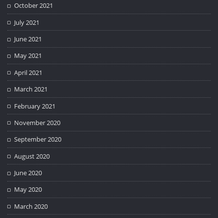
October 2021
July 2021
June 2021
May 2021
April 2021
March 2021
February 2021
November 2020
September 2020
August 2020
June 2020
May 2020
March 2020