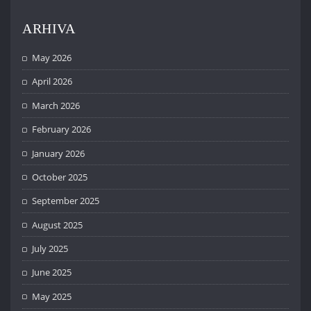
ARHIVA
May 2026
April 2026
March 2026
February 2026
January 2026
October 2025
September 2025
August 2025
July 2025
June 2025
May 2025