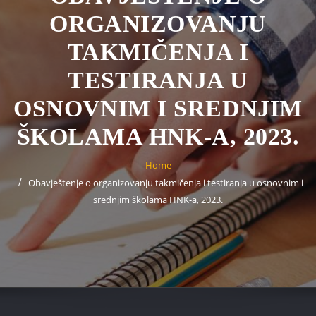
ORGANIZOVANJU
TAKMIČENJA I
TESTIRANJA U
OSNOVNIM I SREDNJIM
ŠKOLAMA HNK-A, 2023.
Home
Obavještenje o organizovanju takmičenja i testiranja u osnovnim i
srednjim školama HNK-a, 2023.