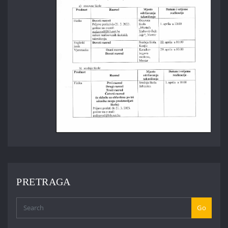
PRETRAGA
Go