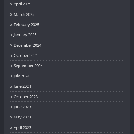
April 2025
March 2025
February 2025
January 2025
December 2024
October 2024
September 2024
July 2024
June 2024
October 2023
June 2023
May 2023
April 2023