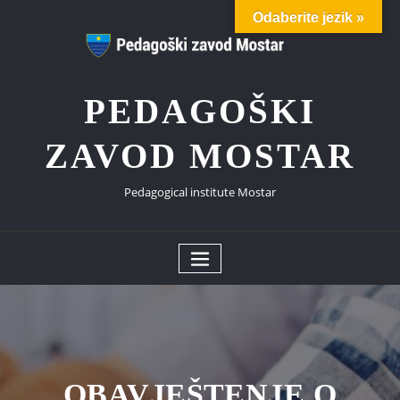
Skip
Odaberite jezik »
to
content
PEDAGOŠKI
ZAVOD MOSTAR
Pedagogical institute Mostar
OBAVJEŠTENJE O