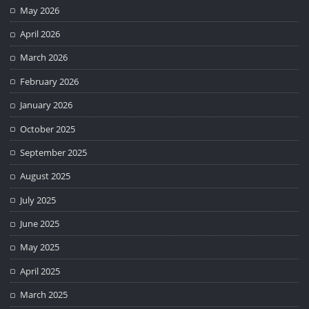
May 2026
April 2026
March 2026
February 2026
January 2026
October 2025
September 2025
August 2025
July 2025
June 2025
May 2025
April 2025
March 2025