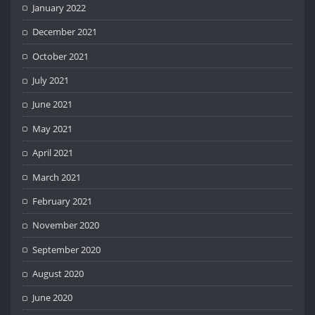
January 2022
December 2021
October 2021
July 2021
June 2021
May 2021
April 2021
March 2021
February 2021
November 2020
September 2020
August 2020
June 2020