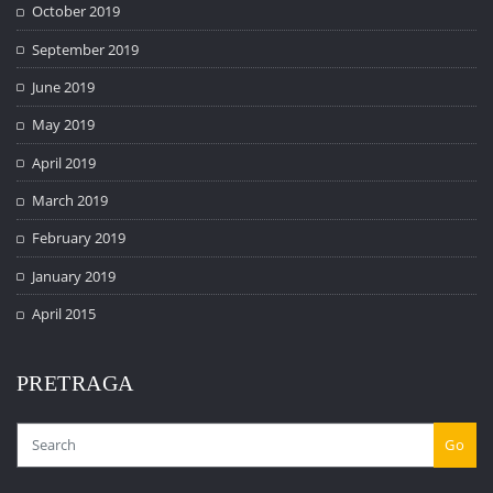
October 2019
September 2019
June 2019
May 2019
April 2019
March 2019
February 2019
January 2019
April 2015
PRETRAGA
Go