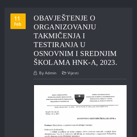
OBAVJEŠTENJE O
11
Feb
ORGANIZOVANJU
TAKMIČENJA I
TESTIRANJA U
OSNOVNIM I SREDNJIM
ŠKOLAMA HNK-A, 2023.
By
Admin
Vijesti