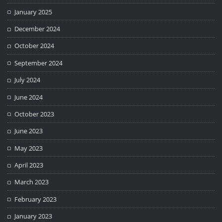
January 2025
December 2024
October 2024
September 2024
July 2024
June 2024
October 2023
June 2023
May 2023
April 2023
March 2023
February 2023
January 2023