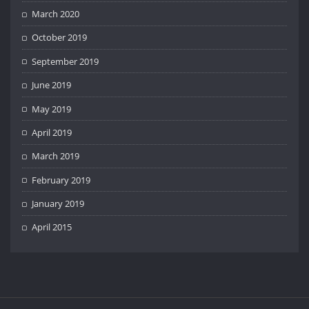
March 2020
October 2019
September 2019
June 2019
May 2019
April 2019
March 2019
February 2019
January 2019
April 2015