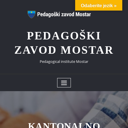
Skip
Odaberite jezik »
to
content
PEDAGOŠKI
ZAVOD MOSTAR
Pedagogical institute Mostar
KANTONALNO