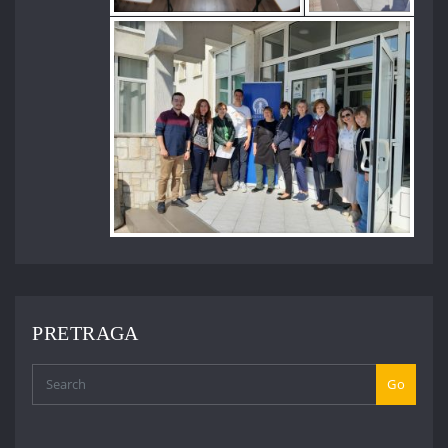
PRETRAGA
Go