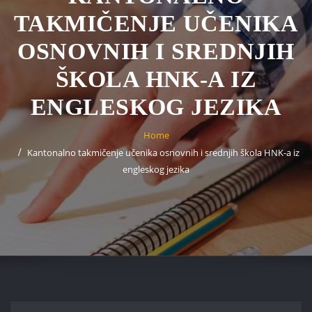
TAKMIČENJE UČENIKA
OSNOVNIH I SREDNJIH
ŠKOLA HNK-A IZ
ENGLESKOG JEZIKA
Home
Kantonalno takmičenje učenika osnovnih i srednjih škola HNK-a iz
engleskog jezika