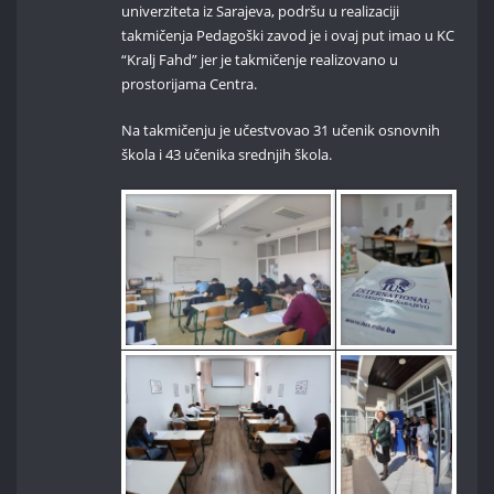
univerziteta iz Sarajeva, podršu u realizaciji
takmičenja Pedagoški zavod je i ovaj put imao u KC
“Kralj Fahd” jer je takmičenje realizovano u
prostorijama Centra.
Na takmičenju je učestvovao 31 učenik osnovnih
škola i 43 učenika srednjih škola.