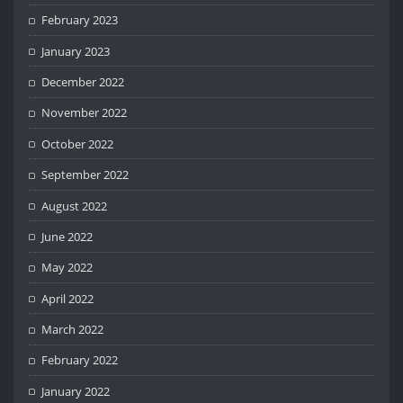
February 2023
January 2023
December 2022
November 2022
October 2022
September 2022
August 2022
June 2022
May 2022
April 2022
March 2022
February 2022
January 2022