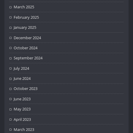
March 2025
February 2025
January 2025
December 2024
October 2024
September 2024
July 2024
June 2024
October 2023
June 2023
May 2023
April 2023
March 2023