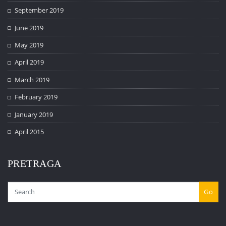
September 2019
June 2019
May 2019
April 2019
March 2019
February 2019
January 2019
April 2015
PRETRAGA
Go