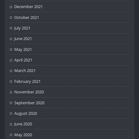
December 2021
October 2021
July 2021
June 2021
May 2021
April 2021
March 2021
February 2021
November 2020
September 2020
August 2020
June 2020
May 2020