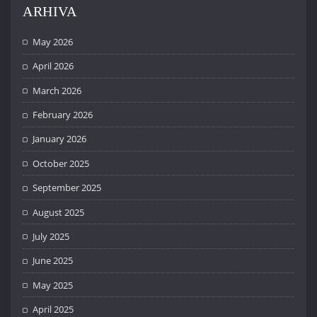
ARHIVA
May 2026
April 2026
March 2026
February 2026
January 2026
October 2025
September 2025
August 2025
July 2025
June 2025
May 2025
April 2025