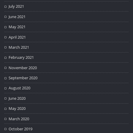
July 2021
June 2021
May 2021
April 2021
March 2021
February 2021
November 2020
September 2020
August 2020
June 2020
May 2020
March 2020
October 2019