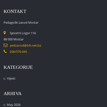
KONTAKT
Pedagoški zavod Mostar
Sjeverni Logor 116
88 000 Mostar
pedzavod@bih.net.ba
036/570-045
KATEGORIJE
Vijesti
ARHIVA
May 2026