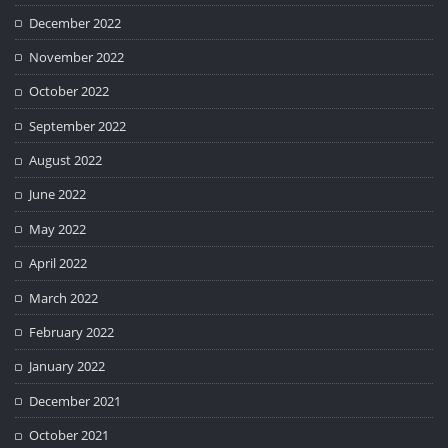
December 2022
November 2022
October 2022
September 2022
August 2022
June 2022
May 2022
April 2022
March 2022
February 2022
January 2022
December 2021
October 2021