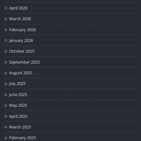
April 2026
March 2026
February 2026
January 2026
October 2025
September 2025
August 2025
July 2025
June 2025
May 2025
April 2025
March 2025
February 2025