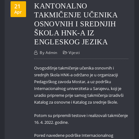
KANTONALNO
21
Apr
TAKMIČENJE UČENIKA
OSNOVNIH I SREDNJIH
ŠKOLA HNK-A IZ
ENGLESKOG JEZIKA
By
Admin
Vijesti
Ovogodišnje takmičenje učenika osnovnih i
srednjih škola HNK-a održano je u organizaciji
Pedagoškog zavoda Mostar, a uz podršku
Internacionalnog univerziteta u Sarajevu, koji je
uradio pripreme prije samog takmičenja izradivši
Katalog za osnovne i Katalog za srednje škole.
Potom su pripremili testove i realizovali takmičenje
16. 4. 2022. godine.
Pored navedene podrške Internacionalnog