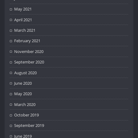
May 2021
April 2021
March 2021
February 2021
November 2020
September 2020
August 2020
June 2020
May 2020
March 2020
October 2019
September 2019
June 2019