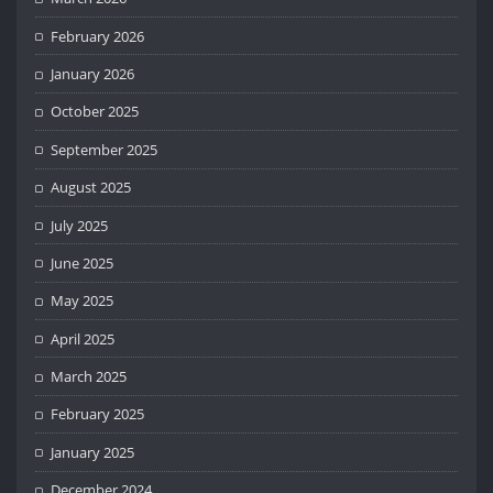
February 2026
January 2026
October 2025
September 2025
August 2025
July 2025
June 2025
May 2025
April 2025
March 2025
February 2025
January 2025
December 2024