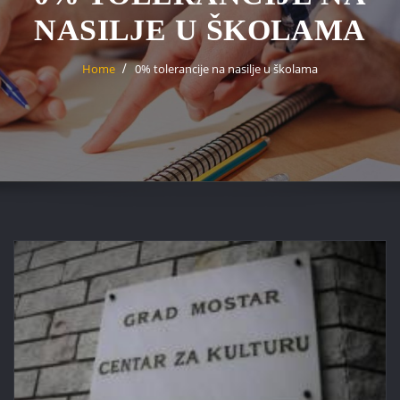
NASILJE U ŠKOLAMA
Home
0% tolerancije na nasilje u školama