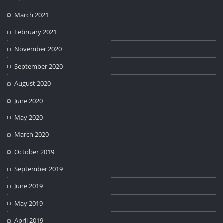
March 2021
February 2021
November 2020
September 2020
August 2020
June 2020
May 2020
March 2020
October 2019
September 2019
June 2019
May 2019
April 2019