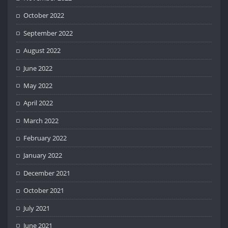
October 2022
September 2022
August 2022
June 2022
May 2022
April 2022
March 2022
February 2022
January 2022
December 2021
October 2021
July 2021
June 2021