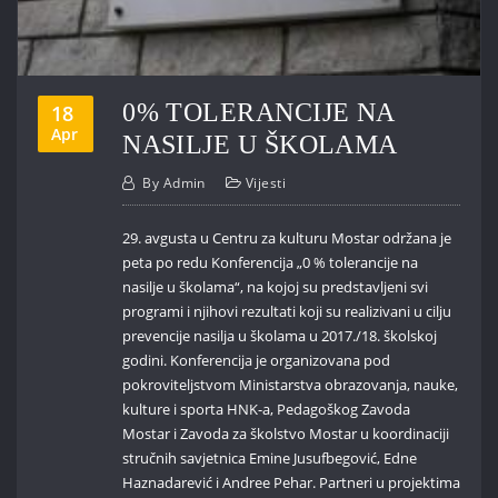
0% TOLERANCIJE NA
18
Apr
NASILJE U ŠKOLAMA
By
Admin
Vijesti
29. avgusta u Centru za kulturu Mostar održana je
peta po redu Konferencija „0 % tolerancije na
nasilje u školama“, na kojoj su predstavljeni svi
programi i njihovi rezultati koji su realizivani u cilju
prevencije nasilja u školama u 2017./18. školskoj
godini. Konferencija je organizovana pod
pokroviteljstvom Ministarstva obrazovanja, nauke,
kulture i sporta HNK-a, Pedagoškog Zavoda
Mostar i Zavoda za školstvo Mostar u koordinaciji
stručnih savjetnica Emine Jusufbegović, Edne
Haznadarević i Andree Pehar. Partneri u projektima