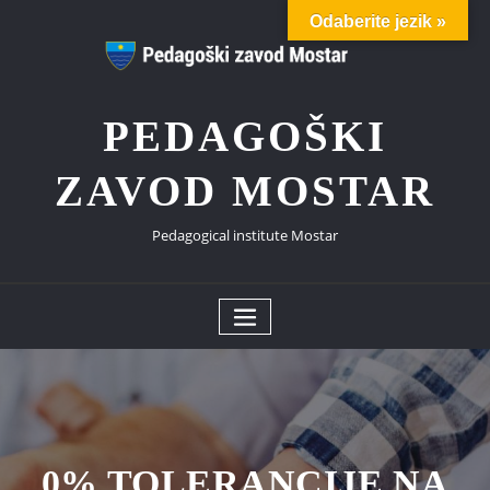
Skip
Odaberite jezik »
to
content
PEDAGOŠKI
ZAVOD MOSTAR
Pedagogical institute Mostar
0% TOLERANCIJE NA