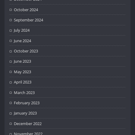
October 2024
September 2024
July 2024
June 2024
October 2023
June 2023
May 2023
April 2023
March 2023
February 2023
January 2023
December 2022
November 2022