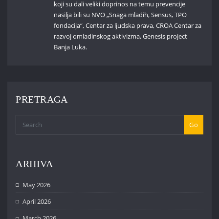
koji su dali veliki doprinos na temu prevencije
nasilja bili su NVO „Snaga mladih, Sensus, TPO
fondacija“, Centar za ljudska prava, CROA Centar za
razvoj omladinskog aktivizma, Genesis project
Banja Luka.
PRETRAGA
Go
ARHIVA
May 2026
April 2026
March 2026