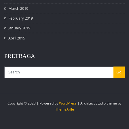
March 2019
February 2019
January 2019
April 2015
PRETRAGA
Go
Copyright © 2023 | Powered by
WordPress
|
Architect Studio theme by
ThemeArile