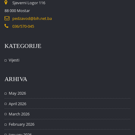
Sjeverni Logor 116
88 000 Mostar
pedzavod@bih.net.ba
036/570-045
KATEGORIJE
Vijesti
ARHIVA
May 2026
April 2026
March 2026
February 2026
January 2026