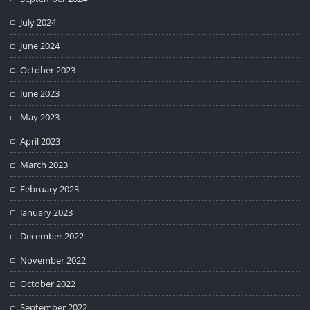
July 2024
June 2024
October 2023
June 2023
May 2023
April 2023
March 2023
February 2023
January 2023
December 2022
November 2022
October 2022
September 2022