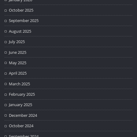
October 2025
September 2025
August 2025
July 2025
June 2025
May 2025
April 2025
March 2025
February 2025
January 2025
December 2024
October 2024
September 2024