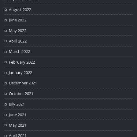
August 2022
June 2022
May 2022
April 2022
March 2022
February 2022
January 2022
December 2021
October 2021
July 2021
June 2021
May 2021
April 2021