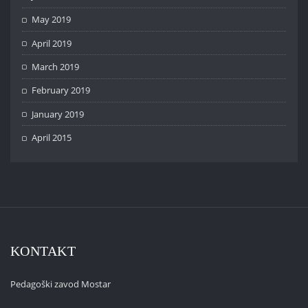
May 2019
April 2019
March 2019
February 2019
January 2019
April 2015
KONTAKT
Pedagoški zavod Mostar