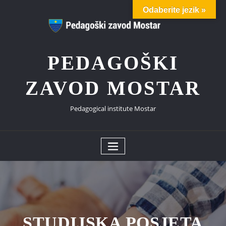
Skip
Odaberite jezik »
to
content
PEDAGOŠKI
ZAVOD MOSTAR
Pedagogical institute Mostar
STUDIJSKA POSJETA