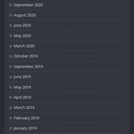
September 2020
August 2020
June 2020
May 2020
March 2020
October 2019
September 2019
June 2019
May 2019
April 2019
March 2019
February 2019
January 2019