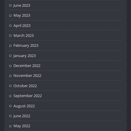
June 2023
May 2023
April 2023
March 2023
February 2023
January 2023
December 2022
November 2022
October 2022
September 2022
August 2022
June 2022
May 2022