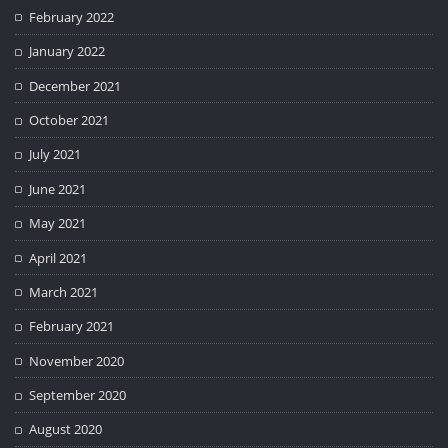
February 2022
January 2022
December 2021
October 2021
July 2021
June 2021
May 2021
April 2021
March 2021
February 2021
November 2020
September 2020
August 2020