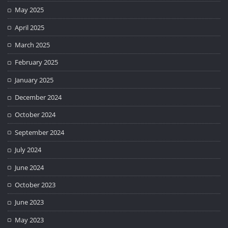
May 2025
April 2025
March 2025
February 2025
January 2025
December 2024
October 2024
September 2024
July 2024
June 2024
October 2023
June 2023
May 2023