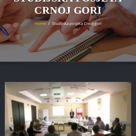
CRNOJ GORI
Home
Studijska posjeta Crnoj gori