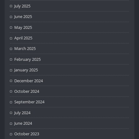
July 2025
June 2025
May 2025
April 2025
March 2025
February 2025
January 2025
December 2024
October 2024
September 2024
July 2024
June 2024
October 2023