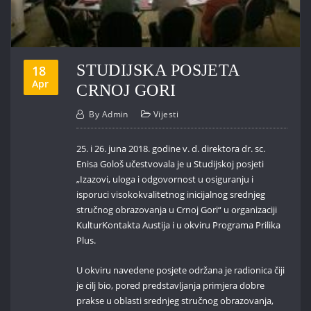
STUDIJSKA POSJETA
18
Apr
CRNOJ GORI
By
Admin
Vijesti
25. i 26. juna 2018. godine v. d. direktora dr. sc.
Enisa Gološ učestvovala je u Studijskoj posjeti
„Izazovi, uloga i odgovornost u osiguranju i
isporuci visokokvalitetnog inicijalnog srednjeg
stručnog obrazovanja u Crnoj Gori“ u organizaciji
KulturKontakta Austija i u okviru Programa Prilika
Plus.
U okviru navedene posjete održana je radionica čiji
je cilj bio, pored predstavljanja primjera dobre
prakse u oblasti srednjeg stručnog obrazovanja,