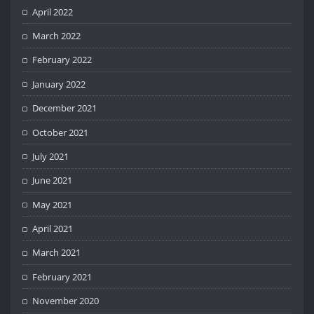
April 2022
March 2022
February 2022
January 2022
December 2021
October 2021
July 2021
June 2021
May 2021
April 2021
March 2021
February 2021
November 2020