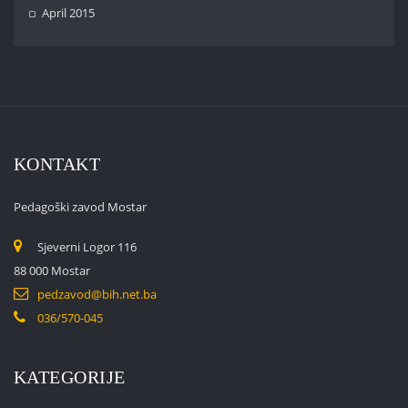
April 2015
KONTAKT
Pedagoški zavod Mostar
Sjeverni Logor 116
88 000 Mostar
pedzavod@bih.net.ba
036/570-045
KATEGORIJE