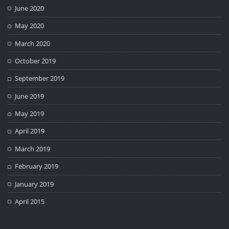
June 2020
May 2020
March 2020
October 2019
September 2019
June 2019
May 2019
April 2019
March 2019
February 2019
January 2019
April 2015