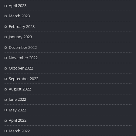
April 2023
March 2023
February 2023
January 2023
December 2022
November 2022
October 2022
September 2022
August 2022
June 2022
May 2022
April 2022
March 2022