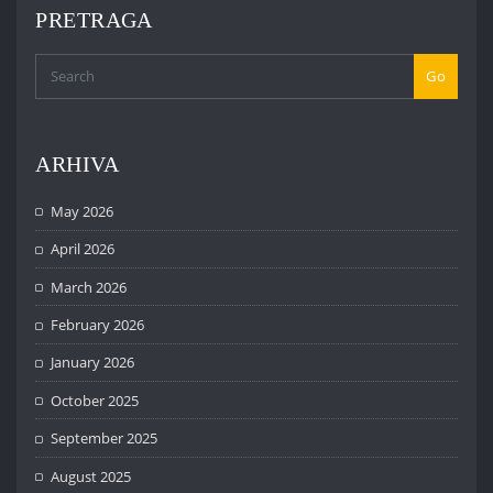
PRETRAGA
Go
ARHIVA
May 2026
April 2026
March 2026
February 2026
January 2026
October 2025
September 2025
August 2025