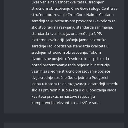
ukazivanje na važnost kvaliteta u srednjem
stručnom obrazovanju Crne Gore i ulogu Centra za
stručno obrazovanje Crne Gore. Naime, Centar u
saradnji sa Ministarstvom prosvjete i Zavodom za
školstvo radi na razvijanju standarda zanimanja,
standarda kvalifikacija, unapređenju NPP,
eksternoj evaluaciji i jačanju javno-sektorske
saradnje radi dostizanja standarda kvaliteta u
srednjem stručnom obrazovanju. Tokom
dvodnevne posjete učesnici su imali priliku da
pored prezentovanja rada pojedinih institucija
važnih za srednje stručno obrazovanje posjete
dvije srednje stručne škole, jednu u Podgorici i
jednu u Kotoru te da razgovaraju o saradnji između
škola i privrednih subjekata u cilju podizanja nivoa
kvaliteta praktične nastave i stjecanju
kompetencija relevantnih za tržište rada.