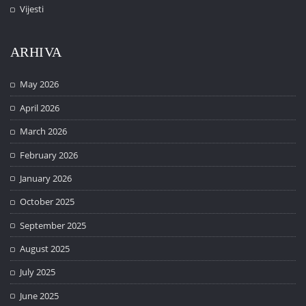
Vijesti
ARHIVA
May 2026
April 2026
March 2026
February 2026
January 2026
October 2025
September 2025
August 2025
July 2025
June 2025