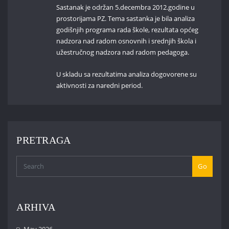
Sastanak je održan 5.decembra 2012.godine u
prostorijama PZ. Tema sastanka je bila analiza
godišnjih programa rada škole, rezultata općeg
nadzora nad radom osnovnih i srednjih škola i
užestručnog nadzora nad radom pedagoga.
U skladu sa rezultatima analiza dogovorene su
aktivnosti za naredni period.
PRETRAGA
Go
ARHIVA
May 2026