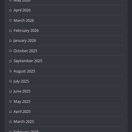
April 2026
March 2026
February 2026
January 2026
October 2025
September 2025
August 2025
July 2025
June 2025
May 2025
April 2025
March 2025
February 2025