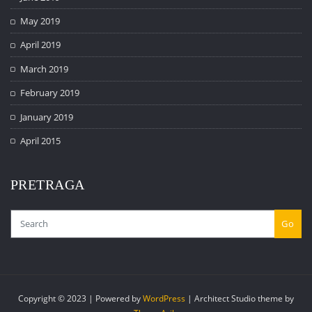
May 2019
April 2019
March 2019
February 2019
January 2019
April 2015
PRETRAGA
Go
Copyright © 2023 | Powered by
WordPress
|
Architect Studio theme by