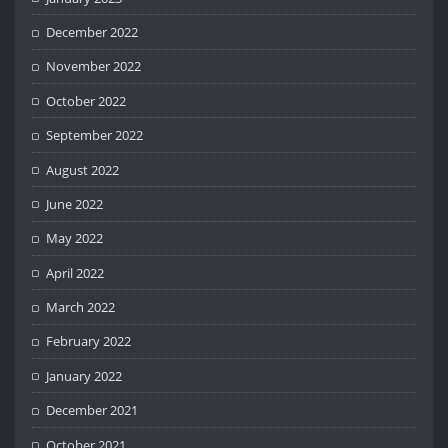
December 2022
November 2022
October 2022
September 2022
August 2022
June 2022
May 2022
April 2022
March 2022
February 2022
January 2022
December 2021
October 2021