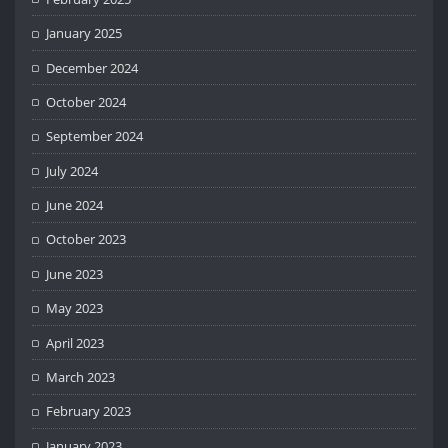
January 2025
December 2024
October 2024
September 2024
July 2024
June 2024
October 2023
June 2023
May 2023
April 2023
March 2023
February 2023
January 2023