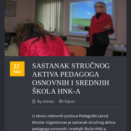
SASTANAK STRUČNOG
22
Mar
AKTIVA PEDAGOGA
OSNOVNIH I SREDNJIH
ŠKOLA HNK-A
By
Admin
Vijesti
U okviru redovnih poslova Pedagoški zavod
Mostar organizovao je sastanak stručnog aktiva
pedagoga osnovnih i srednjih škola HNK-a.