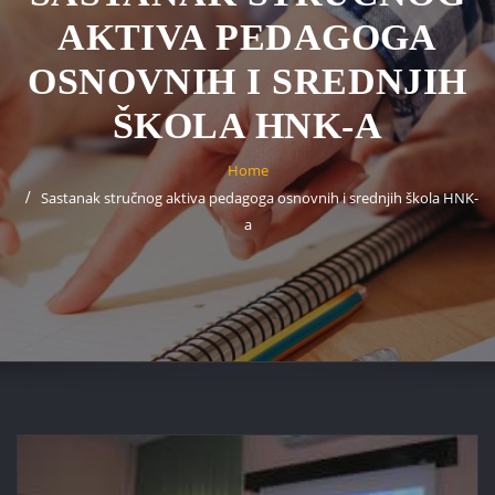
AKTIVA PEDAGOGA
OSNOVNIH I SREDNJIH
ŠKOLA HNK-A
Home
Sastanak stručnog aktiva pedagoga osnovnih i srednjih škola HNK-
a