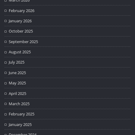
March 2026
February 2026
January 2026
October 2025
September 2025
August 2025
July 2025
June 2025
May 2025
April 2025
March 2025
February 2025
January 2025
December 2024