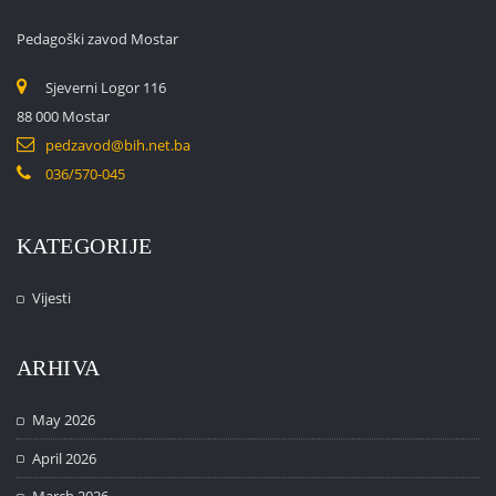
Pedagoški zavod Mostar
Sjeverni Logor 116
88 000 Mostar
pedzavod@bih.net.ba
036/570-045
KATEGORIJE
Vijesti
ARHIVA
May 2026
April 2026