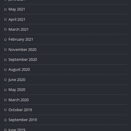
May 2021
April 2021
March 2021
February 2021
November 2020
September 2020
August 2020
June 2020
May 2020
March 2020
October 2019
September 2019
June 2019