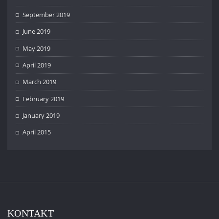
September 2019
June 2019
May 2019
April 2019
March 2019
February 2019
January 2019
April 2015
KONTAKT