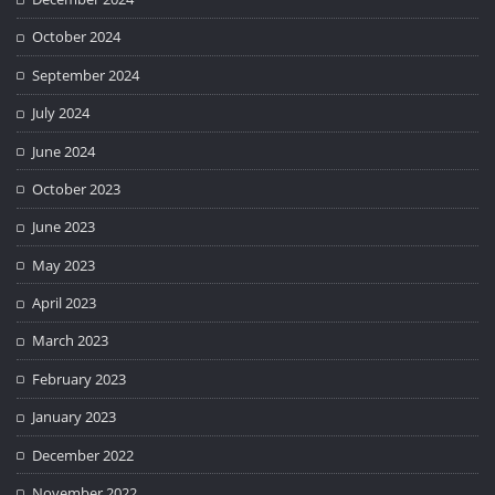
October 2024
September 2024
July 2024
June 2024
October 2023
June 2023
May 2023
April 2023
March 2023
February 2023
January 2023
December 2022
November 2022