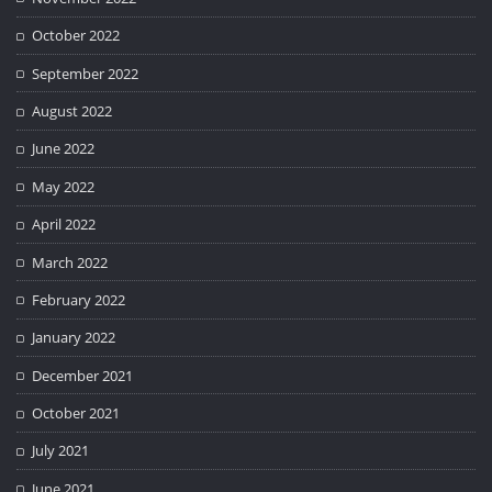
October 2022
September 2022
August 2022
June 2022
May 2022
April 2022
March 2022
February 2022
January 2022
December 2021
October 2021
July 2021
June 2021