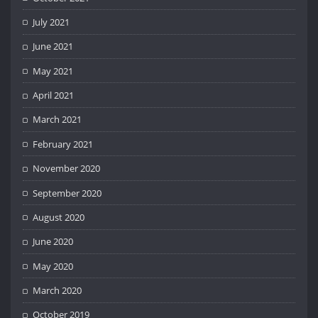
July 2021
June 2021
May 2021
April 2021
March 2021
February 2021
November 2020
September 2020
August 2020
June 2020
May 2020
March 2020
October 2019