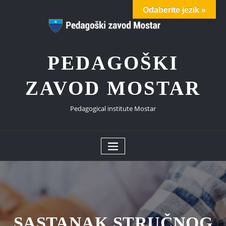
Skip
Odaberite jezik »
to
content
PEDAGOŠKI
ZAVOD MOSTAR
Pedagogical institute Mostar
SASTANAK STRUČNOG