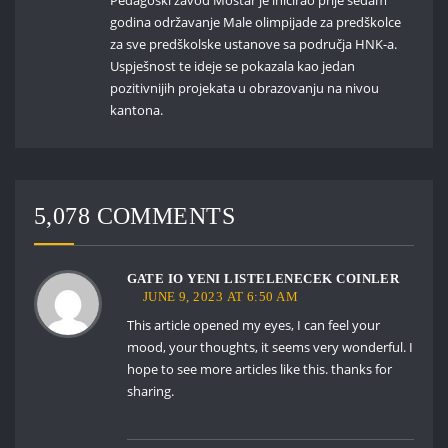
godina održavanje Male olimpijade za predškolce
za sve predškolske ustanove sa područja HNK-a.
Uspješnost te ideje se pokazala kao jedan
pozitivnijih projekata u obrazovanju na nivou
kantona.
5,078 COMMENTS
GATE IO YENI LISTELENECEK COINLER
JUNE 9, 2023 AT 6:50 AM
This article opened my eyes, I can feel your
mood, your thoughts, it seems very wonderful. I
hope to see more articles like this. thanks for
sharing.