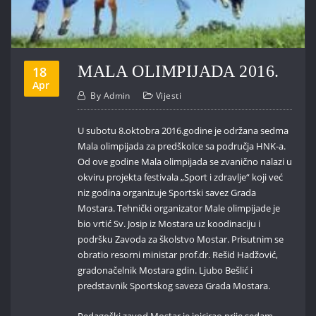
MALA OLIMPIJADA 2016.
18
Apr
By
Admin
Vijesti
U subotu 8.oktobra 2016.godine je održana sedma
Mala olimpijada za predškolce sa područja HNK-a.
Od ove godine Mala olimpijada se zvanično nalazi u
okviru projekta festivala „Sport i zdravlje“ koji već
niz godina organizuje Sportski savez Grada
Mostara. Tehnički organizator Male olimpijade je
bio vrtić Sv. Josip iz Mostara uz koodinaciju i
podršku Zavoda za školstvo Mostar. Prisutnim se
obratio resorni ministar prof.dr. Rešid Hadžović,
gradonačelnik Mostara gdin. Ljubo Bešlić i
predstavnik Sportskog saveza Grada Mostara.
Pedagoški zavod Mostar je inicirao prije sedam