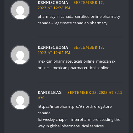
DENNISCHOMA
SEPTEMBER 17,
2023 AT 12:28 PM
pharmacy in canada:
certified online pharmacy
canada
– legitimate canadian pharmacy
DENNISCHOMA
SEPTEMBER 18,
2023 AT 12:07 PM
mexican pharmaceuticals online:
mexican rx
online
– mexican pharmaceuticals online
DANIELBAX
SEPTEMBER 23, 2023 AT 8:15
AM
https://interpharm.pro/#
north drugstore
canada
foi wesley chapel – interpharm.pro Leading the
way in global pharmaceutical services.