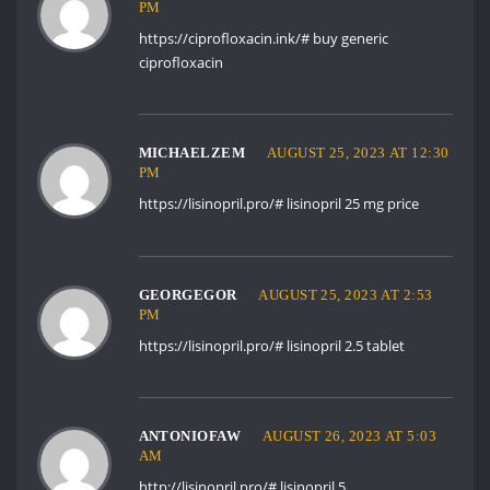
PM
https://ciprofloxacin.ink/#
buy generic
ciprofloxacin
MICHAELZEM
AUGUST 25, 2023 AT 12:30
PM
https://lisinopril.pro/#
lisinopril 25 mg price
GEORGEGOR
AUGUST 25, 2023 AT 2:53
PM
https://lisinopril.pro/#
lisinopril 2.5 tablet
ANTONIOFAW
AUGUST 26, 2023 AT 5:03
AM
http://lisinopril.pro/#
lisinopril 5