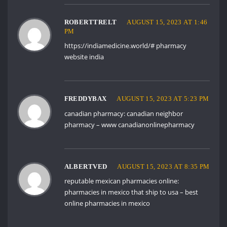
ROBERTTRELT
AUGUST 15, 2023 AT 1:46
PM
https://indiamedicine.world/#
pharmacy
website india
FREDDYBAX
AUGUST 15, 2023 AT 5:23 PM
canadian pharmacy:
canadian neighbor
pharmacy
– www canadianonlinepharmacy
ALBERTVED
AUGUST 15, 2023 AT 8:35 PM
reputable mexican pharmacies online:
pharmacies in mexico that ship to usa
– best
online pharmacies in mexico