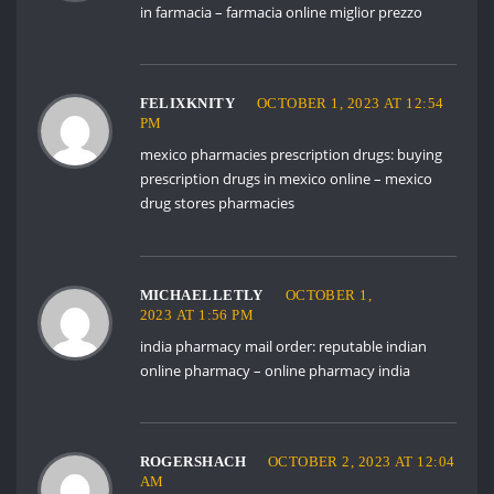
in farmacia
– farmacia online miglior prezzo
FELIXKNITY
OCTOBER 1, 2023 AT 12:54
PM
mexico pharmacies prescription drugs:
buying
prescription drugs in mexico online
– mexico
drug stores pharmacies
MICHAELLETLY
OCTOBER 1,
2023 AT 1:56 PM
india pharmacy mail order:
reputable indian
online pharmacy
– online pharmacy india
ROGERSHACH
OCTOBER 2, 2023 AT 12:04
AM