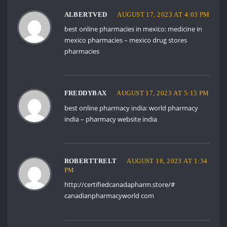
ALBERTVED
AUGUST 17, 2023 AT 4:03 PM
best online pharmacies in mexico:
medicine in
mexico pharmacies
– mexico drug stores
pharmacies
FREDDYBAX
AUGUST 17, 2023 AT 5:15 PM
best online pharmacy india:
world pharmacy
india
– pharmacy website india
ROBERTTRELT
AUGUST 18, 2023 AT 1:34
PM
http://certifiedcanadapharm.store/#
canadianpharmacyworld com