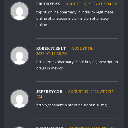
FREDDYBAX
AUGUST 19, 2023 AT 5:34 PM
top 10 online pharmacy in india:
п»їlegitimate
online pharmacies india
– indian pharmacy
online
ROBERTTRELT
AUGUST 19,
2023 AT 11:39 PM
https://mexpharmacy.sbs/#
buying prescription
drugs in mexico
JEFFREYCOR
AUGUST 20, 2023 AT 7:57
AM
http://gabapentin.pro/#
neurontin 10 mg