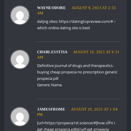
WAYNEODOBE
AUGUST 9, 2023 AT 2:53
AM
datjng sites:
https://datingtopreview.com/#
–
which online dating site is best
CHARLESSTISA
AUGUST 10, 2023 AT 6:51
AM
Definitive journal of drugs and therapeutics.
buying cheap propecia no prescription
generic
propecia pill
Generic Name.
JAMESFROME
AUGUST 10, 2023 AT 1:04
PM
[url=https://propecia1st.science/#]how cЙ‘n i
get cheap propecia pills[/url] get propecia