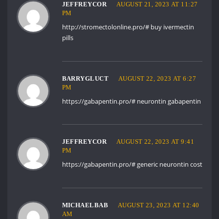
JEFFREYCOR
AUGUST 21, 2023 AT 11:27
PM
http://stromectolonline.pro/#
buy ivermectin
pills
BARRYGLUCT
AUGUST 22, 2023 AT 6:27
PM
https://gabapentin.pro/#
neurontin gabapentin
JEFFREYCOR
AUGUST 22, 2023 AT 9:41
PM
https://gabapentin.pro/#
generic neurontin cost
MICHAELBAB
AUGUST 23, 2023 AT 12:40
AM