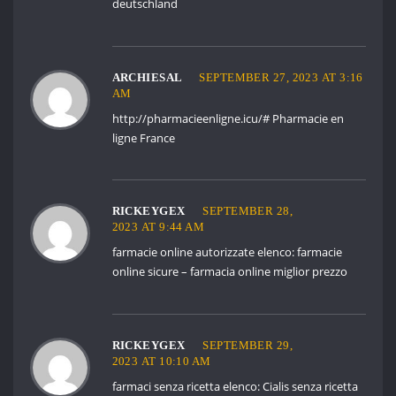
deutschland
ARCHIESAL
SEPTEMBER 27, 2023 AT 3:16
AM
http://pharmacieenligne.icu/#
Pharmacie en
ligne France
RICKEYGEX
SEPTEMBER 28,
2023 AT 9:44 AM
farmacie online autorizzate elenco:
farmacie
online sicure
– farmacia online miglior prezzo
RICKEYGEX
SEPTEMBER 29,
2023 AT 10:10 AM
farmaci senza ricetta elenco:
Cialis senza ricetta