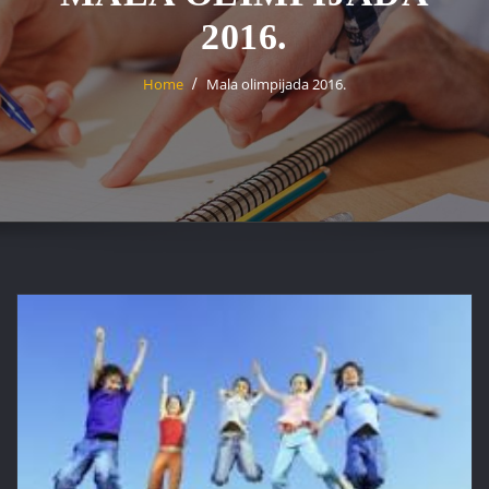
2016.
Home
Mala olimpijada 2016.