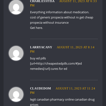
CHARLESSTISA
AUGUST 11, 2023 AT 6:33
PM
Everything information about medication.
cost of generic propecia without rx
get cheap
propecia without insurance
Get here.
LARRYACANY
AUGUST 11, 2023 AT 8:14
PM
buy ed pills
[url=http://cheapestedpills.com/#]ed
remedies[/url] cures for ed
CLAUDEDOM
AUGUST 11, 2023 AT 11:24
PM
legit canadian pharmacy online
canadian drug
prices