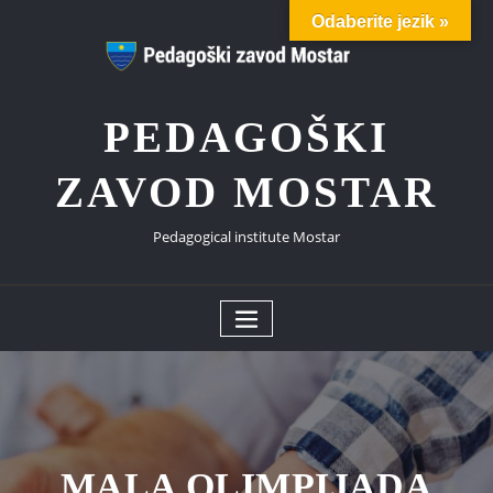
Skip
Odaberite jezik »
to
content
PEDAGOŠKI
ZAVOD MOSTAR
Pedagogical institute Mostar
MALA OLIMPIJADA