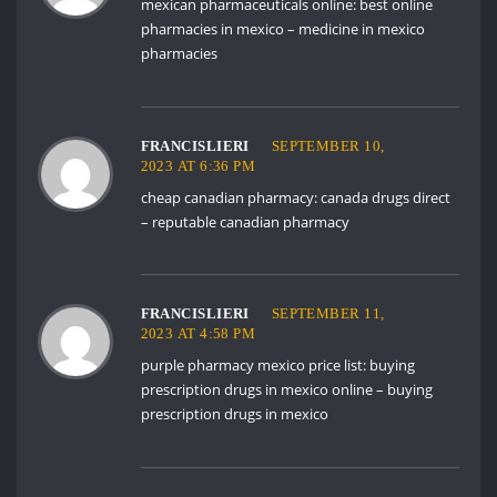
mexican pharmaceuticals online:
best online
pharmacies in mexico
– medicine in mexico
pharmacies
FRANCISLIERI
SEPTEMBER 10,
2023 AT 6:36 PM
cheap canadian pharmacy:
canada drugs direct
– reputable canadian pharmacy
FRANCISLIERI
SEPTEMBER 11,
2023 AT 4:58 PM
purple pharmacy mexico price list:
buying
prescription drugs in mexico online
– buying
prescription drugs in mexico