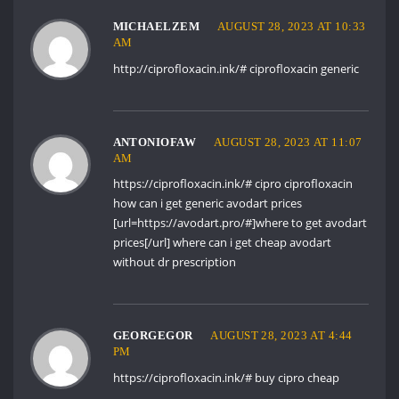
MICHAELZEM
AUGUST 28, 2023 AT 10:33
AM
http://ciprofloxacin.ink/#
ciprofloxacin generic
ANTONIOFAW
AUGUST 28, 2023 AT 11:07
AM
https://ciprofloxacin.ink/#
cipro ciprofloxacin
how can i get generic avodart prices
[url=https://avodart.pro/#]where to get avodart
prices[/url] where can i get cheap avodart
without dr prescription
GEORGEGOR
AUGUST 28, 2023 AT 4:44
PM
https://ciprofloxacin.ink/#
buy cipro cheap