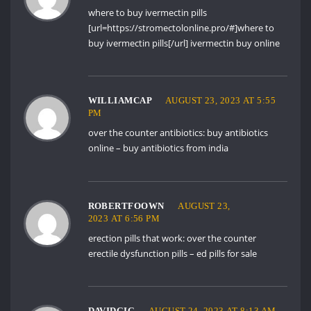
where to buy ivermectin pills
[url=https://stromectolonline.pro/#]where to
buy ivermectin pills[/url] ivermectin buy online
WILLIAMCAP
AUGUST 23, 2023 AT 5:55
PM
over the counter antibiotics:
buy antibiotics
online
– buy antibiotics from india
ROBERTFOOWN
AUGUST 23,
2023 AT 6:56 PM
erection pills that work:
over the counter
erectile dysfunction pills
– ed pills for sale
DAVIDGIG
AUGUST 24, 2023 AT 8:13 AM