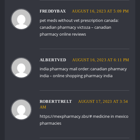
FREDDYBAX
AUGUST 16, 2023 AT 5:09 PM
pet meds without vet prescription canada:
canadian pharmacy victoza
– canadian
pharmacy online reviews
ALBERTVED
AUGUST 16, 2023 AT 6:11 PM
india pharmacy mail order:
canadian pharmacy
india
– online shopping pharmacy india
ROBERTTRELT
AUGUST 17, 2023 AT 3:54
AM
https://mexpharmacy.sbs/#
medicine in mexico
pharmacies