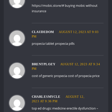
https://mobic.store/#
buying mobic without
insurance
CLAUDEDOM
AUGUST 12, 2023 AT 9:03
PM
propecia tablet
propecia pills
BRENTPLOZY
AUGUST 12, 2023 AT 9:34
PM
cost of generic propecia
cost of propecia price
CHARLESMYCLE
AUGUST 12,
2023 AT 9:36 PM
top ed drugs:
medicine erectile dysfunction
–