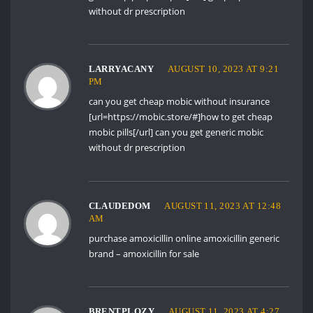
without dr prescription
LARRYACANY
AUGUST 10, 2023 AT 9:21
PM
can you get cheap mobic without insurance
[url=https://mobic.store/#]how to get cheap
mobic pills[/url] can you get generic mobic
without dr prescription
CLAUDEDOM
AUGUST 11, 2023 AT 12:48
AM
purchase amoxicillin online
amoxicillin generic
brand
– amoxicillin for sale
BRENTPLOZY
AUGUST 11, 2023 AT 4:27