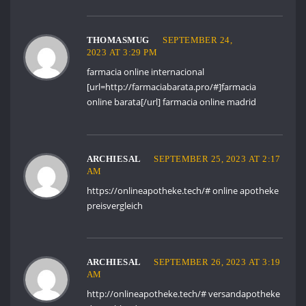
THOMASMUG
SEPTEMBER 24,
2023 AT 3:29 PM
farmacia online internacional
[url=http://farmaciabarata.pro/#]farmacia
online barata[/url] farmacia online madrid
ARCHIESAL
SEPTEMBER 25, 2023 AT 2:17
AM
https://onlineapotheke.tech/#
online apotheke
preisvergleich
ARCHIESAL
SEPTEMBER 26, 2023 AT 3:19
AM
http://onlineapotheke.tech/#
versandapotheke