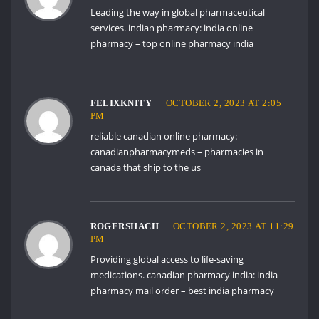
Leading the way in global pharmaceutical
services. indian pharmacy:
india online
pharmacy
– top online pharmacy india
FELIXKNITY
OCTOBER 2, 2023 AT 2:05
PM
reliable canadian online pharmacy:
canadianpharmacymeds
– pharmacies in
canada that ship to the us
ROGERSHACH
OCTOBER 2, 2023 AT 11:29
PM
Providing global access to life-saving
medications. canadian pharmacy india:
india
pharmacy mail order
– best india pharmacy