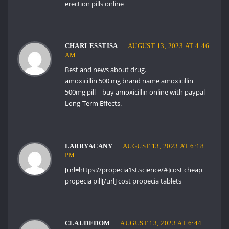
erection pills online
CHARLESSTISA
AUGUST 13, 2023 AT 4:46
AM
Best and news about drug.
amoxicillin 500 mg brand name
amoxicillin
500mg pill
– buy amoxicillin online with paypal
Long-Term Effects.
LARRYACANY
AUGUST 13, 2023 AT 6:18
PM
[url=https://propecia1st.science/#]cost cheap
propecia pill[/url] cost propecia tablets
CLAUDEDOM
AUGUST 13, 2023 AT 6:44