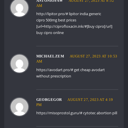
ANTONIOFAW
AUGUST 27, 2023 AT 8:52
AM
http://lipitor.pro/#
lipitor india generic
cipro 500mg best prices
[url=http://ciprofloxacin.ink/#]buy cipro[/url]
buy cipro online
MICHAELZEM
AUGUST 27, 2023 AT 10:53
AM
https://avodart.pro/#
get cheap avodart
without prescription
GEORGEGOR
AUGUST 27, 2023 AT 4:19
PM
https://misoprostol.guru/#
cytotec abortion pill