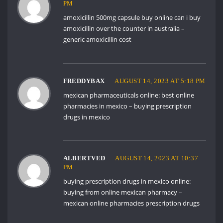
PM
amoxicillin 500mg capsule buy online
can i buy
amoxicillin over the counter in australia
–
generic amoxicillin cost
FREDDYBAX
AUGUST 14, 2023 AT 5:18 PM
mexican pharmaceuticals online:
best online
pharmacies in mexico
– buying prescription
drugs in mexico
ALBERTVED
AUGUST 14, 2023 AT 10:37
PM
buying prescription drugs in mexico online:
buying from online mexican pharmacy
–
mexican online pharmacies prescription drugs