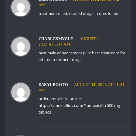
AM
treatment of ed:
new ed drugs
– cures for ed
CHARLESMYCLE
AUGUST 11,
2023 AT 5:44 AM
best male enhancement pills:
best treatment for
ed
– ed treatment drugs
DARYLBOOTO
AUGUST 11, 2023 AT 11:31
AM
order amoxicillin online:
https://amoxicillins.com/#
amoxicillin 500 mg
tablets