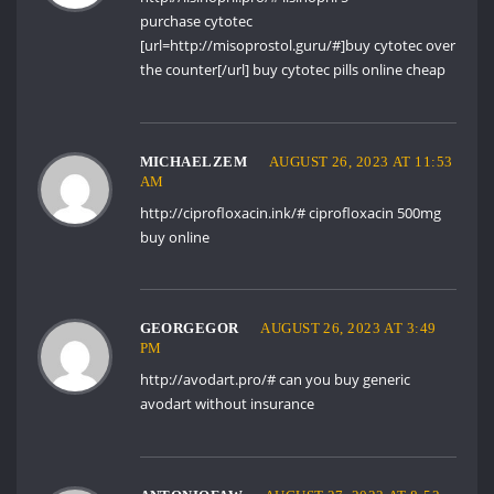
purchase cytotec
[url=http://misoprostol.guru/#]buy cytotec over
the counter[/url] buy cytotec pills online cheap
MICHAELZEM
AUGUST 26, 2023 AT 11:53
AM
http://ciprofloxacin.ink/#
ciprofloxacin 500mg
buy online
GEORGEGOR
AUGUST 26, 2023 AT 3:49
PM
http://avodart.pro/#
can you buy generic
avodart without insurance