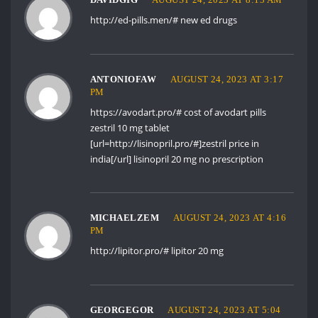
http://ed-pills.men/#
new ed drugs
ANTONIOFAW
AUGUST 24, 2023 AT 3:17
PM
https://avodart.pro/#
cost of avodart pills
zestril 10 mg tablet
[url=http://lisinopril.pro/#]zestril price in
india[/url] lisinopril 20 mg no prescription
MICHAELZEM
AUGUST 24, 2023 AT 4:16
PM
http://lipitor.pro/#
lipitor 20 mg
GEORGEGOR
AUGUST 24, 2023 AT 5:04