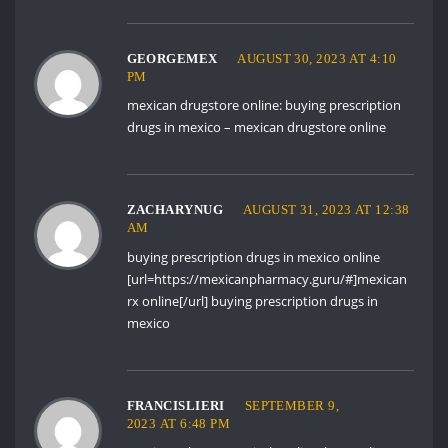
GEORGEMEX
AUGUST 30, 2023 AT 4:10
PM
mexican drugstore online:
buying prescription
drugs in mexico
– mexican drugstore online
ZACHARYNUG
AUGUST 31, 2023 AT 12:38
AM
buying prescription drugs in mexico online
[url=https://mexicanpharmacy.guru/#]mexican
rx online[/url] buying prescription drugs in
mexico
FRANCISLIERI
SEPTEMBER 9,
2023 AT 6:48 PM