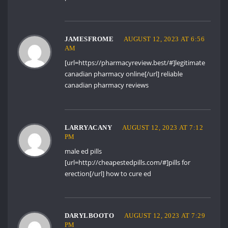
JAMESFROME
AUGUST 12, 2023 AT 6:56
AM
[url=https://pharmacyreview.best/#]legitimate
canadian pharmacy online[/url] reliable
canadian pharmacy reviews
LARRYACANY
AUGUST 12, 2023 AT 7:12
PM
male ed pills
[url=http://cheapestedpills.com/#]pills for
erection[/url] how to cure ed
DARYLBOOTO
AUGUST 12, 2023 AT 7:29
PM