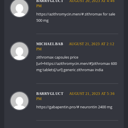
BARRYGLUCT
AUGUST 20, 2023 AT 4:46
PM
https://azithromycin.men/#
zithromax for sale
500 mg
MICHAELBAB
AUGUST 21, 2023 AT 2:12
PM
zithromax capsules price
[url=https://azithromycin.men/#]zithromax 600
mg tablets[/url] generic zithromax india
BARRYGLUCT
AUGUST 21, 2023 AT 5:36
PM
https://gabapentin.pro/#
neurontin 2400 mg